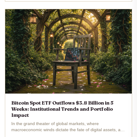
S. spot...
Bitcoin Spot ETF Outflows $3.8 Billion in 5
Weeks: Institutional Trends and Portfolio
Impact
In the grand theater of global markets, where
macroeconomic winds dictate the fate of digital assets, a
dramatic shift unfolds. U. S. spot Bitcoin exchange-traded