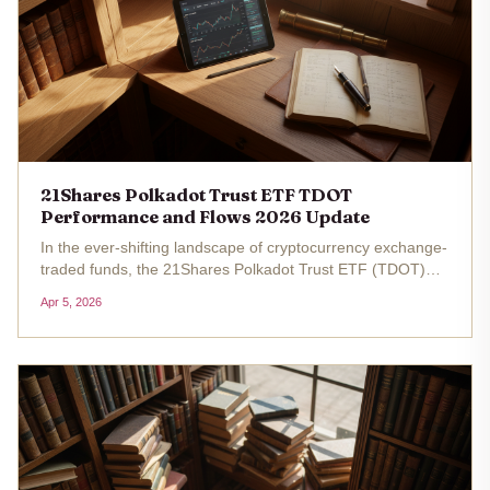
21Shares Polkadot Trust ETF TDOT
Performance and Flows 2026 Update
In the ever-shifting landscape of cryptocurrency exchange-
traded funds, the 21Shares Polkadot Trust ETF (TDOT)
stands out as a fresh vehicle for investors eyeing
Apr 5, 2026
Polkadot's native token, DOT. Launched on NASDAQ on
March 6,2026, this...