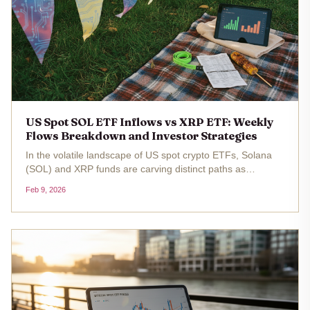
US Spot SOL ETF Inflows vs XRP ETF: Weekly
Flows Breakdown and Investor Strategies
In the volatile landscape of US spot crypto ETFs, Solana
(SOL) and XRP funds are carving distinct paths as
investors navigate market dips. With SOL trading at $83.38
Feb 9, 2026
, down 4.15% over the past 24 hours from a high of $88.65
, spot SOL ETFs...