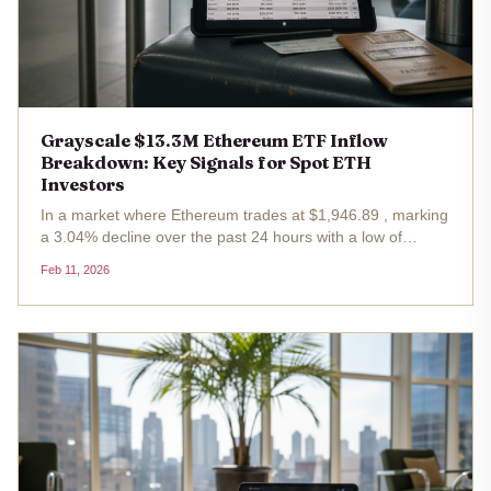
Grayscale $13.3M Ethereum ETF Inflow
Breakdown: Key Signals for Spot ETH
Investors
In a market where Ethereum trades at $1,946.89 , marking
a 3.04% decline over the past 24 hours with a low of
$1,933.33, spot ETH ETFs delivered a counterintuitive
Feb 11, 2026
boost. On February 10,2026, these funds notched a
collective net inflow of...