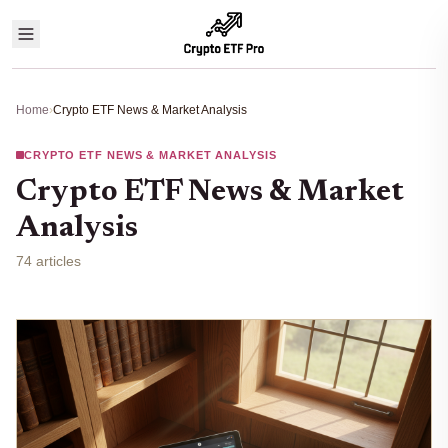
Home
›
Crypto ETF News & Market Analysis
CRYPTO ETF NEWS & MARKET ANALYSIS
Crypto ETF News & Market
Analysis
74 articles