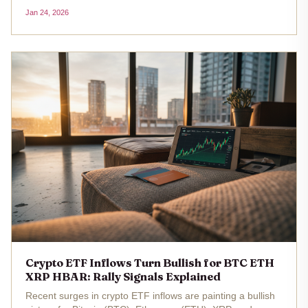
iShares Bitcoin Trust (IBIT) and Fidelity Wise Origin Bitcoin
Jan 24, 2026
Fund (FBTC). The realized price for these spot Bitcoin
ETFs sits at...
Crypto ETF Inflows Turn Bullish for BTC ETH
XRP HBAR: Rally Signals Explained
Recent surges in crypto ETF inflows are painting a bullish