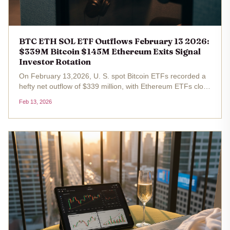
BTC ETH SOL ETF Outflows February 13 2026:
$339M Bitcoin $145M Ethereum Exits Signal
Investor Rotation
On February 13,2026, U. S. spot Bitcoin ETFs recorded a
hefty net outflow of $339 million, with Ethereum ETFs close
behind at $145 million in exits. Bitcoin trades at
Feb 13, 2026
$68,149.00, marking a 1.38% gain over the past 24 hours
from a low of...