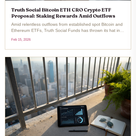
Truth Social Bitcoin ETH CRO Crypto ETF
Proposal: Staking Rewards Amid Outflows
Amid relentless outflows from established spot Bitcoin and
Ethereum ETFs, Truth Social Funds has thrown its hat into
the ring with two intriguing truth social crypto etf proposals.
Feb 15, 2026
The filings, submitted to the SEC, outline a Bitcoin and...