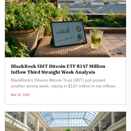
BlackRock IBIT Bitcoin ETF $147 Million
Inflow Third Straight Week Analysis
BlackRock's iShares Bitcoin Trust (IBIT) just posted
another strong week, raking in $147 million in net inflows
for the third straight time. This isn't just a blip; it's a signal
Mar 24, 2026
that institutional appetite for Bitcoin through regulated...