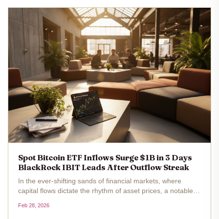
Spot Bitcoin ETF Inflows Surge $1B in 3 Days
BlackRock IBIT Leads After Outflow Streak
In the ever-shifting sands of financial markets, where
capital flows dictate the rhythm of asset prices, a notable
pivot has emerged in the spot Bitcoin ETF landscape. Over
Feb 28, 2026
three trading sessions from Tuesday through Thursday, U.