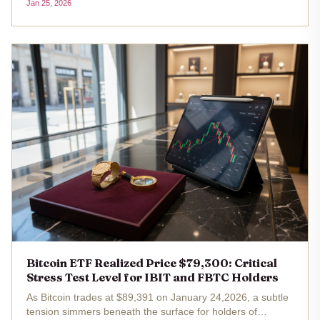
Jan 25, 2026
redemptions. As BTC holds steady at $88,567.00 despite a
minor...
Bitcoin ETF Realized Price $79,300: Critical
Stress Test Level for IBIT and FBTC Holders
As Bitcoin trades at $89,391 on January 24,2026, a subtle
tension simmers beneath the surface for holders of