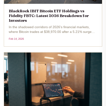
BlackRock IBIT Bitcoin ETF Holdings vs
Fidelity FBTC: Latest 2026 Breakdown for
Investors
In the shadowed corridors of 2026's financial markets,
where Bitcoin trades at $38,970.00 after a 5.21% surge
over the past 24 hours, spot ETFs like BlackRock's iShares
Feb 14, 2026
Bitcoin Trust (IBIT) and Fidelity's Wise Origin Bitcoin Fund
(FBTC)...