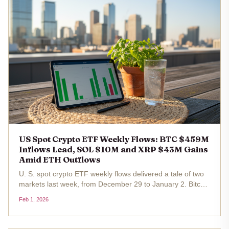
US Spot Crypto ETF Weekly Flows: BTC $459M
Inflows Lead, SOL $10M and XRP $43M Gains
Amid ETH Outflows
U. S. spot crypto ETF weekly flows delivered a tale of two
markets last week, from December 29 to January 2. Bitcoin
ETFs roared back with $459 million in net inflows ,
Feb 1, 2026
underscoring renewed institutional hunger amid Bitcoin's
hover around...