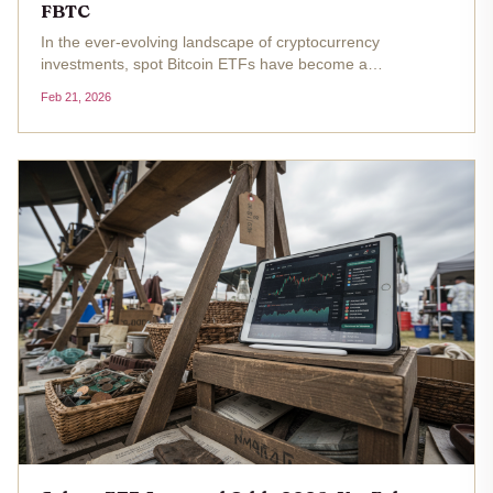
FBTC
In the ever-evolving landscape of cryptocurrency
investments, spot Bitcoin ETFs have become a
cornerstone for institutional adoption, offering regulated
Feb 21, 2026
exposure to Bitcoin's price movements. As Bitcoin trades at
$67,714.00, marking a...