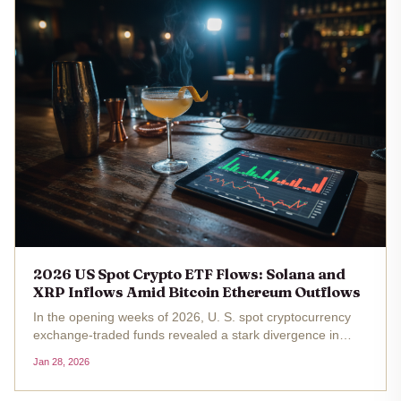
2026 US Spot Crypto ETF Flows: Solana and
XRP Inflows Amid Bitcoin Ethereum Outflows
In the opening weeks of 2026, U. S. spot cryptocurrency
exchange-traded funds revealed a stark divergence in
investor sentiment. Bitcoin and Ethereum ETFs grappled
Jan 28, 2026
with substantial outflows, shedding over $1.46 billion and
$258 million...