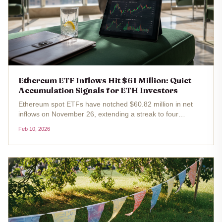
Ethereum ETF Inflows Hit $61 Million: Quiet
Accumulation Signals for ETH Investors
Ethereum spot ETFs have notched $60.82 million in net
inflows on November 26, extending a streak to four
consecutive days of positive flows. With ETH trading at
Feb 10, 2026
$2,009.98 after a -1.10% dip over the past 24 hours, this
ethereum etf inflows...