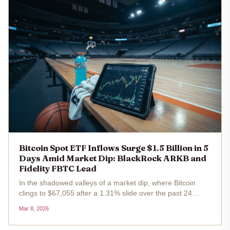
Bitcoin Spot ETF Inflows Surge $1.5 Billion in 5
Days Amid Market Dip: BlackRock ARKB and
Fidelity FBTC Lead
In the shadowed valleys of a market dip, where Bitcoin
clings to $67,055 after a 1.31% slide over the past 24
hours, a counter-narrative unfolds with quiet ferocity. U. S.
Mar 8, 2026
spot Bitcoin ETFs have vacuumed up $1.5 billion in net
inflows...