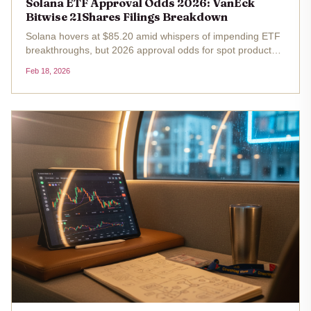
Solana ETF Approval Odds 2026: VanEck
Bitwise 21Shares Filings Breakdown
Solana hovers at $85.20 amid whispers of impending ETF
breakthroughs, but 2026 approval odds for spot products
from VanEck, Bitwise, and 21Shares demand a sharp,
Feb 18, 2026
strategic lens. After the SEC's October 16,2025, decision
deadline passed...