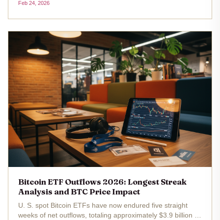
Feb 24, 2026
funds have now endured five consecutive weeks of net
outflows totaling $3.8...
Bitcoin ETF Outflows 2026: Longest Streak
Analysis and BTC Price Impact
U. S. spot Bitcoin ETFs have now endured five straight
weeks of net outflows, totaling approximately $3.9 billion ,