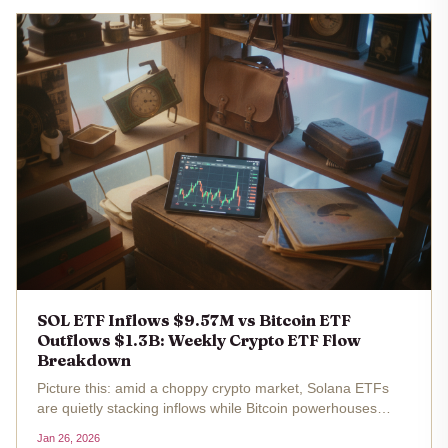
SOL ETF Inflows $9.57M vs Bitcoin ETF
Outflows $1.3B: Weekly Crypto ETF Flow
Breakdown
Picture this: amid a choppy crypto market, Solana ETFs
are quietly stacking inflows while Bitcoin powerhouses
bleed billions. Last week ending January 25,2026, SOL
Jan 26, 2026