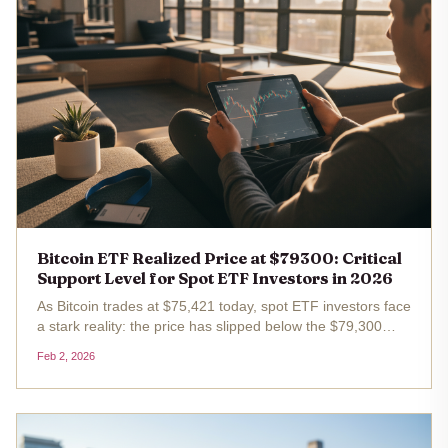
Bitcoin ETF Realized Price at $79300: Critical
Support Level for Spot ETF Investors in 2026
As Bitcoin trades at $75,421 today, spot ETF investors face
a stark reality: the price has slipped below the $79,300
realized price, their average cost basis. This breach, after
Feb 2, 2026
a 24-hour drop of $3,100 or 3.95%, signals unrealized
losses...