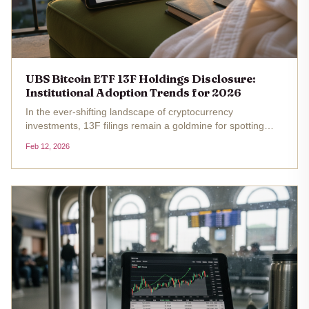
UBS Bitcoin ETF 13F Holdings Disclosure:
Institutional Adoption Trends for 2026
In the ever-shifting landscape of cryptocurrency
investments, 13F filings remain a goldmine for spotting
institutional adoption trends. UBS Group AG, one of
Feb 12, 2026
Switzerland's powerhouse banks, recently drew attention
for its position in...