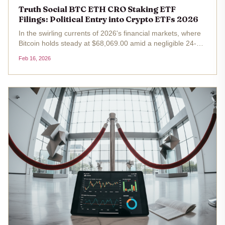
Truth Social BTC ETH CRO Staking ETF
Filings: Political Entry into Crypto ETFs 2026
In the swirling currents of 2026's financial markets, where
Bitcoin holds steady at $68,069.00 amid a negligible 24-
hour dip of just 0.008%, a bold political maneuver slices
Feb 16, 2026
through the noise. Truth Social Funds, tied inextricably to
Trump...