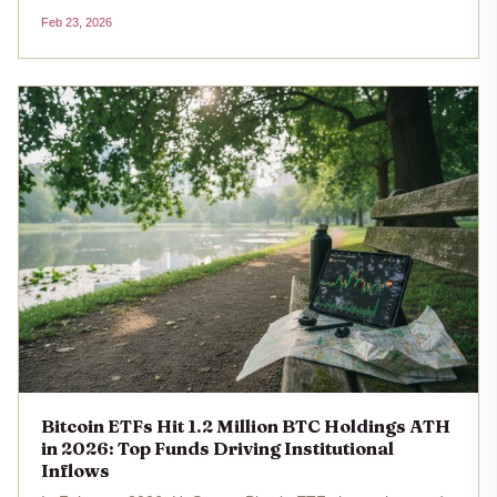
the longest such streak since early 2025. With Bitcoin's
Feb 23, 2026
price at $67,593 as of February 23,2026, this sustained
redemption...
Bitcoin ETFs Hit 1.2 Million BTC Holdings ATH
in 2026: Top Funds Driving Institutional
Inflows