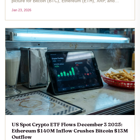
picture for Bitcoin (BTC), Ethereum (ETH), XRP, and
Hedera (HBAR), signaling renewed investor confidence
Jan 23, 2026
amid shifting market dynamics. While BTC and ETH ETFs
have reclaimed...
US Spot Crypto ETF Flows December 3 2025:
Ethereum $140M Inflow Crushes Bitcoin $13M
Outflow