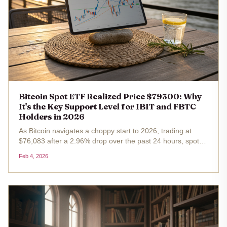
Bitcoin Spot ETF Realized Price $79300: Why
It's the Key Support Level for IBIT and FBTC
Holders in 2026
As Bitcoin navigates a choppy start to 2026, trading at
$76,083 after a 2.96% drop over the past 24 hours, spot
ETF holders in iShares Bitcoin Trust (IBIT) and Fidelity
Feb 4, 2026
Wise Origin Bitcoin Fund (FBTC) find themselves eyeing a
pivotal...