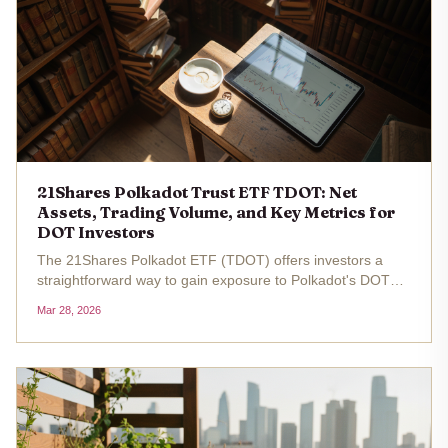
21Shares Polkadot Trust ETF TDOT: Net
Assets, Trading Volume, and Key Metrics for
DOT Investors
The 21Shares Polkadot ETF (TDOT) offers investors a
straightforward way to gain exposure to Polkadot's DOT
token without the complexities of direct cryptocurrency
Mar 28, 2026
ownership. Trading at $15.46 as of the latest data, with a
24-hour change of...