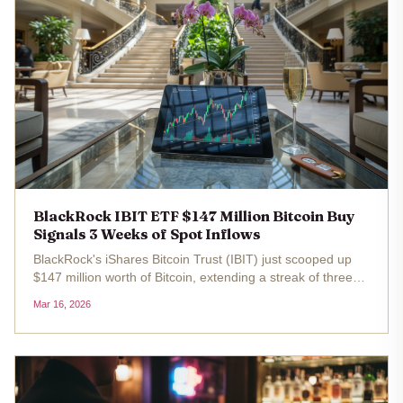
BlackRock IBIT ETF $147 Million Bitcoin Buy
Signals 3 Weeks of Spot Inflows
BlackRock's iShares Bitcoin Trust (IBIT) just scooped up
$147 million worth of Bitcoin, extending a streak of three
consecutive weeks of spot ETF inflows. With Bitcoin trading
Mar 16, 2026
at $73,799.00 today, up 3.12% over the last 24 hours, this
move...