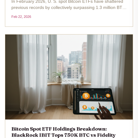
In February 2026, U. S. spot Bitcoin ETFs have shattered
previous records by collectively surpassing 1.3 million BTC
in holdings, equivalent to roughly 6.7% of Bitcoin's total
Feb 22, 2026
circulating supply. At the current price of $67,975.00 ,
this...
Bitcoin Spot ETF Holdings Breakdown:
BlackRock IBIT Tops 750K BTC vs Fidelity