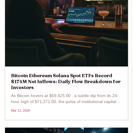
Bitcoin Ethereum Solana Spot ETFs Record
$174M Net Inflows: Daily Flow Breakdown for
Investors
As Bitcoin hovers at $69,425.00 , a subtle dip from its 24-
hour high of $71,271.00, the pulse of institutional capital
reveals a macroeconomic narrative far more bullish than
Mar 12, 2026
the price chart alone suggests. On March 9,2026, U. S.
spot ETFs...