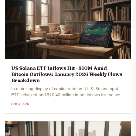
US Solana ETF Inflows Hit +$10M Amid
Bitcoin Outflows: January 2026 Weekly Flows
Breakdown
In a striking display of capital rotation, U. S. Solana spot
ETFs clocked and $10.43 million in net inflows for the week
of December 29 to January 2,2026, even as Bitcoin ETFs
Feb 3, 2026
grappled with broader monthly outflows totaling $1.49
billion...