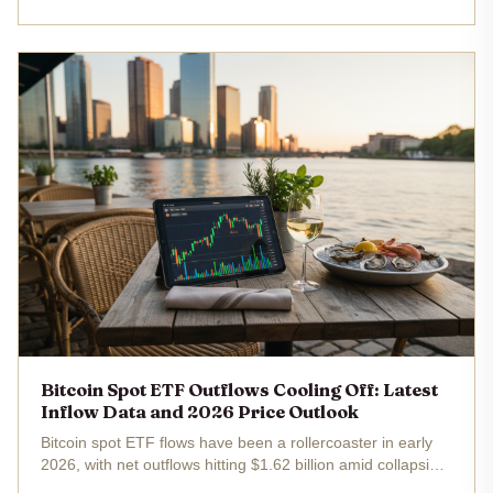
spot ETFs raked in over $11 million net, with Fidelity's fund
alone adding...
Bitcoin Spot ETF Outflows Cooling Off: Latest
Inflow Data and 2026 Price Outlook
Bitcoin spot ETF flows have been a rollercoaster in early
2026, with net outflows hitting $1.62 billion amid collapsing
arbitrage plays, yet recent data hints at a slowdown in