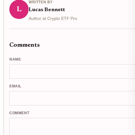
WRITTEN BY
L
Lucas Bennett
Author at Crypto ETF Pro
Comments
NAME
EMAIL
COMMENT