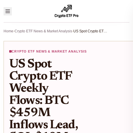
Home
›
Crypto ETF News & Market Analysis
›
US Spot Crypto ETF Weekly Flows: BTC $459M Inflows Lead, SOL $10M and XRP $43M Gains Amid ETH Outflows
CRYPTO ETF NEWS & MARKET ANALYSIS
US Spot
Crypto ETF
Weekly
Flows: BTC
$459M
Inflows Lead,