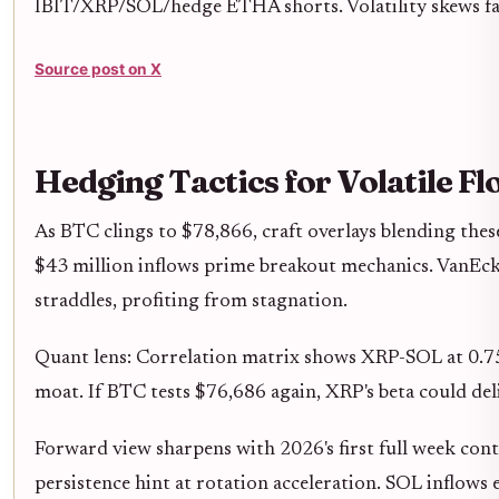
IBIT/XRP/SOL/hedge ETHA shorts. Volatility skews fa
Source post on X
Hedging Tactics for Volatile Fl
As BTC clings to $78,866, craft overlays blending these
$43 million inflows prime breakout mechanics. VanEc
straddles, profiting from stagnation.
Quant lens: Correlation matrix shows XRP-SOL at 0.75 
moat. If BTC tests $76,686 again, XRP's beta could del
Forward view sharpens with 2026's first full week con
persistence hint at rotation acceleration. SOL inflow