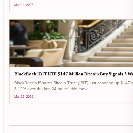
Mar 24, 2026
BlackRock IBIT ETF $147 Million Bitcoin Buy Signals 3 We
BlackRock's iShares Bitcoin Trust (IBIT) just scooped up $147 m
3.12% over the last 24 hours, this move...
Mar 16, 2026