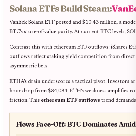
Solana ETFs Build Steam:
VanEc
VanEck Solana ETF posted and $10.43 million, a modes
BTC's store-of-value purity. At current BTC levels, SOL
Contrast this with ethereum ETF outflows: iShares Et
outflows reflect staking yield competition from direc
asymmetric bets.
ETHA's drain underscores a tactical pivot. Investors 
hour drop from $84,084, ETH's weakness amplifies rota
friction. This
ethereum ETF outflows
trend demands p
Flows Face-Off: BTC Dominates Amid