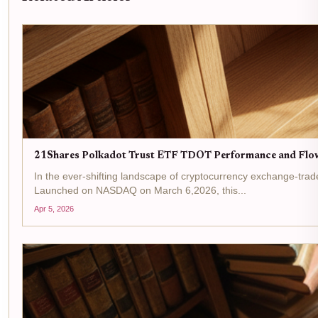
21Shares Polkadot Trust ETF TDOT Performance and Flo
In the ever-shifting landscape of cryptocurrency exchange-trad
Launched on NASDAQ on March 6,2026, this...
Apr 5, 2026