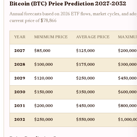
Bitcoin (BTC) Price Prediction 2027-2032
Annual forecasts based on 2026 ETF flows, market cycles, and ado
current price of $78,866
YEAR
MINIMUM PRICE
AVERAGE PRICE
MAXIMU
2027
$85,000
$125,000
$200,000
2028
$100,000
$175,000
$300,000
2029
$120,000
$250,000
$450,000
2030
$150,000
$350,000
$600,000
2031
$200,000
$450,000
$800,000
2032
$250,000
$550,000
$1,000,0