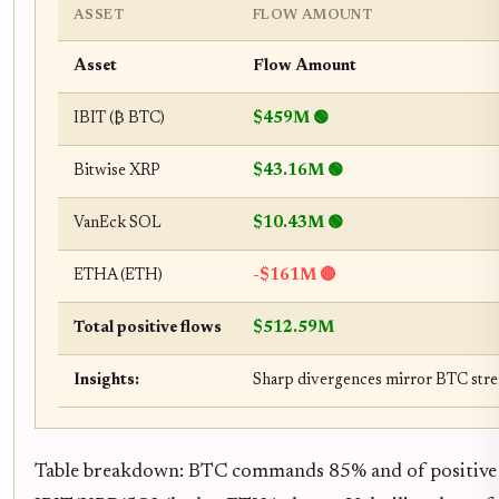
ASSET
FLOW AMOUNT
Asset
Flow Amount
IBIT (₿ BTC)
$459M 🟢
Bitwise XRP
$43.16M 🟢
VanEck SOL
$10.43M 🟢
ETHA (ETH)
-$161M 🔴
Total positive flows
$512.59M
Insights:
Sharp divergences mirror BTC stre
Table breakdown: BTC commands 85% and of positive fl