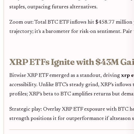
staples, outpacing futures alternatives.
Zoom out: Total BTC ETF inflows hit $458.77 million 
trajectory; it's a barometer for risk-on sentiment. Pai
XRP ETFs Ignite with $43M Gai
Bitwise XRP ETF emerged as a standout, driving
xrp e
accessibility. Unlike BTC's steady grind, XRP's inflows
profiles; XRP's beta to BTC amplifies returns but dema
Strategic play: Overlay XRP ETF exposure with BTC hedg
strength positions it for outperformance if altseason 