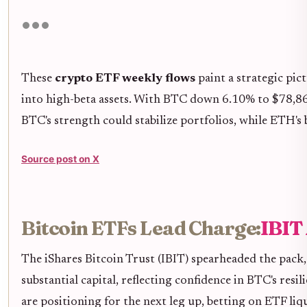
These
crypto ETF weekly flows
paint a strategic pic
into high-beta assets. With BTC down 6.10% to $78,866 i
BTC's strength could stabilize portfolios, while ETH's 
Source post on X
Bitcoin ETFs Lead Charge:
IBIT
The iShares Bitcoin Trust (IBIT) spearheaded the pack,
substantial capital, reflecting confidence in BTC's resil
are positioning for the next leg up, betting on ETF li