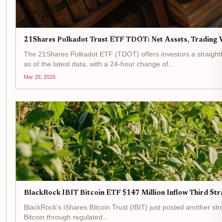
21Shares Polkadot Trust ETF TDOT: Net Assets, Trading V
The 21Shares Polkadot ETF (TDOT) offers investors a straightf
as of the latest data, with a 24-hour change of...
Mar 28, 2026
BlackRock IBIT Bitcoin ETF $147 Million Inflow Third Str
BlackRock's iShares Bitcoin Trust (IBIT) just posted another strong 
Bitcoin through regulated...