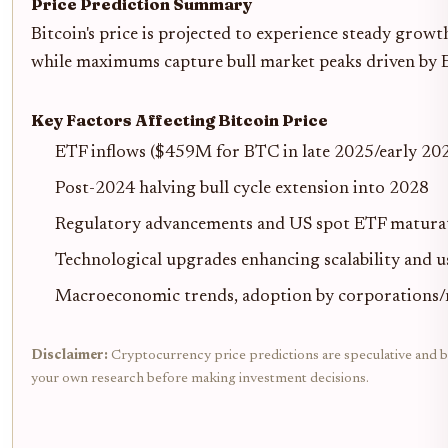
Price Prediction Summary
Bitcoin's price is projected to experience steady gro
while maximums capture bull market peaks driven by ET
Key Factors Affecting Bitcoin Price
ETF inflows ($459M for BTC in late 2025/early 2026
Post-2024 halving bull cycle extension into 2028
Regulatory advancements and US spot ETF matura
Technological upgrades enhancing scalability and u
Macroeconomic trends, adoption by corporations
Disclaimer:
Cryptocurrency price predictions are speculative and bas
your own research before making investment decisions.