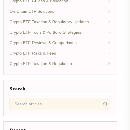
Crypto ETF Guides & Education
On-Chain ETF Solutions
Crypto ETF Taxation & Regulatory Updates
Crypto ETF Tools & Portfolio Strategies
Crypto ETF Reviews & Comparisons
Crypto ETF Risks & Fees
Crypto ETF Taxation & Regulation
Search