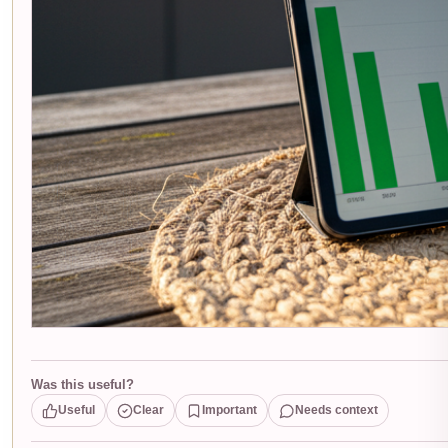
Was this useful?
Useful
Clear
Important
Needs context