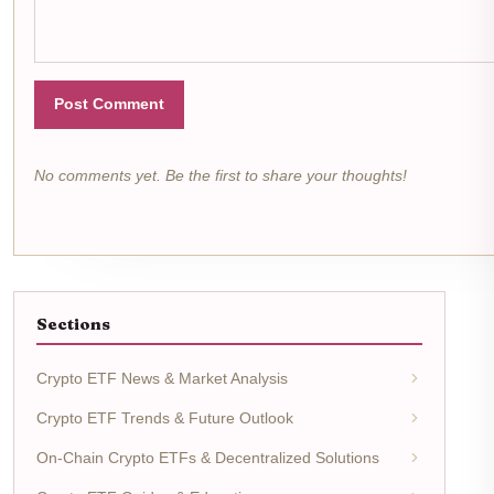
Post Comment
No comments yet. Be the first to share your thoughts!
Sections
Crypto ETF News & Market Analysis
Crypto ETF Trends & Future Outlook
On-Chain Crypto ETFs & Decentralized Solutions