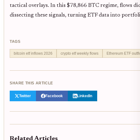
tactical overlays. In this $78,866 BTC regime, flows di
dissecting these signals, turning ETF data into portfoli
TAGS
bitcoin etf inflows 2026
crypto etf weekly flows
Ethereum ETF outf
SHARE THIS ARTICLE
Twitter
Facebook
LinkedIn
Related Articles