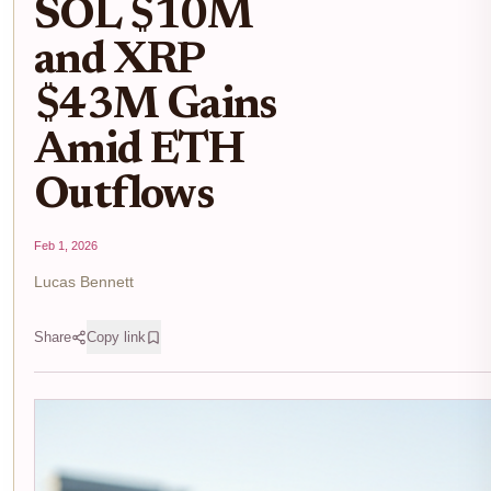
SOL $10M
and XRP
$43M Gains
Amid ETH
Outflows
Feb 1, 2026
Lucas Bennett
Share
Copy link