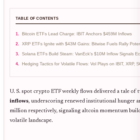
TABLE OF CONTENTS
Bitcoin ETFs Lead Charge: IBIT Anchors $459M Inflows
XRP ETFs Ignite with $43M Gains: Bitwise Fuels Rally Poten
Solana ETFs Build Steam: VanEck's $10M Inflow Signals E
Hedging Tactics for Volatile Flows: Vol Plays on IBIT, XRP, 
U. S. spot crypto ETF weekly flows delivered a tale o
inflows
, underscoring renewed institutional hunger 
million respectively, signaling altcoin momentum buil
volatile landscape.