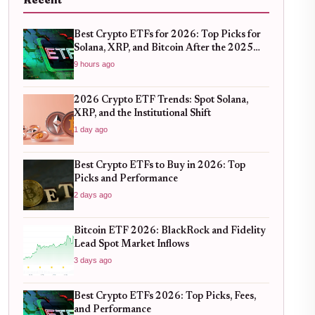
Recent
Best Crypto ETFs for 2026: Top Picks for
Solana, XRP, and Bitcoin After the 2025
Bull Run
9 hours ago
2026 Crypto ETF Trends: Spot Solana,
XRP, and the Institutional Shift
1 day ago
Best Crypto ETFs to Buy in 2026: Top
Picks and Performance
2 days ago
Bitcoin ETF 2026: BlackRock and Fidelity
Lead Spot Market Inflows
3 days ago
Best Crypto ETFs 2026: Top Picks, Fees,
and Performance