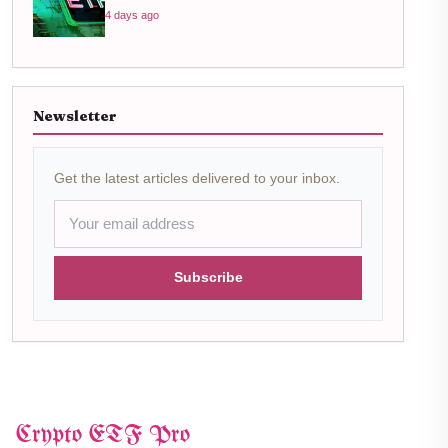
4 days ago
Newsletter
Get the latest articles delivered to your inbox.
Subscribe
Crypto ETF Pro