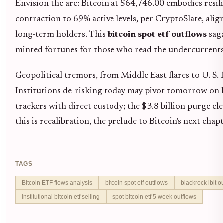
Envision the arc: Bitcoin at $64,746.00 embodies resili
contraction to 69% active levels, per CryptoSlate, ali
long-term holders. This
bitcoin spot etf outflows
saga
minted fortunes for those who read the undercurrents
Geopolitical tremors, from Middle East flares to U. S. fi
Institutions de-risking today may pivot tomorrow on F
trackers with direct custody; the $3.8 billion purge c
this is recalibration, the prelude to Bitcoin's next cha
TAGS
Bitcoin ETF flows analysis
bitcoin spot etf outflows
blackrock ibit o
institutional bitcoin etf selling
spot bitcoin etf 5 week outflows