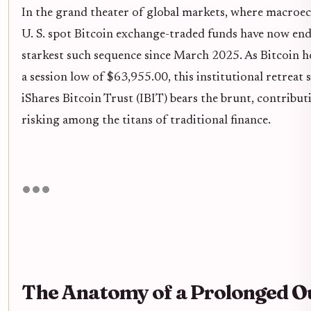
In the grand theater of global markets, where macroecon
U. S. spot Bitcoin exchange-traded funds have now endu
starkest such sequence since March 2025. As Bitcoin ho
a session low of $63,955.00, this institutional retreat
iShares Bitcoin Trust (IBIT) bears the brunt, contributi
risking among the titans of traditional finance.
The Anatomy of a Prolonged O