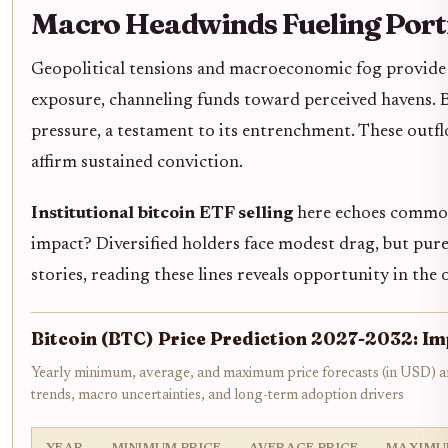
Macro Headwinds Fueling Port
Geopolitical tensions and macroeconomic fog provide 
exposure, channeling funds toward perceived havens. B
pressure, a testament to its entrenchment. These outflo
affirm sustained conviction.
Institutional bitcoin ETF selling
here echoes commodi
impact? Diversified holders face modest drag, but pure-
stories, reading these lines reveals opportunity in the 
Bitcoin (BTC) Price Prediction 2027-2032: Im
Yearly minimum, average, and maximum price forecasts (in USD) am
trends, macro uncertainties, and long-term adoption drivers