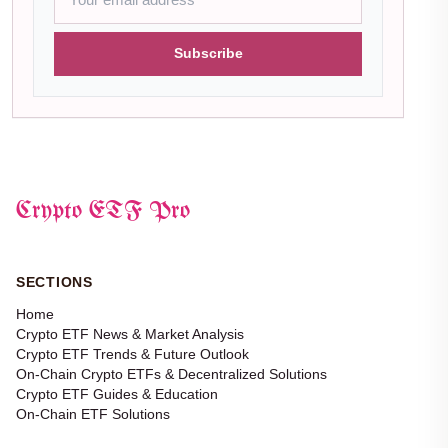
Subscribe
Crypto ETF Pro
SECTIONS
Home
Crypto ETF News & Market Analysis
Crypto ETF Trends & Future Outlook
On-Chain Crypto ETFs & Decentralized Solutions
Crypto ETF Guides & Education
On-Chain ETF Solutions