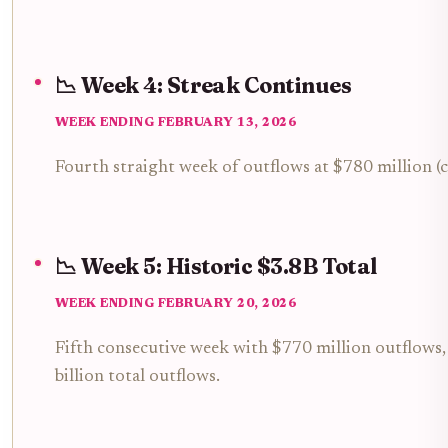
📉 Week 4: Streak Continues
WEEK ENDING FEBRUARY 13, 2026
Fourth straight week of outflows at $780 million (c
📉 Week 5: Historic $3.8B Total
WEEK ENDING FEBRUARY 20, 2026
Fifth consecutive week with $770 million outflows, f
billion total outflows.