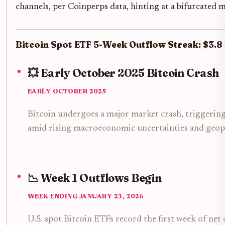
channels, per Coinperps data, hinting at a bifurcated 
Bitcoin Spot ETF 5-Week Outflow Streak: $3.8
💥 Early October 2025 Bitcoin Crash
EARLY OCTOBER 2025
Bitcoin undergoes a major market crash, triggering
amid rising macroeconomic uncertainties and geopol
📉 Week 1 Outflows Begin
WEEK ENDING JANUARY 23, 2026
U.S. spot Bitcoin ETFs record the first week of net