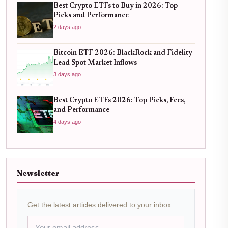
Best Crypto ETFs to Buy in 2026: Top
Picks and Performance
2 days ago
Bitcoin ETF 2026: BlackRock and Fidelity
Lead Spot Market Inflows
3 days ago
Best Crypto ETFs 2026: Top Picks, Fees,
and Performance
4 days ago
Newsletter
Get the latest articles delivered to your inbox.