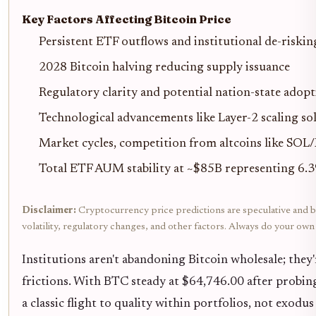
Key Factors Affecting Bitcoin Price
Persistent ETF outflows and institutional de-riski
2028 Bitcoin halving reducing supply issuance
Regulatory clarity and potential nation-state adop
Technological advancements like Layer-2 scaling so
Market cycles, competition from altcoins like SOL
Total ETF AUM stability at ~$85B representing 6.
Disclaimer:
Cryptocurrency price predictions are speculative and ba
volatility, regulatory changes, and other factors. Always do your ow
Institutions aren't abandoning Bitcoin wholesale; they'
frictions. With BTC steady at $64,746.00 after probin
a classic flight to quality within portfolios, not exodus