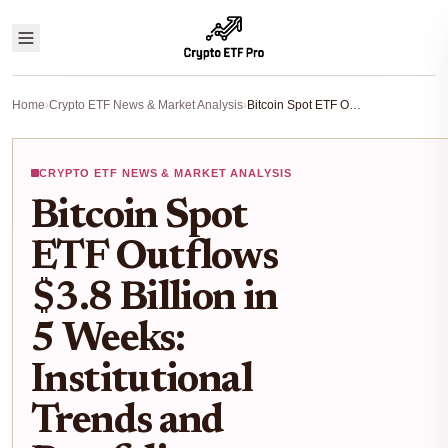
Home
›
Crypto ETF News & Market Analysis
›
Bitcoin Spot ETF Outflows $3.8 Billion in 5 Weeks: Institutional Trends and Portfolio Impact
CRYPTO ETF NEWS & MARKET ANALYSIS
Bitcoin Spot
ETF Outflows
$3.8 Billion in
5 Weeks:
Institutional
Trends and