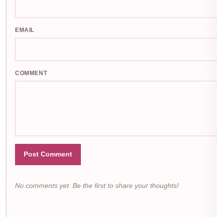
EMAIL
COMMENT
Post Comment
No comments yet. Be the first to share your thoughts!