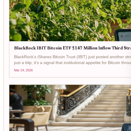
BlackRock IBIT Bitcoin ETF $147 Million Inflow Third Str
BlackRock's iShares Bitcoin Trust (IBIT) just posted another stron
just a blip; it's a signal that institutional appetite for Bitcoin thr
Mar 24, 2026