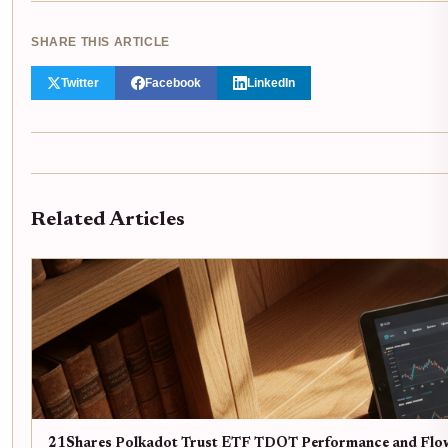
SHARE THIS ARTICLE
Twitter
Facebook
LinkedIn
Related Articles
21Shares Polkadot Trust ETF TDOT Performance and Flo