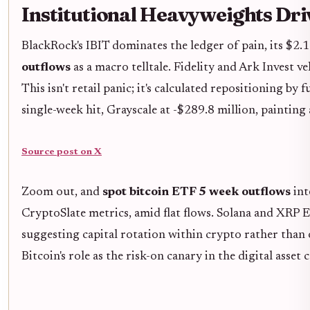
Institutional Heavyweights Driv
BlackRock's IBIT dominates the ledger of pain, its $2.1
outflows
as a macro telltale. Fidelity and Ark Invest v
This isn't retail panic; it's calculated repositioning b
single-week hit, Grayscale at -$289.8 million, painting
Source post on X
Zoom out, and
spot bitcoin ETF 5 week outflows
int
CryptoSlate metrics, amid flat flows. Solana and XRP E
suggesting capital rotation within crypto rather than 
Bitcoin's role as the risk-on canary in the digital asset 