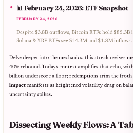
📊 February 24, 2026: ETF Snapshot
FEBRUARY 24, 2026
Despite $3.8B outflows, Bitcoin ETFs hold $85.3B i
Solana & XRP ETFs see $14.3M and $1.8M inflows.
Delve deeper into the mechanics: this streak revives 
40% rebound. Today's context amplifies that echo, with B
billion underscore a floor; redemptions trim the frot
impact
manifests as heightened volatility drag on ba
uncertainty spikes.
Dissecting Weekly Flows: A Tab