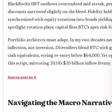
BlackRock's IBIT outflows crescendoed mid-streak, peak
discounts narrowed slightly on the bleed. Fidelity held
synchronized with equity rotations into bonds yielding
spotlight rotation plays; capital flees BTC's apex risk fo
Portfolio architects must adapt. In my two decades na
inflection, not inversion. Diversifiers blend BTC with 
cash equivalents, eyeing re-entry below $64,000. Yet op
this script, mirroring 2024's $20 billion inflow frenzy.
Source post on X
Navigating the Macro Narrati