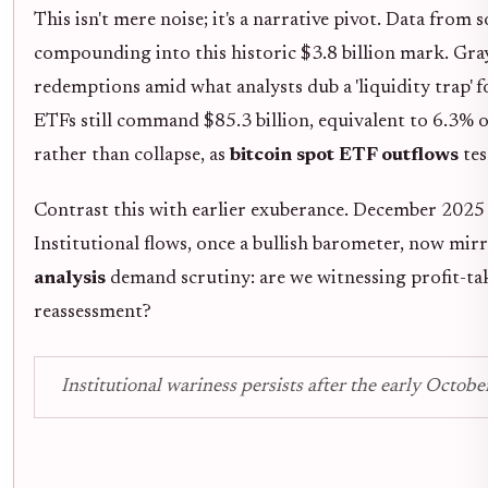
This isn't mere noise; it's a narrative pivot. Data from 
compounding into this historic $3.8 billion mark. Gray
redemptions amid what analysts dub a 'liquidity trap' fo
ETFs still command $85.3 billion, equivalent to 6.3% of
rather than collapse, as
bitcoin spot ETF outflows
tes
Contrast this with earlier exuberance. December 2025 s
Institutional flows, once a bullish barometer, now mir
analysis
demand scrutiny: are we witnessing profit-tak
reassessment?
Institutional wariness persists after the early Octobe