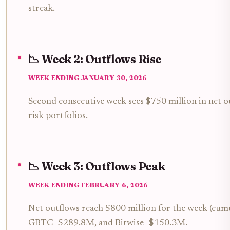
streak.
📉 Week 2: Outflows Rise
WEEK ENDING JANUARY 30, 2026
Second consecutive week sees $750 million in net ou
risk portfolios.
📉 Week 3: Outflows Peak
WEEK ENDING FEBRUARY 6, 2026
Net outflows reach $800 million for the week (cumul
GBTC -$289.8M, and Bitwise -$150.3M.