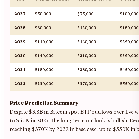
YEAR
MINIMUM PRICE
AVERAGE PRICE
MAXIMU
2027
$50,000
$75,000
$100,000
2028
$80,000
$120,000
$180,000
2029
$110,000
$160,000
$250,000
2030
$140,000
$210,000
$350,000
2031
$180,000
$280,000
$450,000
2032
$230,000
$370,000
$550,000
Price Prediction Summary
Despite $3.8B in Bitcoin spot ETF outflows over five 
to $50K in 2027, the long-term outlook is bullish. Rec
reaching $370K by 2032 in base case, up to $550K in bu