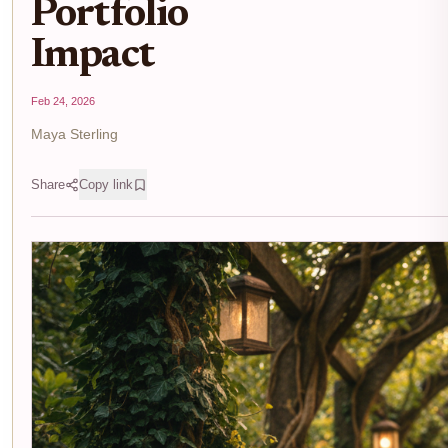
Portfolio
Impact
Feb 24, 2026
Maya Sterling
Share
Copy link