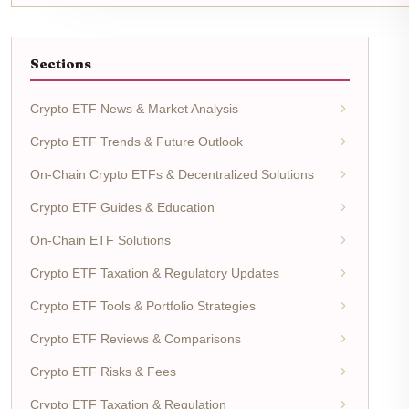
Sections
Crypto ETF News & Market Analysis
Crypto ETF Trends & Future Outlook
On-Chain Crypto ETFs & Decentralized Solutions
Crypto ETF Guides & Education
On-Chain ETF Solutions
Crypto ETF Taxation & Regulatory Updates
Crypto ETF Tools & Portfolio Strategies
Crypto ETF Reviews & Comparisons
Crypto ETF Risks & Fees
Crypto ETF Taxation & Regulation