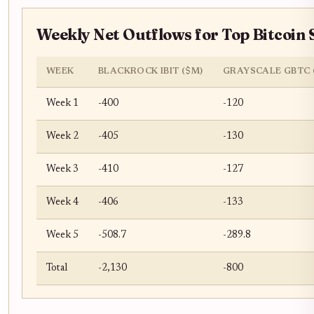
Weekly Net Outflows for Top Bitcoin 
WEEK
BLACKROCK IBIT ($M)
GRAYSCALE GBTC 
Week 1
-400
-120
Week 2
-405
-130
Week 3
-410
-127
Week 4
-406
-133
Week 5
-508.7
-289.8
Total
-2,130
-800