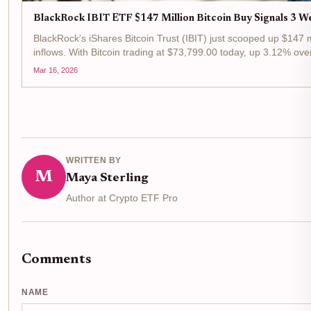
BlackRock IBIT ETF $147 Million Bitcoin Buy Signals 3 We
BlackRock's iShares Bitcoin Trust (IBIT) just scooped up $147 m
inflows. With Bitcoin trading at $73,799.00 today, up 3.12% over
Mar 16, 2026
WRITTEN BY
M
Maya Sterling
Author at Crypto ETF Pro
Comments
NAME