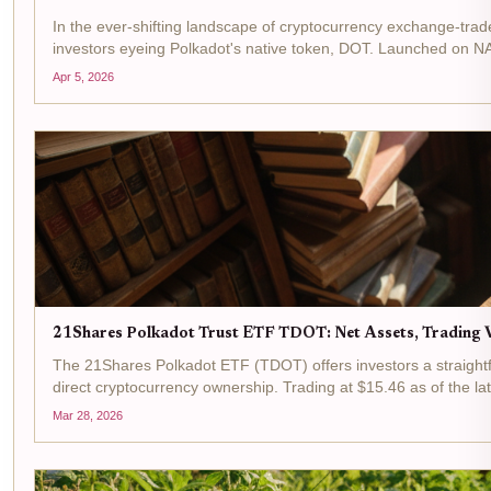
In the ever-shifting landscape of cryptocurrency exchange-tra
investors eyeing Polkadot's native token, DOT. Launched on N
Apr 5, 2026
21Shares Polkadot Trust ETF TDOT: Net Assets, Trading V
The 21Shares Polkadot ETF (TDOT) offers investors a straightf
direct cryptocurrency ownership. Trading at $15.46 as of the lat
Mar 28, 2026