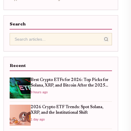
Search
Recent
Best Crypto ETFs for 2026: Top Picks for
Solana, XRP, and Bitcoin After the 2025
Bull Run
9 hours ago
2026 Crypto ETF Trends: Spot Solana,
XRP, and the Institutional Shift
1 day ago