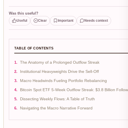
Was this useful?
Useful
Clear
Important
Needs context
TABLE OF CONTENTS
The Anatomy of a Prolonged Outflow Streak
Institutional Heavyweights Drive the Sell-Off
Macro Headwinds Fueling Portfolio Rebalancing
Bitcoin Spot ETF 5-Week Outflow Streak: $3.8 Billion Foll
Dissecting Weekly Flows: A Table of Truth
Navigating the Macro Narrative Forward