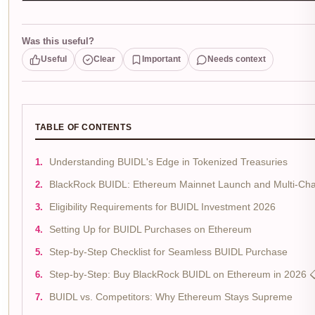
Was this useful?
Useful
Clear
Important
Needs context
TABLE OF CONTENTS
Understanding BUIDL's Edge in Tokenized Treasuries
BlackRock BUIDL: Ethereum Mainnet Launch and Multi-Cha
Eligibility Requirements for BUIDL Investment 2026
Setting Up for BUIDL Purchases on Ethereum
Step-by-Step Checklist for Seamless BUIDL Purchase
Step-by-Step: Buy BlackRock BUIDL on Ethereum in 2026 
BUIDL vs. Competitors: Why Ethereum Stays Supreme