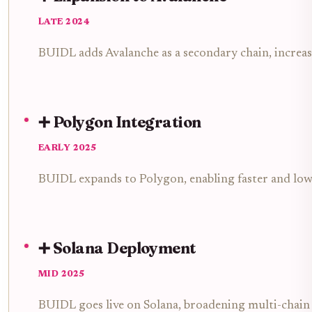
LATE 2024
BUIDL adds Avalanche as a secondary chain, increa
➕ Polygon Integration
EARLY 2025
BUIDL expands to Polygon, enabling faster and lowe
➕ Solana Deployment
MID 2025
BUIDL goes live on Solana, broadening multi-chain