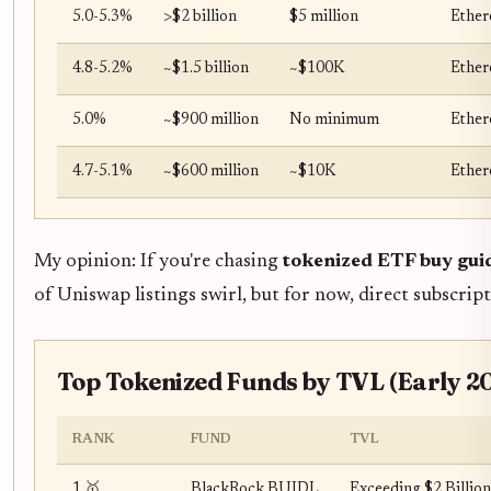
5.0-5.3%
>$2 billion
$5 million
Ether
4.8-5.2%
~$1.5 billion
~$100K
Ether
5.0%
~$900 million
No minimum
Ether
4.7-5.1%
~$600 million
~$10K
Ether
My opinion: If you're chasing
tokenized ETF buy gui
of Uniswap listings swirl, but for now, direct subscript
Top Tokenized Funds by TVL (Early 
RANK
FUND
TVL
1 🥇
BlackRock BUIDL
Exceeding $2 Billion