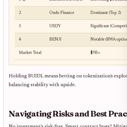
2
Ondo Finance
Dominant (Top 2)
3
USDY
Significant (Competi
4
BENJI
Notable (RWA optio
Market Total
$9B+
Holding BUIDL means betting on tokenization's explos
balancing stability with upside.
Navigating Risks and Best Prac
No investment's risk-free. Smart contract bugs? Mitiga