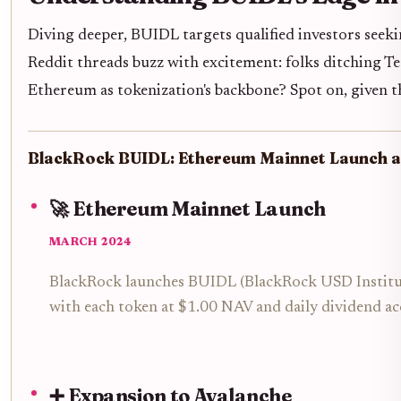
Diving deeper, BUIDL targets qualified investors seekin
Reddit threads buzz with excitement: folks ditching T
Ethereum as tokenization's backbone? Spot on, given th
BlackRock BUIDL: Ethereum Mainnet Launch a
🚀 Ethereum Mainnet Launch
MARCH 2024
BlackRock launches BUIDL (BlackRock USD Institution
with each token at $1.00 NAV and daily dividend ac
➕ Expansion to Avalanche