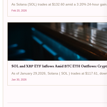
As Solana (SOL) trades at $132.60 amid a 3.20% 24-hour gain, t
Feb 20, 2026
SOL and XRP ETF Inflows Amid BTC ETH Outflows: Crypt
As of January 29,2026, Solana ( SOL ) trades at $117.61, down 
Jan 30, 2026