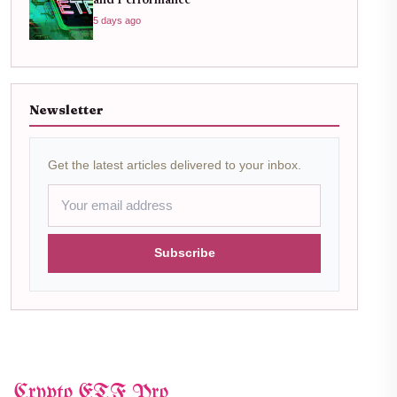
and Performance
5 days ago
Newsletter
Get the latest articles delivered to your inbox.
Subscribe
Crypto ETF Pro