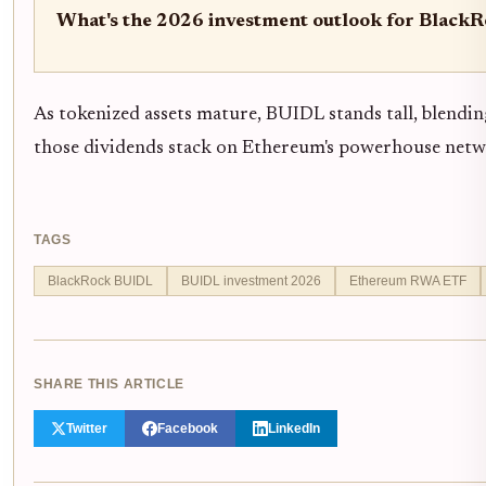
What's the 2026 investment outlook for Black
As tokenized assets mature, BUIDL stands tall, blending
those dividends stack on Ethereum's powerhouse netw
TAGS
BlackRock BUIDL
BUIDL investment 2026
Ethereum RWA ETF
SHARE THIS ARTICLE
Twitter
Facebook
LinkedIn