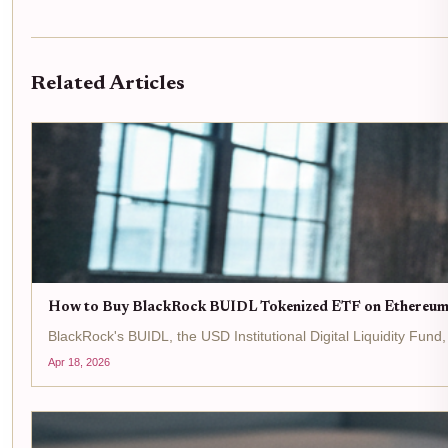
Related Articles
How to Buy BlackRock BUIDL Tokenized ETF on Ethereum
BlackRock's BUIDL, the USD Institutional Digital Liquidity Fun
Apr 18, 2026