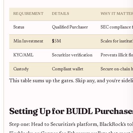
REQUIREMENT
DETAILS
WHY IT MATTE
Status
Qualified Purchaser
SEC compliance f
Min Investment
$5M
Scales for institu
KYC/AML
Securitize verification
Prevents illicit f
Custody
Compliant wallet
Secure on-chain 
This table sums up the gates. Skip any, and you're sidel
Setting Up for BUIDL Purchase
Step one: Head to Securitize's platform, BlackRock's 