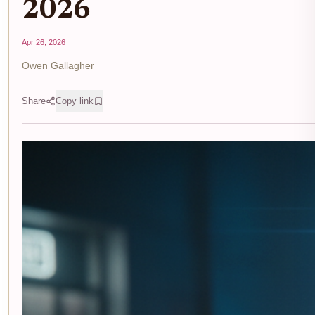
2026
Apr 26, 2026
Owen Gallagher
Share
Copy link