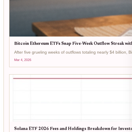
Bitcoin Ethereum ETFs Snap Five-Week Outflow Streak wit
After five grueling weeks of outflows totaling nearly $4 billion,
Mar 4, 2026
Solana ETF 2026 Fees and Holdings Breakdown for Invest