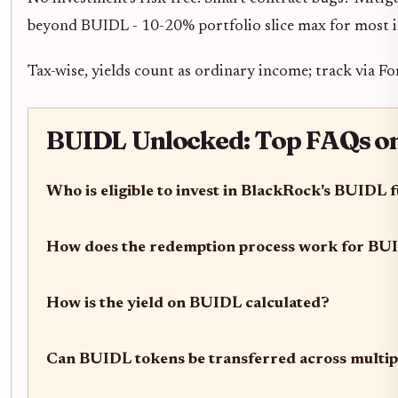
beyond BUIDL - 10-20% portfolio slice max for most i
Tax-wise, yields count as ordinary income; track via F
BUIDL Unlocked: Top FAQs on E
Who is eligible to invest in BlackRock's BUIDL 
How does the redemption process work for BU
How is the yield on BUIDL calculated?
Can BUIDL tokens be transferred across multip