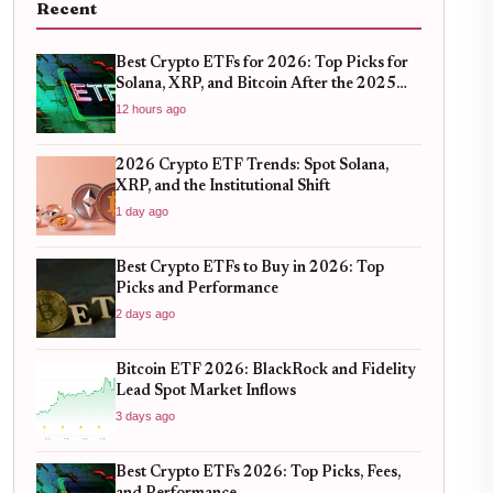
Recent
Best Crypto ETFs for 2026: Top Picks for
Solana, XRP, and Bitcoin After the 2025
Bull Run
12 hours ago
2026 Crypto ETF Trends: Spot Solana,
XRP, and the Institutional Shift
1 day ago
Best Crypto ETFs to Buy in 2026: Top
Picks and Performance
2 days ago
Bitcoin ETF 2026: BlackRock and Fidelity
Lead Spot Market Inflows
3 days ago
Best Crypto ETFs 2026: Top Picks, Fees,