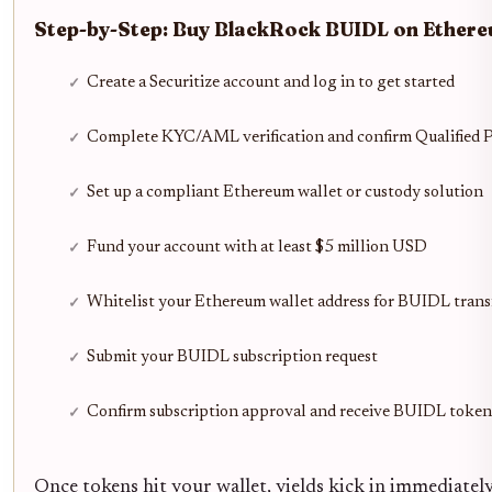
Step-by-Step: Buy BlackRock BUIDL on Ethere
Create a Securitize account and log in to get started
Complete KYC/AML verification and confirm Qualified P
Set up a compliant Ethereum wallet or custody solution
Fund your account with at least $5 million USD
Whitelist your Ethereum wallet address for BUIDL trans
Submit your BUIDL subscription request
Confirm subscription approval and receive BUIDL toke
Once tokens hit your wallet, yields kick in immediatel