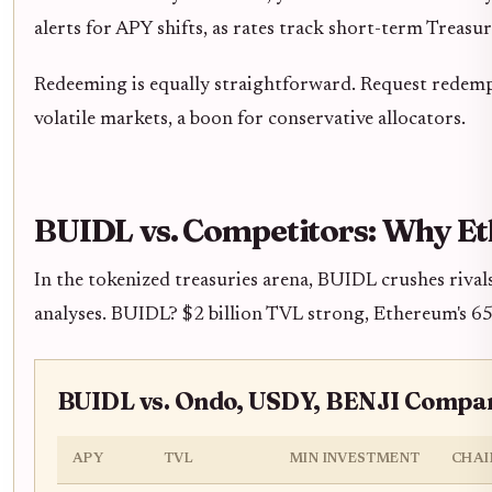
alerts for APY shifts, as rates track short-term Treasu
Redeeming is equally straightforward. Request redemp
volatile markets, a boon for conservative allocators.
BUIDL vs. Competitors: Why E
In the tokenized treasuries arena, BUIDL crushes rival
analyses. BUIDL? $2 billion TVL strong, Ethereum's 65
BUIDL vs. Ondo, USDY, BENJI Compar
APY
TVL
MIN INVESTMENT
CHAI