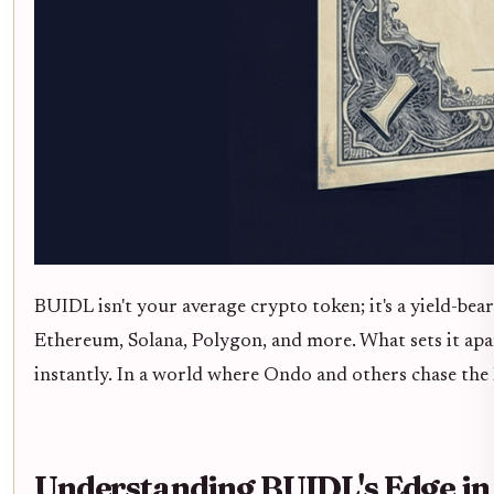
BUIDL isn't your average crypto token; it's a yield-be
Ethereum, Solana, Polygon, and more. What sets it apa
instantly. In a world where Ondo and others chase t
Understanding BUIDL's Edge in