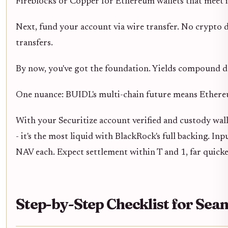
Fireblocks or Copper for Ethereum wallets that meet i
Next, fund your account via wire transfer. No crypto d
transfers.
By now, you've got the foundation. Yields compound da
One nuance: BUIDL's multi-chain future means Ethereum
With your Securitize account verified and custody walle
- it's the most liquid with BlackRock's full backing. 
NAV each. Expect settlement within T and 1, far quicke
Step-by-Step Checklist for Se