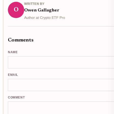
WRITTEN BY
O
Owen Gallagher
Author at Crypto ETF Pro
Comments
NAME
EMAIL
COMMENT