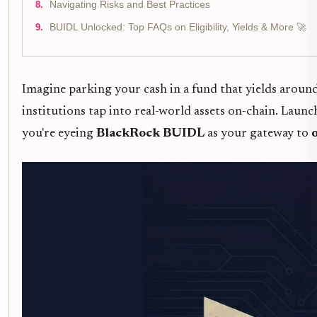
Navigating Risks and Best Practices
BUIDL Unlocked: Top FAQs on Eligibility, Yields & More 🚀
Imagine parking your cash in a fund that yields aroun
institutions tap into real-world assets on-chain. Laun
you're eyeing
BlackRock BUIDL
as your gateway to