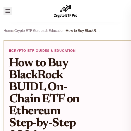
Home
›
Crypto ETF Guides & Education
›
How to Buy BlackRock BUIDL On-Chain ETF on Ethereum Step-by-Step 2026
CRYPTO ETF GUIDES & EDUCATION
How to Buy
BlackRock
BUIDL On-
Chain ETF on
Ethereum
Step-by-Step