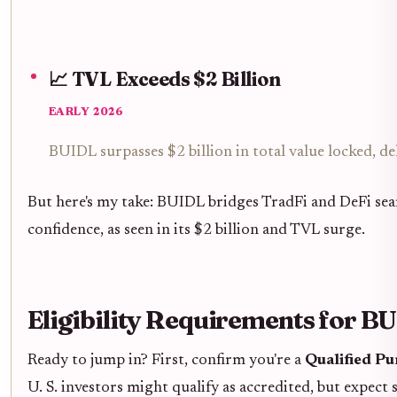
📈 TVL Exceeds $2 Billion
EARLY 2026
BUIDL surpasses $2 billion in total value locked, 
But here's my take: BUIDL bridges TradFi and DeFi seaml
confidence, as seen in its $2 billion and TVL surge.
Eligibility Requirements for 
Ready to jump in? First, confirm you're a
Qualified P
U. S. investors might qualify as accredited, but expect 