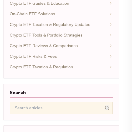
Crypto ETF Guides & Education
On-Chain ETF Solutions
Crypto ETF Taxation & Regulatory Updates
Crypto ETF Tools & Portfolio Strategies
Crypto ETF Reviews & Comparisons
Crypto ETF Risks & Fees
Crypto ETF Taxation & Regulation
Search