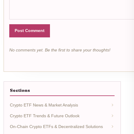
Post Comment
No comments yet. Be the first to share your thoughts!
Sections
Crypto ETF News & Market Analysis
Crypto ETF Trends & Future Outlook
On-Chain Crypto ETFs & Decentralized Solutions