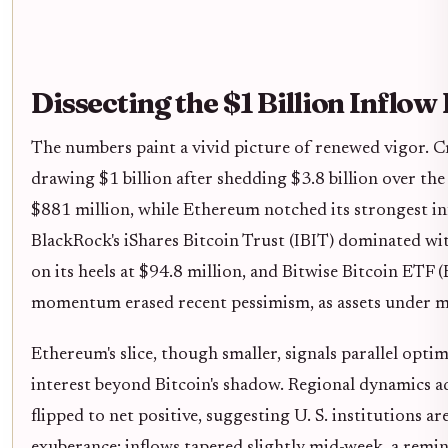
Dissecting the $1 Billion Inflow
The numbers paint a vivid picture of renewed vigor. C
drawing $1 billion after shedding $3.8 billion over the
$881 million, while Ethereum notched its strongest in
BlackRock's iShares Bitcoin Trust (IBIT) dominated wit
on its heels at $94.8 million, and Bitwise Bitcoin ETF 
momentum erased recent pessimism, as assets under ma
Ethereum's slice, though smaller, signals parallel opt
interest beyond Bitcoin's shadow. Regional dynamics a
flipped to net positive, suggesting U. S. institutions are
exuberance; inflows tapered slightly mid-week, a remin