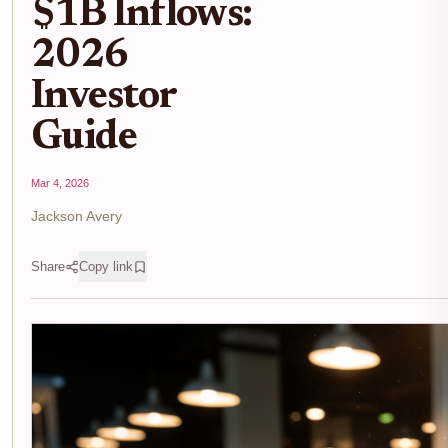
$1B Inflows:
2026
Investor
Guide
Mar 4, 2026
Jackson Avery
Share
Copy link