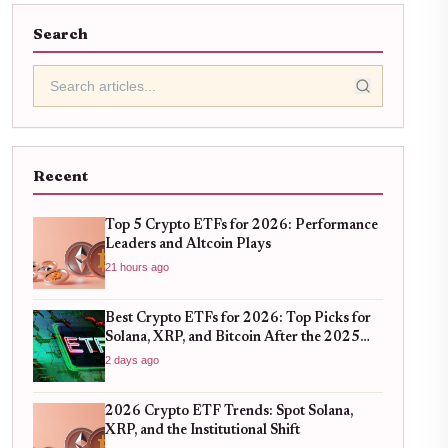
Search
Recent
Top 5 Crypto ETFs for 2026: Performance
Leaders and Altcoin Plays
21 hours ago
Best Crypto ETFs for 2026: Top Picks for
Solana, XRP, and Bitcoin After the 2025
Bull Run
2 days ago
2026 Crypto ETF Trends: Spot Solana,
XRP, and the Institutional Shift