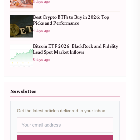
3 days ago
Best Crypto ETFs to Buy in 2026: Top
Picks and Performance
4 days ago
Bitcoin ETF 2026: BlackRock and Fidelity
Lead Spot Market Inflows
5 days ago
Newsletter
Get the latest articles delivered to your inbox.