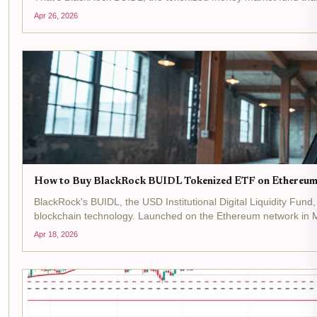
Apr 26, 2026
How to Buy BlackRock BUIDL Tokenized ETF on Ethereum
BlackRock's BUIDL, the USD Institutional Digital Liquidity Fund
blockchain technology. Launched on the Ethereum network in M
Apr 18, 2026