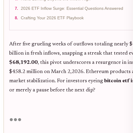
2026 ETF Inflow Surge: Essential Questions Answered
Crafting Your 2026 ETF Playbook
After five grueling weeks of outflows totaling nearly 
billion in fresh inflows, snapping a streak that tested 
$68,192.00
, this pivot underscores a resurgence in in
$458.2 million on March 2,2026. Ethereum products ar
market stabilization. For investors eyeing
bitcoin etf
or merely a pause before the next dip?