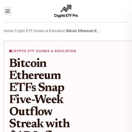
Home
›
Crypto ETF Guides & Education
›
Bitcoin Ethereum ETFs Snap Five-Week Outflow Streak with $1B Inflows: 2026 Investor Guide
CRYPTO ETF GUIDES & EDUCATION
Bitcoin
Ethereum
ETFs Snap
Five-Week
Outflow
Streak with