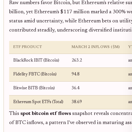
Raw numbers favor Bitcoin, but Ethereum's relative su
billion, yet Ethereum's $117 million marked a 300% wee
status amid uncertainty, while Ethereum bets on utili
contributed steadily, underscoring diversified instituti
ETF PRODUCT
MARCH 2 INFLOWS ($M)
Y
BlackRock IBIT (Bitcoin)
263.2
a
Fidelity FBTC (Bitcoin)
94.8
a
Bitwise BITB (Bitcoin)
36.4
a
Ethereum Spot ETFs (Total)
38.69
a
This
spot bitcoin etf flows
snapshot reveals concentra
of BTC inflows, a pattern I've observed in maturing asse