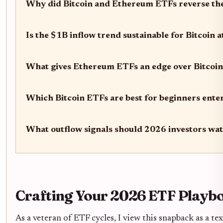
Why did Bitcoin and Ethereum ETFs reverse thei
Is the $1B inflow trend sustainable for Bitcoin 
What gives Ethereum ETFs an edge over Bitcoin
Which Bitcoin ETFs are best for beginners ente
What outflow signals should 2026 investors wa
Crafting Your 2026 ETF Playb
As a veteran of ETF cycles, I view this snapback as a t