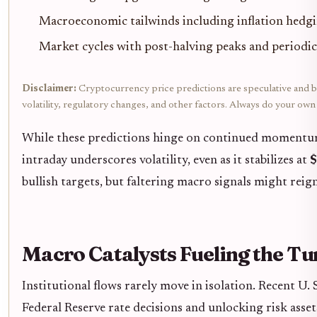
Macroeconomic tailwinds including inflation hedgin
Market cycles with post-halving peaks and periodi
Disclaimer:
Cryptocurrency price predictions are speculative and ba
volatility, regulatory changes, and other factors. Always do your ow
While these predictions hinge on continued momentum, 
intraday underscores volatility, even as it stabilizes at
$
bullish targets, but faltering macro signals might reig
Macro Catalysts Fueling the T
Institutional flows rarely move in isolation. Recent U. 
Federal Reserve rate decisions and unlocking risk asset