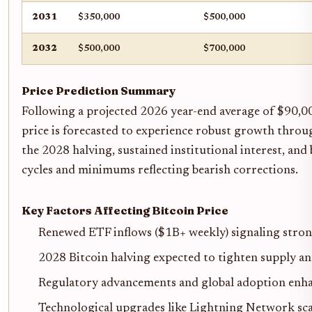
2031
$350,000
$500,000
2032
$500,000
$700,000
Price Prediction Summary
Following a projected 2026 year-end average of $90,00
price is forecasted to experience robust growth throu
the 2028 halving, sustained institutional interest, a
cycles and minimums reflecting bearish corrections.
Key Factors Affecting Bitcoin Price
Renewed ETF inflows ($1B+ weekly) signaling stron
2028 Bitcoin halving expected to tighten supply and
Regulatory advancements and global adoption enha
Technological upgrades like Lightning Network scal