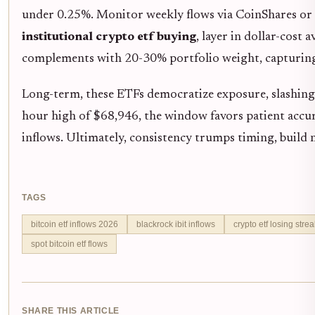
under 0.25%. Monitor weekly flows via CoinShares or F
institutional crypto etf buying
, layer in dollar-cost
complements with 20-30% portfolio weight, capturing
Long-term, these ETFs democratize exposure, slashing 
hour high of $68,946, the window favors patient accum
inflows. Ultimately, consistency trumps timing, build n
TAGS
bitcoin etf inflows 2026
blackrock ibit inflows
crypto etf losing strea
spot bitcoin etf flows
SHARE THIS ARTICLE