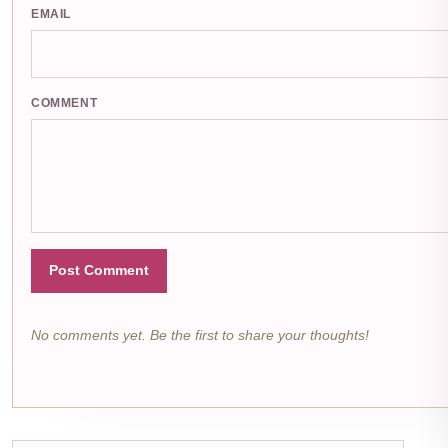
EMAIL
COMMENT
Post Comment
No comments yet. Be the first to share your thoughts!