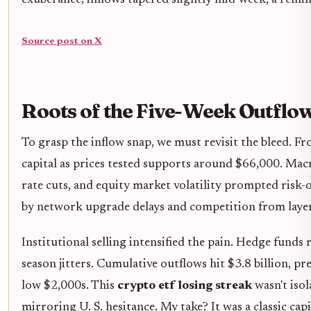
Source post on X
Roots of the Five-Week Outflo
To grasp the inflow snap, we must revisit the bleed. 
capital as prices tested supports around $66,000. Macr
rate cuts, and equity market volatility prompted risk-
by network upgrade delays and competition from laye
Institutional selling intensified the pain. Hedge funds 
season jitters. Cumulative outflows hit $3.8 billion, 
low $2,000s. This
crypto etf losing streak
wasn't isol
mirroring U. S. hesitance. My take? It was a classic cap