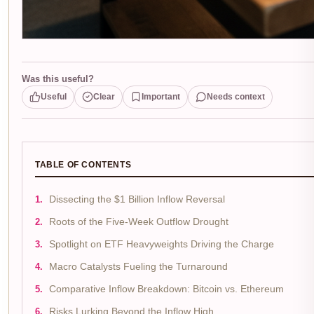
Was this useful?
Useful
Clear
Important
Needs context
TABLE OF CONTENTS
Dissecting the $1 Billion Inflow Reversal
Roots of the Five-Week Outflow Drought
Spotlight on ETF Heavyweights Driving the Charge
Macro Catalysts Fueling the Turnaround
Comparative Inflow Breakdown: Bitcoin vs. Ethereum
Risks Lurking Beyond the Inflow High