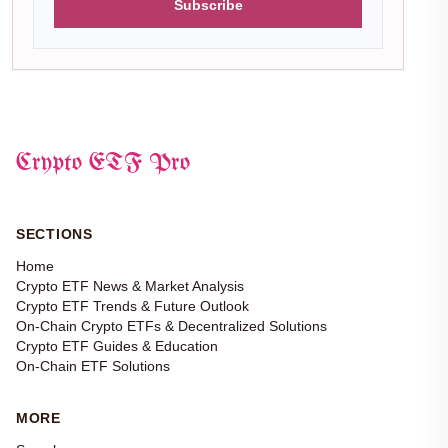
Subscribe
Crypto ETF Pro
SECTIONS
Home
Crypto ETF News & Market Analysis
Crypto ETF Trends & Future Outlook
On-Chain Crypto ETFs & Decentralized Solutions
Crypto ETF Guides & Education
On-Chain ETF Solutions
MORE