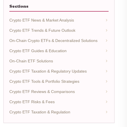
Sections
Crypto ETF News & Market Analysis
Crypto ETF Trends & Future Outlook
On-Chain Crypto ETFs & Decentralized Solutions
Crypto ETF Guides & Education
On-Chain ETF Solutions
Crypto ETF Taxation & Regulatory Updates
Crypto ETF Tools & Portfolio Strategies
Crypto ETF Reviews & Comparisons
Crypto ETF Risks & Fees
Crypto ETF Taxation & Regulation