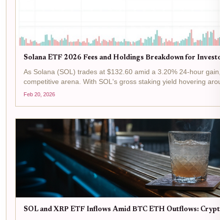
Solana ETF 2026 Fees and Holdings Breakdown for Invest
As Solana (SOL) trades at $132.60 amid a 3.20% 24-hour gain, 
competitive arena. With SOL's gross staking yield hovering aro
Feb 20, 2026
SOL and XRP ETF Inflows Amid BTC ETH Outflows: Crypt