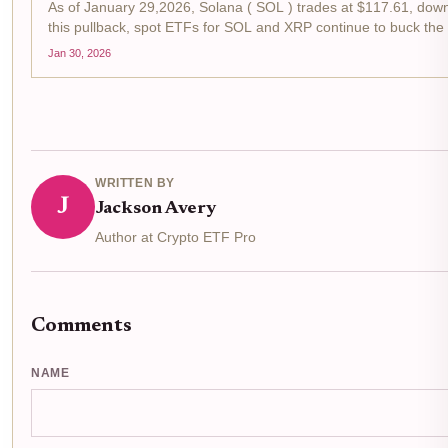
As of January 29,2026, Solana ( SOL ) trades at $117.61, down
this pullback, spot ETFs for SOL and XRP continue to buck the t
Jan 30, 2026
WRITTEN BY
J
Jackson Avery
Author at Crypto ETF Pro
Comments
NAME