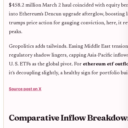
$458.2 million March 2 haul coincided with equity ben
into Ethereum's Dencun upgrade afterglow, boosting lay
trumps price action for gauging conviction, here, it re
peaks.
Geopolitics adds tailwinds. Easing Middle East tension
regulatory shadow lingers, capping Asia-Pacific inflow
U. S. ETFs as the global pivot. For
ethereum etf outfl
it's decoupling slightly, a healthy sign for portfolio bui
Source post on X
Comparative Inflow Breakdown: