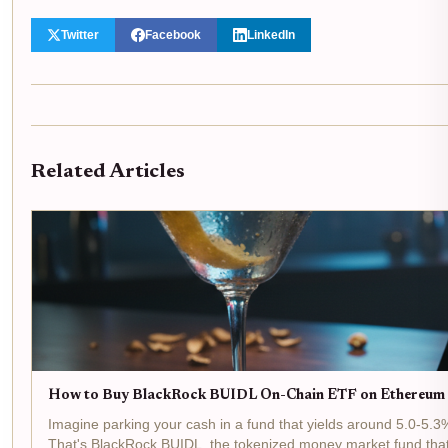
Twitter
Facebook
LinkedIn
Related Articles
How to Buy BlackRock BUIDL On-Chain ETF on Ethereum 
Imagine parking your cash in a fund that yields around 5.0-5.3%
That's BlackRock BUIDL, the tokenized money market fund that's