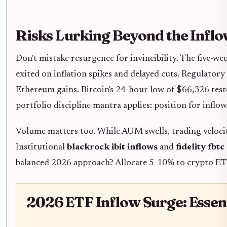
Risks Lurking Beyond the Infl
Don't mistake resurgence for invincibility. The five-we
exited on inflation spikes and delayed cuts. Regulator
Ethereum gains. Bitcoin's 24-hour low of $66,326 test
portfolio discipline mantra applies: position for inflow
Volume matters too. While AUM swells, trading velocit
Institutional
blackrock ibit inflows
and
fidelity fbtc
balanced 2026 approach? Allocate 5-10% to crypto ETFs 
2026 ETF Inflow Surge: Essen