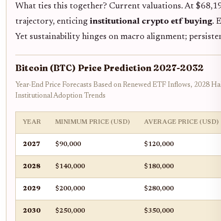
What ties this together? Current valuations. At $68,19
trajectory, enticing
institutional crypto etf buying
. 
Yet sustainability hinges on macro alignment; persiste
Bitcoin (BTC) Price Prediction 2027-2032
Year-End Price Forecasts Based on Renewed ETF Inflows, 2028 Ha
Institutional Adoption Trends
YEAR
MINIMUM PRICE (USD)
AVERAGE PRICE (USD)
2027
$90,000
$120,000
2028
$140,000
$180,000
2029
$200,000
$280,000
2030
$250,000
$350,000