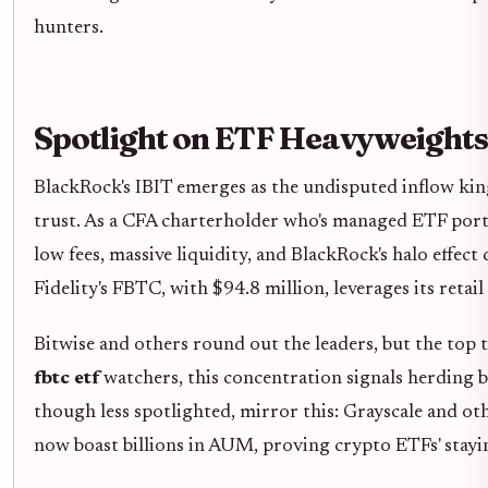
hunters.
Spotlight on ETF Heavyweights
BlackRock's IBIT emerges as the undisputed inflow kin
trust. As a CFA charterholder who's managed ETF portfo
low fees, massive liquidity, and BlackRock's halo eff
Fidelity's FBTC, with $94.8 million, leverages its retai
Bitwise and others round out the leaders, but the top
fbtc etf
watchers, this concentration signals herding b
though less spotlighted, mirror this: Grayscale and oth
now boast billions in AUM, proving crypto ETFs' stay