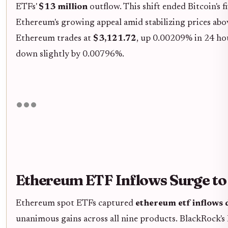
ETFs'
$13 million
outflow. This shift ended Bitcoin's 
Ethereum's growing appeal amid stabilizing prices abo
Ethereum trades at
$3,121.72
, up 0.00209% in 24 hou
down slightly by 0.00796%.
Ethereum ETF Inflows Surge t
Ethereum spot ETFs captured
ethereum etf inflows
unanimous gains across all nine products. BlackRock's