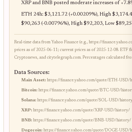
XRP and BNB posted moderate increases of +7.8
ETH 24h: $3,121.72 (+0.00209%), High $3,174.4
$90,263 (-0.00796%), High $92,203, Low $89,25
Real-time data from Yahoo Finance (e.g., https://finance.yah
prices as of 2025-06-11; current prices as of 2025-12-08. ETF fl
Cryptonews, and citytelegraph.com. Percentages calculated from
Data Sources:
Main Asset:
https://finance.yahoo.com/quote/ETH-USD/h
Bitcoin:
https://finance.yahoo.com/quote/BTC-USD/histor
Solana:
https://finance.yahoo.com/quote/SOL-USD/histor
XRP:
https://finance.yahoo.com/quote/XRP-USD/history/
BNB:
https://finance.yahoo.com/quote/BNB-USD/history/
Dogecoin:
https://finance.yahoo.com/quote/DOGE-USD/h