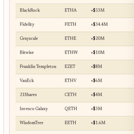
BlackRock
ETHA
+$53M
Fidelity
FETH
+$34.4M
Grayscale
ETHE
+$20M
Bitwise
ETHW
+$10M
Franklin Templeton
EZET
+$8M
VanEck
ETHV
+$6M
21Shares
CETH
+$4M
Invesco Galaxy
QETH
+$3M
WisdomTree
EETH
+$1.6M