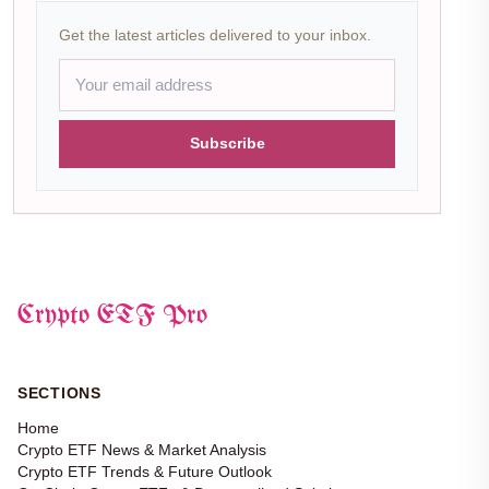
Get the latest articles delivered to your inbox.
Subscribe
Crypto ETF Pro
SECTIONS
Home
Crypto ETF News & Market Analysis
Crypto ETF Trends & Future Outlook