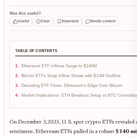
Was this useful?
Useful
Clear
Important
Needs context
TABLE OF CONTENTS
Ethereum ETF Inflows Surge to $140M
Bitcoin ETFs Snap Inflow Streak with $13M Outflow
Decoding ETF Flows: Ethereum's Edge Over Bitcoin
Market Implications: ETH Breakout Setup vs BTC Consolida
On December 3,2025, U. S. spot crypto ETFs revealed a
sentiment. Ethereum ETFs pulled in a robust
$140 mi