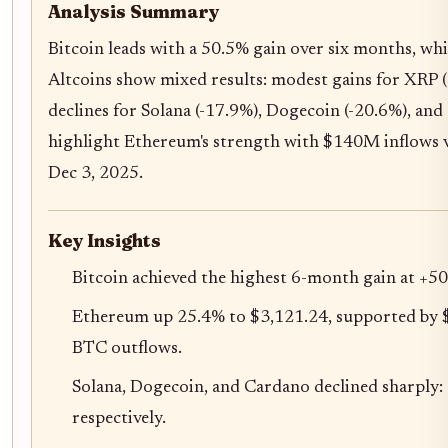
Analysis Summary
Bitcoin leads with a 50.5% gain over six months, wh
Altcoins show mixed results: modest gains for XRP 
declines for Solana (-17.9%), Dogecoin (-20.6%), an
highlight Ethereum's strength with $140M inflows 
Dec 3, 2025.
Key Insights
Bitcoin achieved the highest 6-month gain at +5
Ethereum up 25.4% to $3,121.24, supported by 
BTC outflows.
Solana, Dogecoin, and Cardano declined sharply:
respectively.