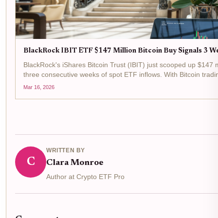
BlackRock IBIT ETF $147 Million Bitcoin Buy Signals 3 We
BlackRock's iShares Bitcoin Trust (IBIT) just scooped up $147 mi
three consecutive weeks of spot ETF inflows. With Bitcoin trad
last 24 hours, this move...
Mar 16, 2026
WRITTEN BY
C
Clara Monroe
Author at Crypto ETF Pro