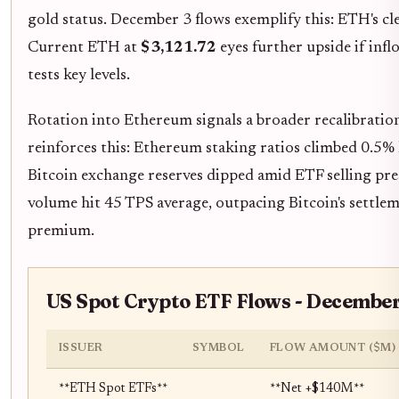
gold status. December 3 flows exemplify this: ETH's cl
Current ETH at
$3,121.72
eyes further upside if infl
tests key levels.
Rotation into Ethereum signals a broader recalibration
reinforces this: Ethereum staking ratios climbed 0.5% 
Bitcoin exchange reserves dipped amid ETF selling pre
volume hit 45 TPS average, outpacing Bitcoin's settleme
premium.
US Spot Crypto ETF Flows - December
ISSUER
SYMBOL
FLOW AMOUNT ($M)
**ETH Spot ETFs**
**Net +$140M**