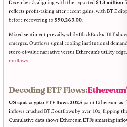
December 3, aligning with the reported
$13 million
f
reflects profit-taking after recent gains, with BTC di
before recovering to
$90,263.00
.
Mixed sentiment prevails; while BlackRock's IBIT show
emerges. Outflows signal cooling institutional demand,
store-of-value narrative versus Ethereum's utility edg
outflows
.
Decoding ETF Flows:
Ethereum'
US spot crypto ETF flows 2025
paint Ethereum as t
inflows crushed BTC outflows by over 10x, flipping th
Cumulative data shows Ethereum ETFs amassing inflows