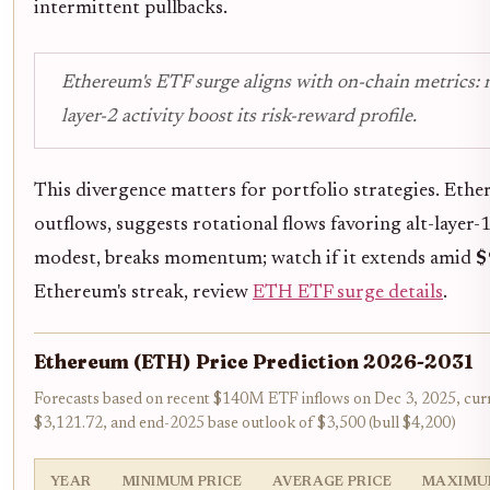
intermittent pullbacks.
Ethereum's ETF surge aligns with on-chain metrics: r
layer-2 activity boost its risk-reward profile.
This divergence matters for portfolio strategies. Et
outflows, suggests rotational flows favoring alt-layer-1
modest, breaks momentum; watch if it extends amid
$
Ethereum's streak, review
ETH ETF surge details
.
Ethereum (ETH) Price Prediction 2026-2031
Forecasts based on recent $140M ETF inflows on Dec 3, 2025, curr
$3,121.72, and end-2025 base outlook of $3,500 (bull $4,200)
YEAR
MINIMUM PRICE
AVERAGE PRICE
MAXIMU