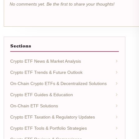
No comments yet. Be the first to share your thoughts!
Sections
Crypto ETF News & Market Analysis
Crypto ETF Trends & Future Outlook
On-Chain Crypto ETFs & Decentralized Solutions
Crypto ETF Guides & Education
On-Chain ETF Solutions
Crypto ETF Taxation & Regulatory Updates
Crypto ETF Tools & Portfolio Strategies