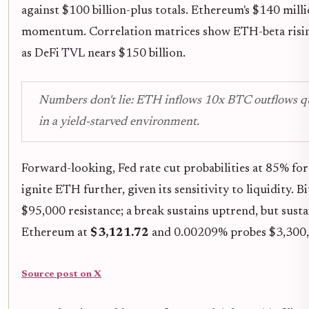
against $100 billion-plus totals. Ethereum's $140 milli
momentum. Correlation matrices show ETH-beta rising
as DeFi TVL nears $150 billion.
Numbers don't lie: ETH inflows 10x BTC outflows qu
in a yield-starved environment.
Forward-looking, Fed rate cut probabilities at 85% 
ignite ETH further, given its sensitivity to liquidity. 
$95,000 resistance; a break sustains uptrend, but susta
Ethereum at
$3,121.72
and 0.00209% probes $3,300,
Source post on X