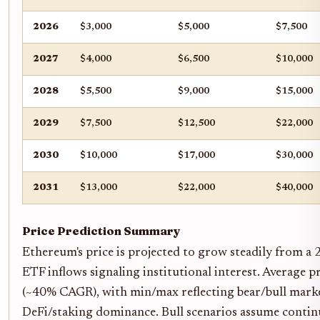
2026
$3,000
$5,000
$7,500
2027
$4,000
$6,500
$10,000
2028
$5,500
$9,000
$15,000
2029
$7,500
$12,500
$22,000
2030
$10,000
$17,000
$30,000
2031
$13,000
$22,000
$40,000
Price Prediction Summary
Ethereum's price is projected to grow steadily from a 
ETF inflows signaling institutional interest. Average 
(~40% CAGR), with min/max reflecting bear/bull marke
DeFi/staking dominance. Bull scenarios assume continue