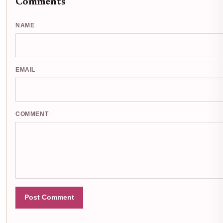
Comments
NAME
EMAIL
COMMENT
Post Comment