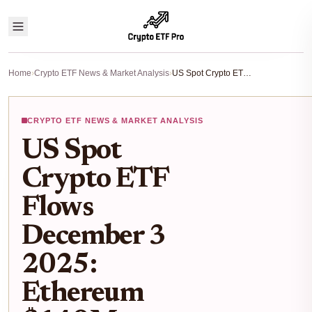
Home
›
Crypto ETF News & Market Analysis
›
US Spot Crypto ETF Flows December 3 2025: Ethereum $140M Inflow Crushes Bitcoin $13M Outflow
CRYPTO ETF NEWS & MARKET ANALYSIS
US Spot
Crypto ETF
Flows
December 3
2025:
Ethereum