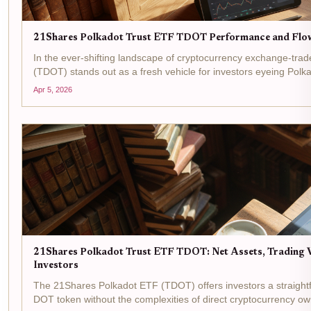
21Shares Polkadot Trust ETF TDOT Performance and Flo
In the ever-shifting landscape of cryptocurrency exchange-tra
(TDOT) stands out as a fresh vehicle for investors eyeing Pol
NASDAQ on March 6,2026, this...
Apr 5, 2026
21Shares Polkadot Trust ETF TDOT: Net Assets, Trading 
Investors
The 21Shares Polkadot ETF (TDOT) offers investors a straight
DOT token without the complexities of direct cryptocurrency own