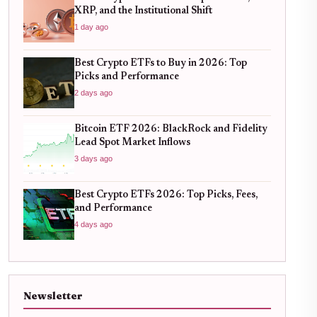
XRP, and the Institutional Shift
1 day ago
Best Crypto ETFs to Buy in 2026: Top
Picks and Performance
2 days ago
Bitcoin ETF 2026: BlackRock and Fidelity
Lead Spot Market Inflows
3 days ago
Best Crypto ETFs 2026: Top Picks, Fees,
and Performance
4 days ago
Newsletter