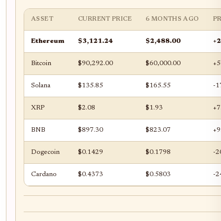
ASSET
CURRENT PRICE
6 MONTHS AGO
P
Ethereum
$3,121.24
$2,488.00
+
Bitcoin
$90,292.00
$60,000.00
+5
Solana
$135.85
$165.55
-1
XRP
$2.08
$1.93
+7
BNB
$897.30
$823.07
+9
Dogecoin
$0.1429
$0.1798
-2
Cardano
$0.4373
$0.5803
-2