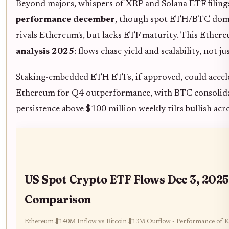
Beyond majors, whispers of XRP and Solana ETF filing
performance december
, though spot ETH/BTC domi
rivals Ethereum's, but lacks ETF maturity. This Ethe
analysis 2025
: flows chase yield and scalability, not ju
Staking-embedded ETH ETFs, if approved, could accele
Ethereum for Q4 outperformance, with BTC consolidat
persistence above $100 million weekly tilts bullish acr
US Spot Crypto ETF Flows Dec 3, 2025
Comparison
Ethereum $140M Inflow vs Bitcoin $13M Outflow - Performance of K