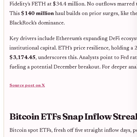
Fidelity's FETH at $34.4 million. No outflows marred t
This
$140 million
haul builds on prior surges, like th
BlackRock's dominance.
Key drivers include Ethereum's expanding DeFi ecosys
institutional capital. ETH's price resilience, holding 
$3,174.45
, underscores this. Analysts point to Fed ra
fueling a potential December breakout. For deeper anal
Source post on X
Bitcoin ETFs Snap Inflow Stre
Bitcoin spot ETFs, fresh off five straight inflow days, 