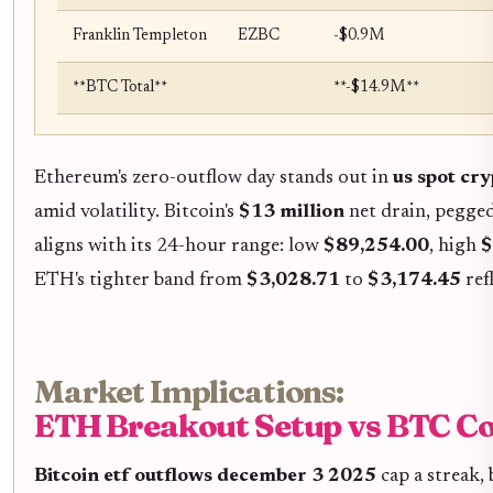
Franklin Templeton
EZBC
-$0.9M
**BTC Total**
**-$14.9M**
Ethereum's zero-outflow day stands out in
us spot cr
amid volatility. Bitcoin's
$13 million
net drain, pegged 
aligns with its 24-hour range: low
$89,254.00
, high
$
ETH's tighter band from
$3,028.71
to
$3,174.45
ref
Market Implications:
ETH Breakout Setup vs BTC Co
Bitcoin etf outflows december 3 2025
cap a streak, 