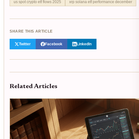
us spot crypto etf flows 2025
xrp solana etf performance december
SHARE THIS ARTICLE
Twitter
Facebook
LinkedIn
Related Articles