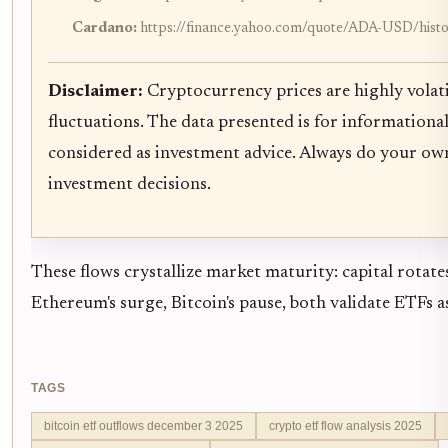
Cardano:
https://finance.yahoo.com/quote/ADA-USD/hist
Disclaimer:
Cryptocurrency prices are highly volati
fluctuations. The data presented is for informationa
considered as investment advice. Always do your ow
investment decisions.
These flows crystallize market maturity: capital rotate
Ethereum's surge, Bitcoin's pause, both validate ETFs a
TAGS
bitcoin etf outflows december 3 2025
crypto etf flow analysis 2025