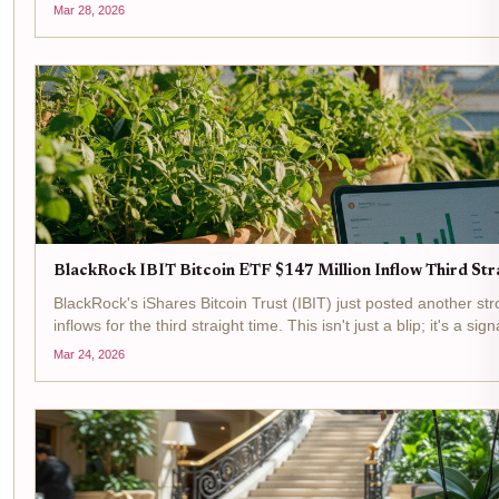
data, with a 24-hour change of...
Mar 28, 2026
BlackRock IBIT Bitcoin ETF $147 Million Inflow Third Str
BlackRock's iShares Bitcoin Trust (IBIT) just posted another str
inflows for the third straight time. This isn't just a blip; it's a sign
through regulated...
Mar 24, 2026