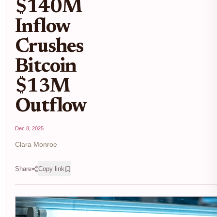
$140M
Inflow
Crushes
Bitcoin
$13M
Outflow
Dec 8, 2025
Clara Monroe
Share
Copy link