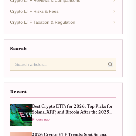
Crypto ETF Reviews & Comparisons
Crypto ETF Risks & Fees
Crypto ETF Taxation & Regulation
Search
Recent
Best Crypto ETFs for 2026: Top Picks for
Solana, XRP, and Bitcoin After the 2025
Bull Run
9 hours ago
2026 Crypto ETF Trends: Spot Solana,