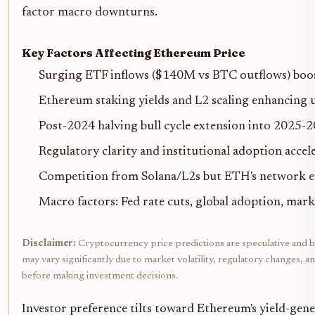
factor macro downturns.
Key Factors Affecting Ethereum Price
Surging ETF inflows ($140M vs BTC outflows) boos
Ethereum staking yields and L2 scaling enhancing u
Post-2024 halving bull cycle extension into 2025-
Regulatory clarity and institutional adoption accel
Competition from Solana/L2s but ETH's network ef
Macro factors: Fed rate cuts, global adoption, mar
Disclaimer:
Cryptocurrency price predictions are speculative and ba
may vary significantly due to market volatility, regulatory changes, 
before making investment decisions.
Investor preference tilts toward Ethereum's yield-gener