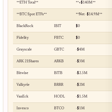
**ETH Total**
**+$140M**
**BTC Spot ETFs**
**Net -$14.9M**
BlackRock
IBIT
$0
Fidelity
FBTC
$0
Grayscale
GBTC
-$4M
ARK 21Shares
ARKB
-$3M
Bitwise
BITB
-$2.5M
Valkyrie
BRRR
-$2M
VanEck
HODL
-$1.5M
Invesco
BTCO
-$1M