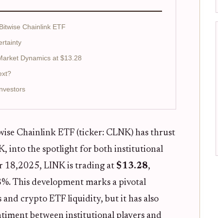
 Bitwise Chainlink ETF
ertainty
 Market Dynamics at $13.28
ext?
nvestors
wise Chainlink ETF (ticker: CLNK) has thrust
, into the spotlight for both institutional
er 18,2025, LINK is trading at
$13.28
,
68%. This development marks a pivotal
nd crypto ETF liquidity, but it has also
ntiment between institutional players and