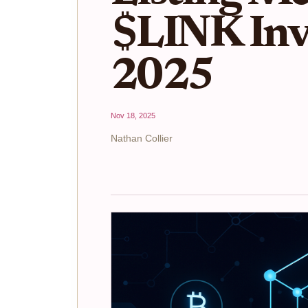
$LINK Inve
2025
Nov 18, 2025
Nathan Collier