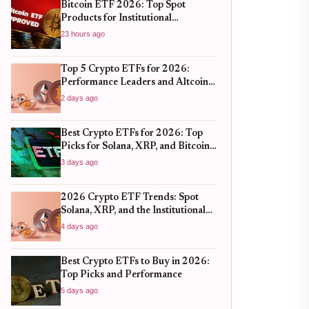
Bitcoin ETF 2026: Top Spot
Products for Institutional
Portfolios
23 hours ago
Top 5 Crypto ETFs for 2026:
Performance Leaders and Altcoin
Plays
2 days ago
Best Crypto ETFs for 2026: Top
Picks for Solana, XRP, and Bitcoin
After the 2025 Bull Run
3 days ago
2026 Crypto ETF Trends: Spot
Solana, XRP, and the Institutional
Shift
4 days ago
Best Crypto ETFs to Buy in 2026:
Top Picks and Performance
5 days ago