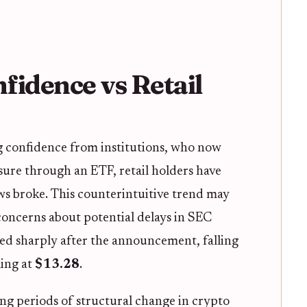
nfidence vs Retail
g confidence from institutions, who now
sure through an ETF, retail holders have
ws broke. This counterintuitive trend may
 concerns about potential delays in SEC
ped sharply after the announcement, falling
ling at
$13.28
.
ng periods of structural change in crypto