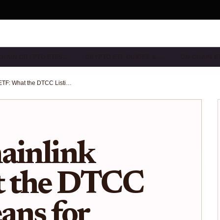
CHAIN CRYPTO ETFS…
CRYPTO ETF GUIDES & …
ON-CHAIN E
Bitwise Chainlink ETF: What the DTCC Listing Means for $LINK Investors in 2025
ainlink
t the DTCC
ans for