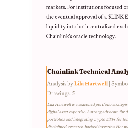
markets. For institutions focused 
the eventual approval of a $LINK 
liquidity into both centralized exc
Chainlink’s oracle technology.
Chainlink Technical Analy
Analysis by
Lila Hartwell
| Symbo
Drawings: 5
Lila Hartwell is a seasoned portfolio strategis
digital asset expertise. A strong advocate for d
portfolios and integrating crypto ETFs for lo
disciplined, research-backed investing. Her ma