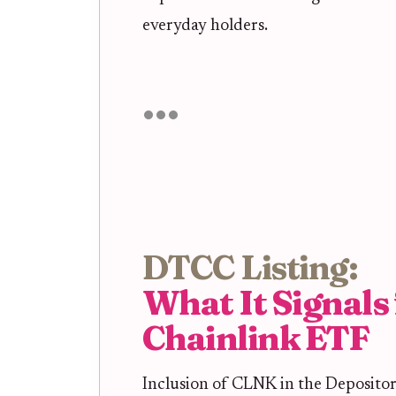
everyday holders.
DTCC Listing:
What It Signals 
Chainlink ETF
Inclusion of CLNK in the Deposito