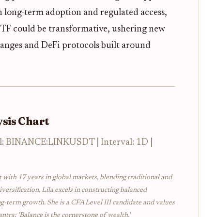
on long-term adoption and regulated access,
ETF could be transformative, ushering new
hanges and DeFi protocols built around
sis Chart
l: BINANCE:LINKUSDT | Interval: 1D |
t with 17 years in global markets, blending traditional and
iversification, Lila excels in constructing balanced
ng-term growth. She is a CFA Level III candidate and values
ntra: 'Balance is the cornerstone of wealth.'