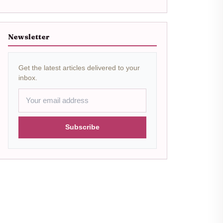
Newsletter
Get the latest articles delivered to your
inbox.
Subscribe