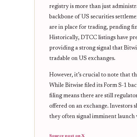
registry is more than just adminis
backbone of US securities settlement
are in place for trading, pending f
Historically, DTCC listings have p
providing a strong signal that Bit
tradable on US exchanges.
However, it’s crucial to note that th
While Bitwise filed its Form S-1 ba
filing means there are still regula
offered on an exchange. Investors s
they often signal imminent launch
Source post on X