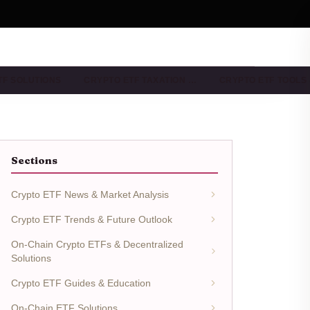
TF SOLUTIONS
CRYPTO ETF TAXATION …
CRYPTO ETF TOOLS
Sections
Crypto ETF News & Market Analysis
Crypto ETF Trends & Future Outlook
On-Chain Crypto ETFs & Decentralized
Solutions
Crypto ETF Guides & Education
On-Chain ETF Solutions