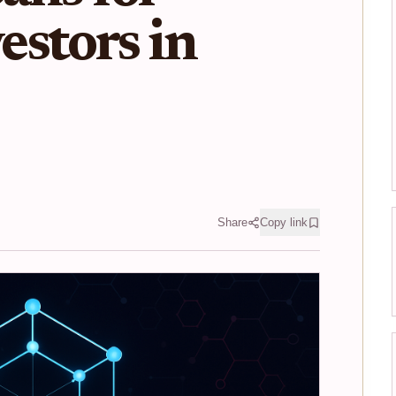
stors in
Share
Copy link