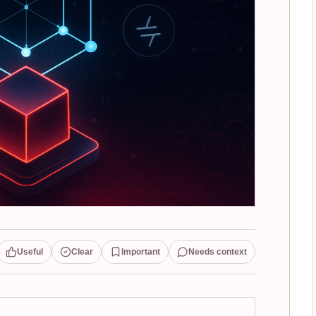
Useful
Clear
Important
Needs context