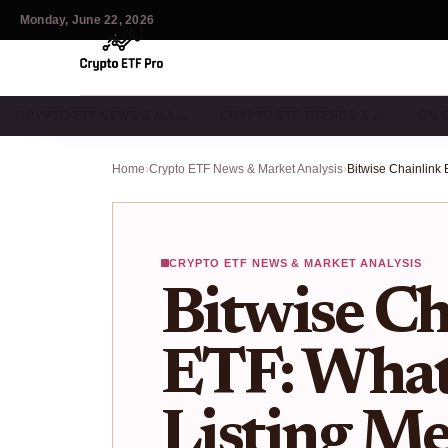
Monday, June 22, 2026
CRYPTO ETF NEWS & MA…
CRYPTO ETF TRENDS & …
ON-
Home
›
Crypto ETF News & Market Analysis
›
CRYPTO ETF NEWS & MARKET ANALYSIS
Bitwise Ch
ETF: Wha
Listing Me