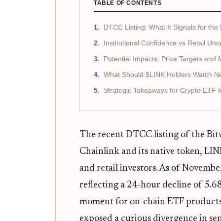
TABLE OF CONTENTS
DTCC Listing: What It Signals for the
Institutional Confidence vs Retail Unc
Potential Impacts: Price Targets and
What Should $LINK Holders Watch N
Strategic Takeaways for Crypto ETF I
The recent DTCC listing of the Bit
Chainlink and its native token, LINK
and retail investors. As of Novemb
reflecting a 24-hour decline of 5.
moment for on-chain ETF products a
exposed a curious divergence in se