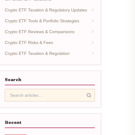
Crypto ETF Taxation & Regulatory Updates
Crypto ETF Tools & Portfolio Strategies
Crypto ETF Reviews & Comparisons
Crypto ETF Risks & Fees
Crypto ETF Taxation & Regulation
Search
Recent