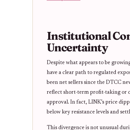
Institutional Co
Uncertainty
Despite what appears to be growin
have a clear path to regulated expo
been net sellers since the DTCC ne
reflect short-term profit-taking or
approval. In fact, LINK’s price dip
below key resistance levels and sett
This divergence is not unusual duri