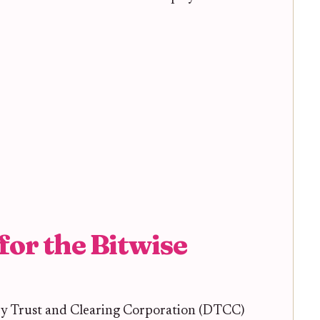
for the Bitwise
ry Trust and Clearing Corporation (DTCC)