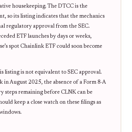
trative housekeeping. The DTCC is the
, so its listing indicates that the mechanics
inal regulatory approval from the SEC.
receded ETF launches by days or weeks,
wise’s spot Chainlink ETF could soon become
is listing is not equivalent to SEC approval.
ck in August 2025, the absence of a Form 8-A
tory steps remaining before CLNK can be
hould keep a close watch on these filings as
 windows.