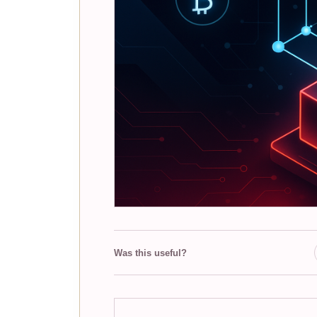
Was this useful?