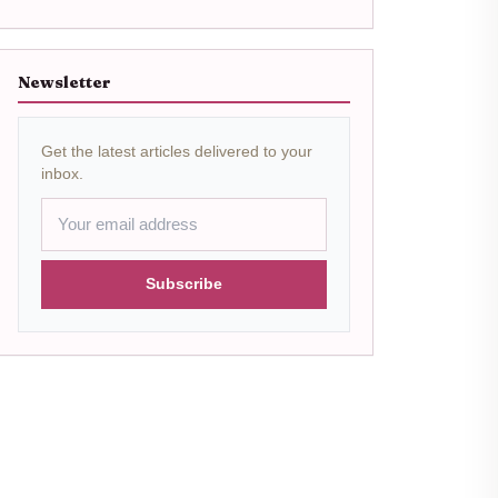
Newsletter
Get the latest articles delivered to your
inbox.
Subscribe