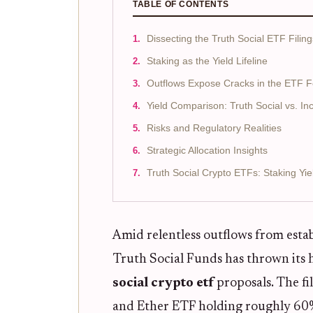
TABLE OF CONTENTS
Dissecting the Truth Social ETF Filing
Staking as the Yield Lifeline
Outflows Expose Cracks in the ETF 
Yield Comparison: Truth Social vs. I
Risks and Regulatory Realities
Strategic Allocation Insights
Truth Social Crypto ETFs: Staking Yie
Amid relentless outflows from esta
Truth Social Funds has thrown its h
social crypto etf
proposals. The fi
and Ether ETF holding roughly 6