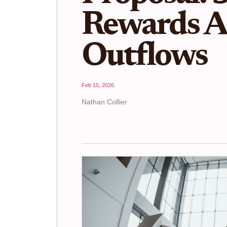
Rewards 
Outflows
Feb 15, 2026
Nathan Collier