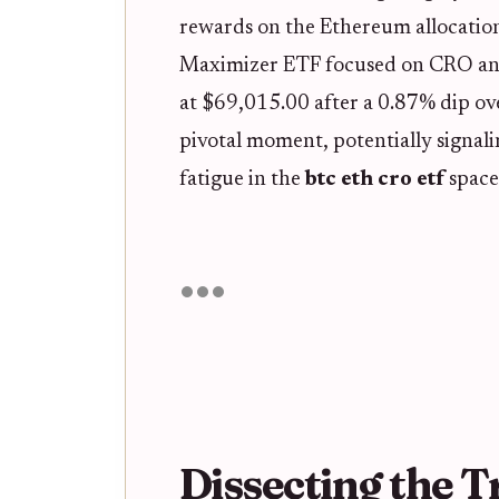
rewards on the Ethereum allocation
Maximizer ETF focused on CRO and i
at $69,015.00 after a 0.87% dip ove
pivotal moment, potentially signali
fatigue in the
btc eth cro etf
space
Dissecting the T