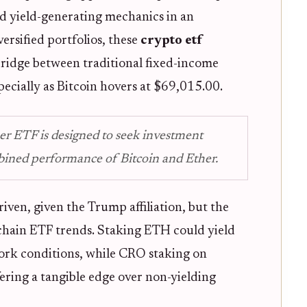
rd yield-generating mechanics in an
iversified portfolios, these
crypto etf
bridge between traditional fixed-income
pecially as Bitcoin hovers at $69,015.00.
er ETF is designed to seek investment
bined performance of Bitcoin and Ether.
riven, given the Trump affiliation, but the
chain ETF trends. Staking ETH could yield
rk conditions, while CRO staking on
ring a tangible edge over non-yielding