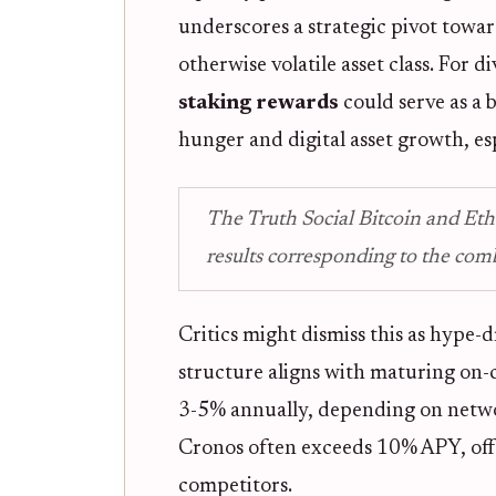
underscores a strategic pivot towa
otherwise volatile asset class. For d
staking rewards
could serve as a 
hunger and digital asset growth, es
The Truth Social Bitcoin and Eth
results corresponding to the com
Critics might dismiss this as hype-d
structure aligns with maturing on-
3-5% annually, depending on netwo
Cronos often exceeds 10% APY, offe
competitors.