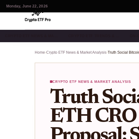
Monday, June 22, 2026
CRYPTO ETF NEWS & MA…
CRYPTO ETF TRENDS & …
ON-
Home
›
Crypto ETF News & Market Analysis
›
CRYPTO ETF NEWS & MARKET ANALYSIS
Truth Soci
ETH CRO 
Proposal: 