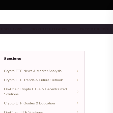
TF SOLUTIONS
CRYPTO ETF TAXATION …
CRYPTO ETF TOOLS
Sections
Crypto ETF News & Market Analysis
Crypto ETF Trends & Future Outlook
On-Chain Crypto ETFs & Decentralized
Solutions
Crypto ETF Guides & Education
On-Chain ETF Solutions