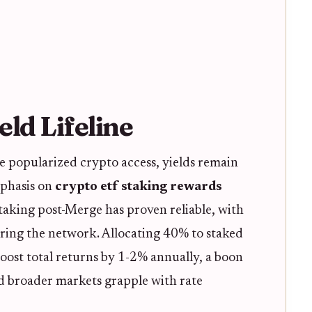
eld Lifeline
e popularized crypto access, yields remain
mphasis on
crypto etf staking rewards
taking post-Merge has proven reliable, with
uring the network. Allocating 40% to staked
st total returns by 1-2% annually, a boon
d broader markets grapple with rate