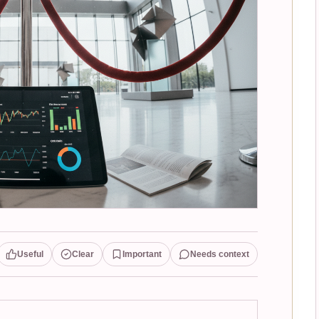
Useful
Clear
Important
Needs context