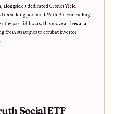
, alongside a dedicated Cronos Yield
ts staking potential. With Bitcoin trading
r the past 24 hours, this move arrives at a
ng fresh strategies to combat investor
.
ruth Social ETF