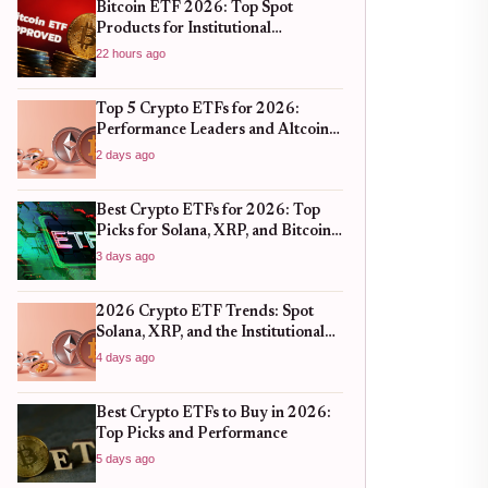
Bitcoin ETF 2026: Top Spot
Products for Institutional
Portfolios
22 hours ago
Top 5 Crypto ETFs for 2026:
Performance Leaders and Altcoin
Plays
2 days ago
Best Crypto ETFs for 2026: Top
Picks for Solana, XRP, and Bitcoin
After the 2025 Bull Run
3 days ago
2026 Crypto ETF Trends: Spot
Solana, XRP, and the Institutional
Shift
4 days ago
Best Crypto ETFs to Buy in 2026:
Top Picks and Performance
5 days ago