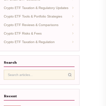
Crypto ETF Taxation & Regulatory Updates
Crypto ETF Tools & Portfolio Strategies
Crypto ETF Reviews & Comparisons
Crypto ETF Risks & Fees
Crypto ETF Taxation & Regulation
Search
Recent