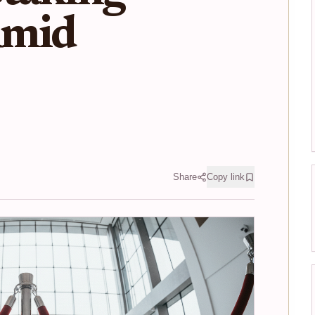
Amid
Share
Copy link