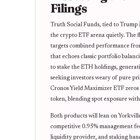
Filings
Truth Social Funds, tied to Trump
the crypto ETF arena quietly. The 
targets combined performance fro
that echoes classic portfolio balanc
to stake the ETH holdings, generati
seeking investors weary of pure pr
Cronos Yield Maximizer ETF zeros 
token, blending spot exposure with
Both products will lean on Yorkvill
competitive 0.95% management fee.
liquidity provider, and staking han