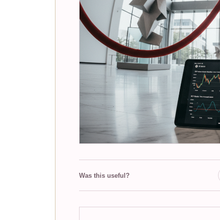
Was this useful?