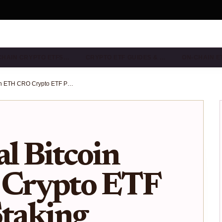
CHAIN CRYPTO ETFS…
CRYPTO ETF GUIDES & …
ON-CHAIN E
Truth Social Bitcoin ETH CRO Crypto ETF Proposal: Staking Rewards Amid Outflows
al Bitcoin
Crypto ETF
Staking