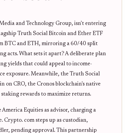
 Media and Technology Group, isn't entering
flagship Truth Social Bitcoin and Ether ETF
m BTC and ETH, mirroring a 60/40 split
ing acts. What sets it apart? A deliberate plan
ng yields that could appeal to income-
ice exposure. Meanwhile, the Truth Social
in on CRO, the Cronos blockchain's native
 staking rewards to maximize returns.
e America Equities as advisor, charging a
 Crypto. com steps up as custodian,
dler, pending approval. This partnership