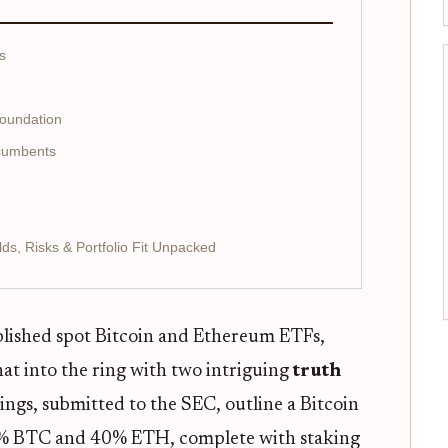
s
Foundation
ncumbents
lds, Risks & Portfolio Fit Unpacked
blished spot Bitcoin and Ethereum ETFs,
at into the ring with two intriguing
truth
lings, submitted to the SEC, outline a Bitcoin
0% BTC and 40% ETH, complete with staking