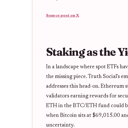
Source post on X
Staking as the Yi
In a landscape where spot ETFs hav
the missing piece. Truth Social's e
addresses this head-on. Ethereum s
validators earning rewards for sec
ETH in the BTC/ETH fund could boo
when Bitcoin sits at $69,015.00 an
uncertainty.