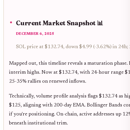
Current Market Snapshot 📊
DECEMBER 6, 2025
SOL price at $132.74, down $4.99 (-3.62%) in 24h;
Mapped out, this timeline reveals a maturation phase. E
interim highs. Now at $132.74, with 24-hour range $
25-35% rallies on renewed inflows.
Technically, volume profile analysis flags $132.74 as h
$125, aligning with 200-day EMA. Bollinger Bands contr
if you're positioning. On-chain, active addresses up 1
beneath institutional trim.