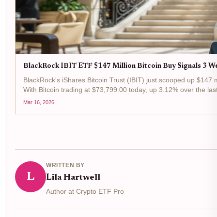
BlackRock IBIT ETF $147 Million Bitcoin Buy Signals 3 We
BlackRock's iShares Bitcoin Trust (IBIT) just scooped up $147 m
With Bitcoin trading at $73,799.00 today, up 3.12% over the last
Mar 16, 2026
WRITTEN BY
L
Lila Hartwell
Author at Crypto ETF Pro