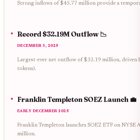
Strong inflows of $45.77 million provide a tempora
Record $32.19M Outflow 📉
DECEMBER 3, 2025
Largest-ever net outflow of $32.19 million, drive
tokens).
Franklin Templeton SOEZ Launch 💼
EARLY DECEMBER 2025
Franklin Templeton launches SOEZ ETF on NYSE Arc
million.