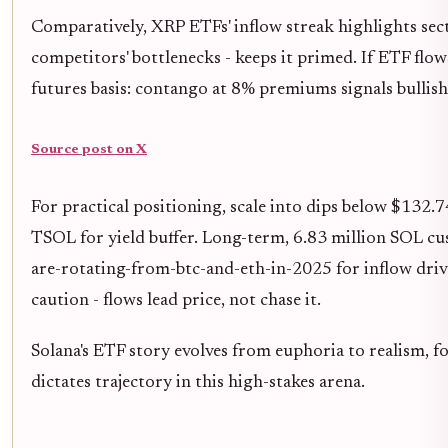
Comparatively, XRP ETFs' inflow streak highlights secto
competitors' bottlenecks - keeps it primed. If ETF flow
futures basis: contango at 8% premiums signals bullis
Source post on X
For practical positioning, scale into dips below $132.
TSOL for yield buffer. Long-term, 6.83 million SOL cu
are-rotating-from-btc-and-eth-in-2025 for inflow dri
caution - flows lead price, not chase it.
Solana's ETF story evolves from euphoria to realism, fo
dictates trajectory in this high-stakes arena.