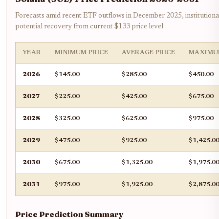
Forecasts amid recent ETF outflows in December 2025, institutional
potential recovery from current $133 price level
YEAR
MINIMUM PRICE
AVERAGE PRICE
MAXIMU
2026
$145.00
$285.00
$450.00
2027
$225.00
$425.00
$675.00
2028
$325.00
$625.00
$975.00
2029
$475.00
$925.00
$1,425.0
2030
$675.00
$1,325.00
$1,975.0
2031
$975.00
$1,925.00
$2,875.0
Price Prediction Summary