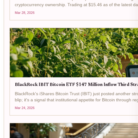
cryptocurrency ownership. Trading at $15.46 as of the latest da
Mar 28, 2026
BlackRock IBIT Bitcoin ETF $147 Million Inflow Third Str
BlackRock's iShares Bitcoin Trust (IBIT) just posted another stron
blip; it's a signal that institutional appetite for Bitcoin through re
Mar 24, 2026