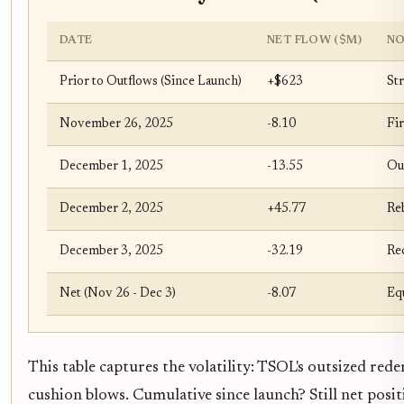
DATE
NET FLOW ($M)
NO
Prior to Outflows (Since Launch)
+$623
Str
November 26, 2025
-8.10
Fi
December 1, 2025
-13.55
Ou
December 2, 2025
+45.77
Re
December 3, 2025
-32.19
Re
Net (Nov 26 - Dec 3)
-8.07
Equ
This table captures the volatility: TSOL's outsized red
cushion blows. Cumulative since launch? Still net pos