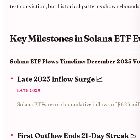
test conviction, but historical patterns show rebounds
Key Milestones in Solana ETF E
Solana ETF Flows Timeline: December 2025 Vol
Late 2025 Inflow Surge 📈
LATE 2025
Solana ETFs record cumulative inflows of $623 millio
First Outflow Ends 21-Day Streak 📉