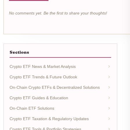
No comments yet. Be the first to share your thoughts!
Sections
Crypto ETF News & Market Analysis
Crypto ETF Trends & Future Outlook
On-Chain Crypto ETFs & Decentralized Solutions
Crypto ETF Guides & Education
On-Chain ETF Solutions
Crypto ETF Taxation & Regulatory Updates
Crypto ETF Tools & Portfolio Strategies