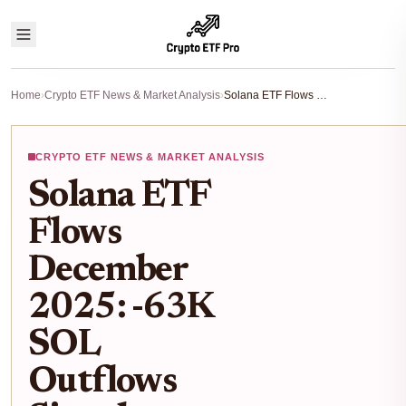
Home
›
Crypto ETF News & Market Analysis
›
Solana ETF Flows December 2025: -63K SOL Outflows Signal Investor Caution Amid Market Dip
CRYPTO ETF NEWS & MARKET ANALYSIS
Solana ETF
Flows
December
2025: -63K
SOL
Outflows