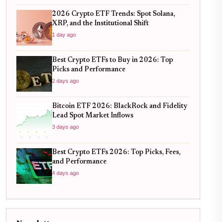
2026 Crypto ETF Trends: Spot Solana,
XRP, and the Institutional Shift
1 day ago
Best Crypto ETFs to Buy in 2026: Top
Picks and Performance
2 days ago
Bitcoin ETF 2026: BlackRock and Fidelity
Lead Spot Market Inflows
3 days ago
Best Crypto ETFs 2026: Top Picks, Fees,
and Performance
4 days ago