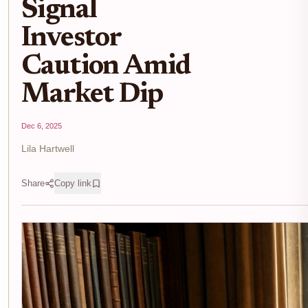
Signal
Investor
Caution Amid
Market Dip
Dec 6, 2025
Lila Hartwell
Share
Copy link