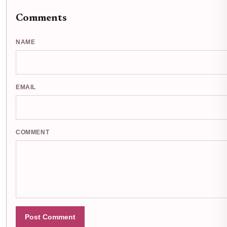
Comments
NAME
EMAIL
COMMENT
Post Comment