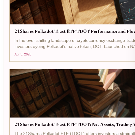
21Shares Polkadot Trust ETF TDOT Performance and Flo
In the ever-shifting landscape of cryptocurrency exchange-tra
investors eyeing Polkadot's native token, DOT. Launched on N
Apr 5, 2026
21Shares Polkadot Trust ETF TDOT: Net Assets, Trading V
The 21Shares Polkadot ETF (TDOT) offers investors a straightf