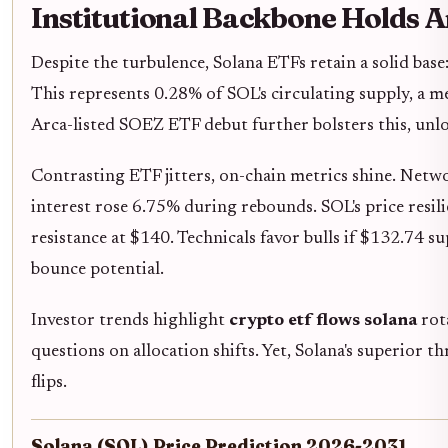
Institutional Backbone Holds 
Despite the turbulence, Solana ETFs retain a solid base
This represents 0.28% of SOL's circulating supply, a 
Arca-listed SOEZ ETF debut further bolsters this, unlo
Contrasting ETF jitters, on-chain metrics shine. Netw
interest rose 6.75% during rebounds. SOL's price resili
resistance at $140. Technicals favor bulls if $132.74 s
bounce potential.
Investor trends highlight
crypto etf flows solana
rot
questions on allocation shifts. Yet, Solana's superior 
flips.
Solana (SOL) Price Prediction 2026-2031