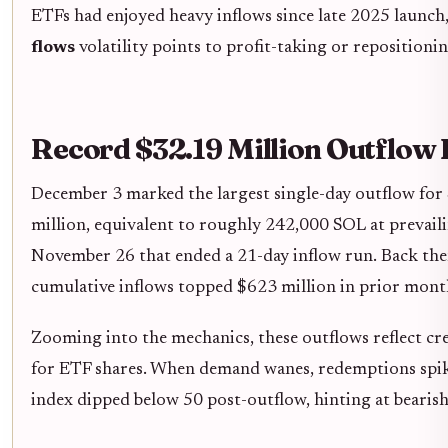
ETFs had enjoyed heavy inflows since late 2025 launch,
flows
volatility points to profit-taking or repositioni
Record $32.19 Million Outflo
December 3 marked the largest single-day outflow for 
million, equivalent to roughly 242,000 SOL at prevailin
November 26 that ended a 21-day inflow run. Back then,
cumulative inflows topped $623 million in prior mont
Zooming into the mechanics, these outflows reflect c
for ETF shares. When demand wanes, redemptions spike,
index dipped below 50 post-outflow, hinting at bearis