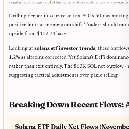
regulatory changes, and other factors. Always do your own research
Drilling deeper into price action, SOL's 50-day movi
positive hints at momentum shift. Traders should moni
upside from $132.74 base.
Looking at
solana etf investor trends
, these outflo
1.2% as altcoins corrected. Yet Solana's DeFi dominan
rather than exit entirely. The $63K SOL net outflow - r
suggesting tactical adjustments over panic selling.
Breaking Down Recent Flows: 
Solana ETF Daily Net Flows (Novembe