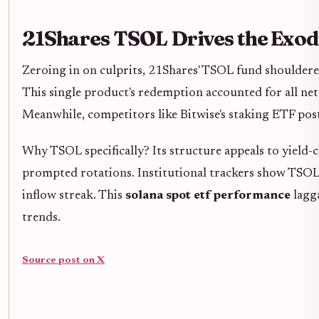
21Shares TSOL Drives the Exod
Zeroing in on culprits, 21Shares' TSOL fund shoulder
This single product's redemption accounted for all net
Meanwhile, competitors like Bitwise's staking ETF post
Why TSOL specifically? Its structure appeals to yield
prompted rotations. Institutional trackers show TSO
inflow streak. This
solana spot etf performance
lagga
trends.
Source post on X