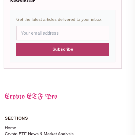
Newsletter
Get the latest articles delivered to your inbox.
Subscribe
Crypto ETF Pro
SECTIONS
Home
Crypto ETF News & Market Analysis