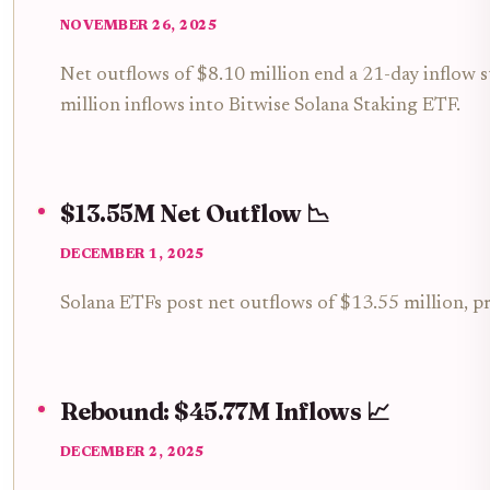
NOVEMBER 26, 2025
Net outflows of $8.10 million end a 21-day inflow 
million inflows into Bitwise Solana Staking ETF.
$13.55M Net Outflow 📉
DECEMBER 1, 2025
Solana ETFs post net outflows of $13.55 million, p
Rebound: $45.77M Inflows 📈
DECEMBER 2, 2025