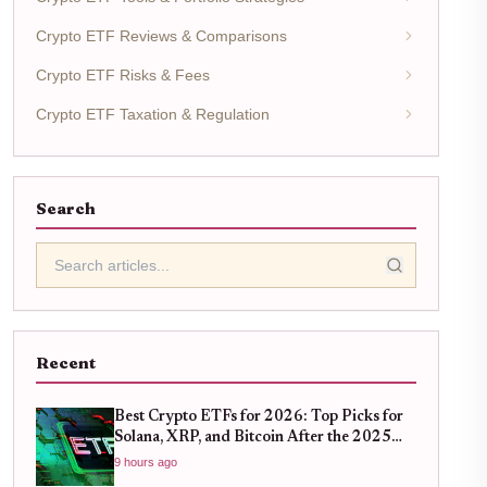
Crypto ETF Reviews & Comparisons
Crypto ETF Risks & Fees
Crypto ETF Taxation & Regulation
Search
Recent
Best Crypto ETFs for 2026: Top Picks for
Solana, XRP, and Bitcoin After the 2025
Bull Run
9 hours ago