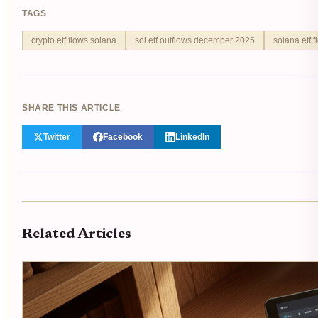
TAGS
crypto etf flows solana
sol etf outflows december 2025
solana etf f
SHARE THIS ARTICLE
Twitter
Facebook
LinkedIn
Related Articles