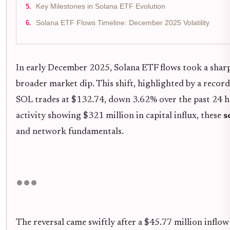
Key Milestones in Solana ETF Evolution
Solana ETF Flows Timeline: December 2025 Volatility
In early December 2025, Solana ETF flows took a shar
broader market dip. This shift, highlighted by a reco
SOL trades at $132.74, down 3.62% over the past 24 h
activity showing $321 million in capital influx, these
s
and network fundamentals.
The reversal came swiftly after a $45.77 million inflow