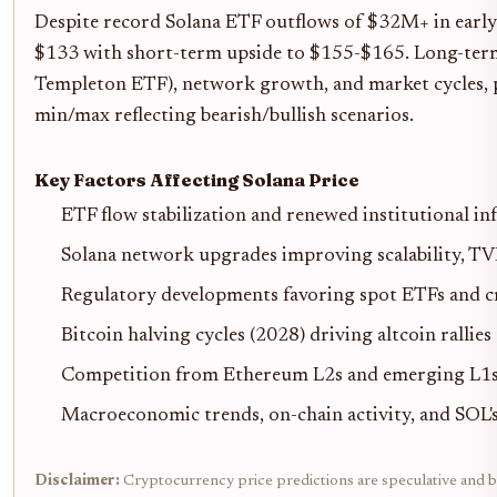
Despite record Solana ETF outflows of $32M+ in earl
$133 with short-term upside to $155-$165. Long-term ou
Templeton ETF), network growth, and market cycles, p
min/max reflecting bearish/bullish scenarios.
Key Factors Affecting Solana Price
ETF flow stabilization and renewed institutional in
Solana network upgrades improving scalability, T
Regulatory developments favoring spot ETFs and cr
Bitcoin halving cycles (2028) driving altcoin rallies
Competition from Ethereum L2s and emerging L1s
Macroeconomic trends, on-chain activity, and SOL
Disclaimer:
Cryptocurrency price predictions are speculative and bas