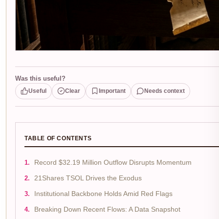
Was this useful?
Useful
Clear
Important
Needs context
TABLE OF CONTENTS
Record $32.19 Million Outflow Disrupts Momentum
21Shares TSOL Drives the Exodus
Institutional Backbone Holds Amid Red Flags
Breaking Down Recent Flows: A Data Snapshot