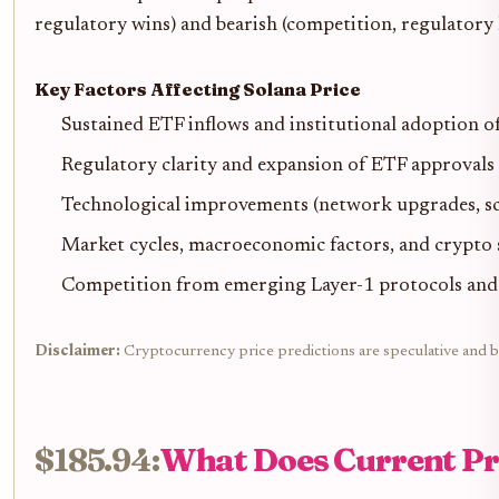
regulatory wins) and bearish (competition, regulatory h
Key Factors Affecting Solana Price
Sustained ETF inflows and institutional adoption o
Regulatory clarity and expansion of ETF approvals 
Technological improvements (network upgrades, scal
Market cycles, macroeconomic factors, and crypto 
Competition from emerging Layer-1 protocols and p
Disclaimer:
Cryptocurrency price predictions are speculative and ba
$185.94:
What Does Current Pri