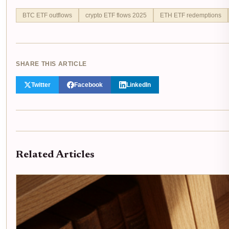
BTC ETF outflows
crypto ETF flows 2025
ETH ETF redemptions
SHARE THIS ARTICLE
Twitter
Facebook
LinkedIn
Related Articles