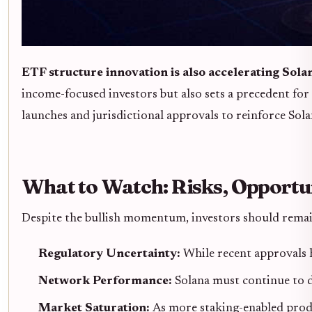
ETF structure innovation is also accelerating Solan
income-focused investors but also sets a precedent f
launches and jurisdictional approvals to reinforce Sol
What to Watch: Risks, Opportun
Despite the bullish momentum, investors should remain
Regulatory Uncertainty:
While recent approvals h
Network Performance:
Solana must continue to de
Market Saturation:
As more staking-enabled produ