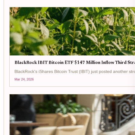
BlackRock IBIT Bitcoin ETF $147 Million Inflow Third Str
BlackRock's iShares Bitcoin Trust (IBIT) just posted another strong 
Mar 24, 2026