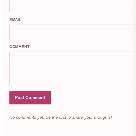
EMAIL
COMMENT
Post Comment
No comments yet. Be the first to share your thoughts!