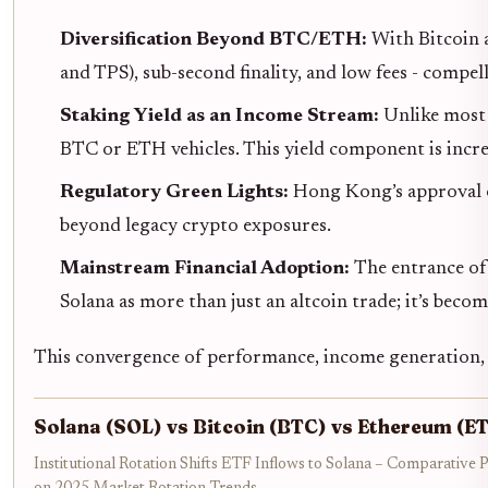
Diversification Beyond BTC/ETH:
With Bitcoin a
and TPS), sub-second finality, and low fees - compel
Staking Yield as an Income Stream:
Unlike most 
BTC or ETH vehicles. This yield component is incr
Regulatory Green Lights:
Hong Kong’s approval o
beyond legacy crypto exposures.
Mainstream Financial Adoption:
The entrance of 
Solana as more than just an altcoin trade; it’s beco
This convergence of performance, income generation, 
Solana (SOL) vs Bitcoin (BTC) vs Ethereum (E
Institutional Rotation Shifts ETF Inflows to Solana – Comparative