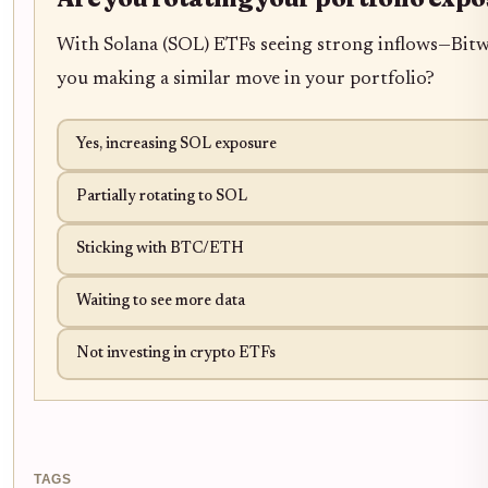
With Solana (SOL) ETFs seeing strong inflows—Bitwi
you making a similar move in your portfolio?
Yes, increasing SOL exposure
Partially rotating to SOL
Sticking with BTC/ETH
Waiting to see more data
Not investing in crypto ETFs
TAGS