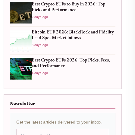
Best Crypto ETFs to Buy in 2026: Top
Picks and Performance
2 days ago
Bitcoin ETF 2026: BlackRock and Fidelity
Lead Spot Market Inflows
3 days ago
Best Crypto ETFs 2026: Top Picks, Fees,
and Performance
4 days ago
Newsletter
Get the latest articles delivered to your inbox.