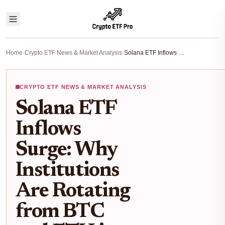
Home
›
Crypto ETF News & Market Analysis
›
Solana ETF Inflows Surge: Why Institutions Are Rotating from BTC and ETH in 2025
CRYPTO ETF NEWS & MARKET ANALYSIS
Solana ETF
Inflows
Surge: Why
Institutions
Are Rotating
from BTC