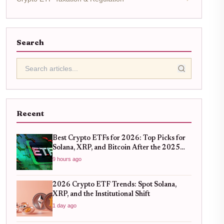
Search
Recent
Best Crypto ETFs for 2026: Top Picks for
Solana, XRP, and Bitcoin After the 2025
Bull Run
9 hours ago
2026 Crypto ETF Trends: Spot Solana,
XRP, and the Institutional Shift
1 day ago