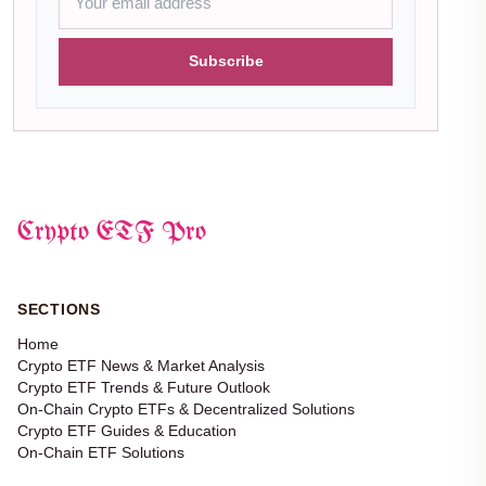
Subscribe
Crypto ETF Pro
SECTIONS
Home
Crypto ETF News & Market Analysis
Crypto ETF Trends & Future Outlook
On-Chain Crypto ETFs & Decentralized Solutions
Crypto ETF Guides & Education
On-Chain ETF Solutions