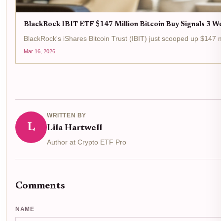
BlackRock IBIT ETF $147 Million Bitcoin Buy Signals 3 We
BlackRock's iShares Bitcoin Trust (IBIT) just scooped up $147 mi
Mar 16, 2026
WRITTEN BY
L
Lila Hartwell
Author at Crypto ETF Pro
Comments
NAME