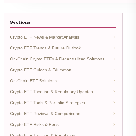
Sections
Crypto ETF News & Market Analysis
Crypto ETF Trends & Future Outlook
On-Chain Crypto ETFs & Decentralized Solutions
Crypto ETF Guides & Education
On-Chain ETF Solutions
Crypto ETF Taxation & Regulatory Updates
Crypto ETF Tools & Portfolio Strategies
Crypto ETF Reviews & Comparisons
Crypto ETF Risks & Fees
Crypto ETF Taxation & Regulation