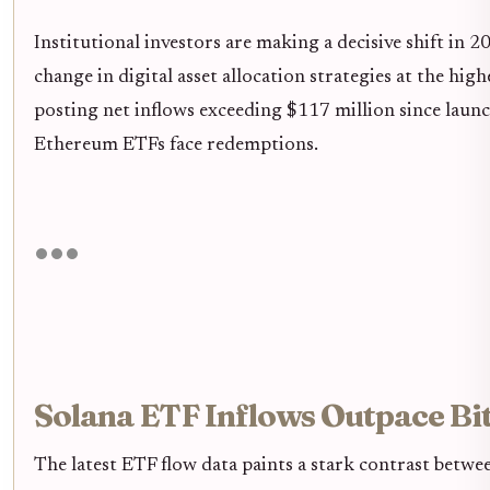
Institutional investors are making a decisive shift in 
change in digital asset allocation strategies at the hig
posting net inflows exceeding $117 million since launch
Ethereum ETFs face redemptions.
Solana ETF Inflows Outpace Bi
The latest ETF flow data paints a stark contrast betwe