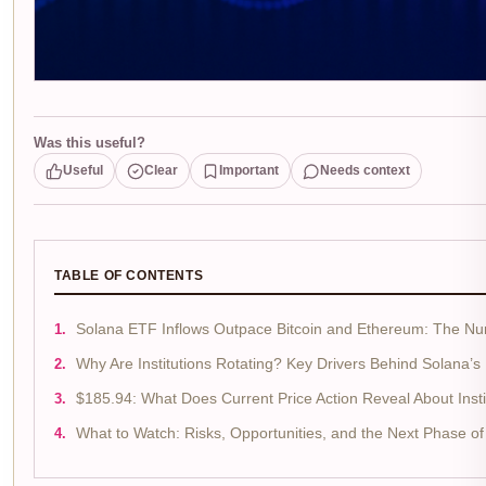
Was this useful?
Useful
Clear
Important
Needs context
TABLE OF CONTENTS
Solana ETF Inflows Outpace Bitcoin and Ethereum: The Nu
Why Are Institutions Rotating? Key Drivers Behind Solana’s
$185.94: What Does Current Price Action Reveal About Instit
What to Watch: Risks, Opportunities, and the Next Phase o