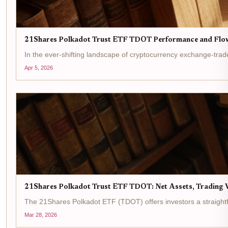
21Shares Polkadot Trust ETF TDOT Performance and Flo
In the ever-shifting landscape of cryptocurrency exchange-tra
Apr 5, 2026
21Shares Polkadot Trust ETF TDOT: Net Assets, Trading V
The 21Shares Polkadot ETF (TDOT) offers investors a straightfo
Mar 28, 2026