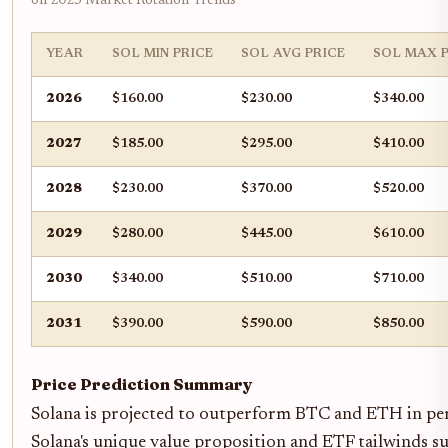
on 2025 Market Rotation Trends
YEAR
SOL MIN PRICE
SOL AVG PRICE
SOL MAX P
2026
$160.00
$230.00
$340.00
2027
$185.00
$295.00
$410.00
2028
$230.00
$370.00
$520.00
2029
$280.00
$445.00
$610.00
2030
$340.00
$510.00
$710.00
2031
$390.00
$590.00
$850.00
Price Prediction Summary
Solana is projected to outperform BTC and ETH in per
Solana's unique value proposition and ETF tailwinds su