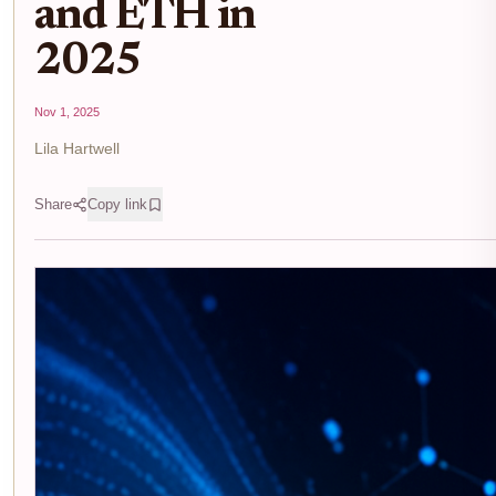
and ETH in
2025
Nov 1, 2025
Lila Hartwell
Share
Copy link