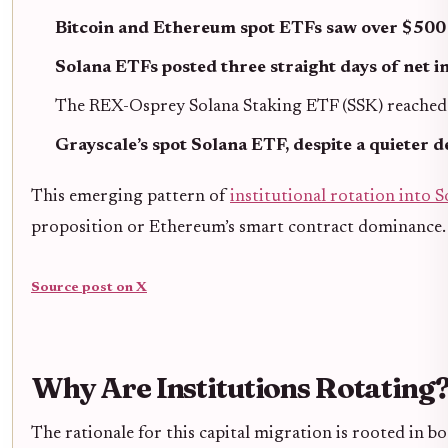
Bitcoin and Ethereum spot ETFs saw over $500 
Solana ETFs posted three straight days of net i
The REX-Osprey Solana Staking ETF (SSK) reached ov
Grayscale’s spot Solana ETF, despite a quieter d
This emerging pattern of
institutional rotation into S
proposition or Ethereum’s smart contract dominance.
Source post on X
Why Are Institutions Rotating?
The rationale for this capital migration is rooted in 