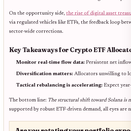
On the opportunity side,
the rise of digital asset trea
via regulated vehicles like ETFs, the feedback loop bet
sector-wide corrections.
Key Takeaways for Crypto ETF Allocat
Monitor real-time flow data:
Persistent net inflo
Diversification matters:
Allocators unwilling to 
Tactical rebalancing is accelerating:
Expect year-
The bottom line:
The structural shift toward Solana is 
supported by robust ETF-driven demand, all eyes are n
Are you rotating your portfolio ex