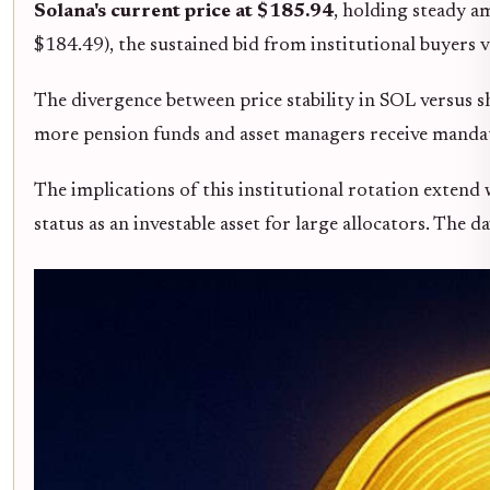
Solana's current price at $185.94
, holding steady a
$184.49), the sustained bid from institutional buyers v
The divergence between price stability in SOL versus
more pension funds and asset managers receive mandates
The implications of this institutional rotation extend
status as an investable asset for large allocators. Th