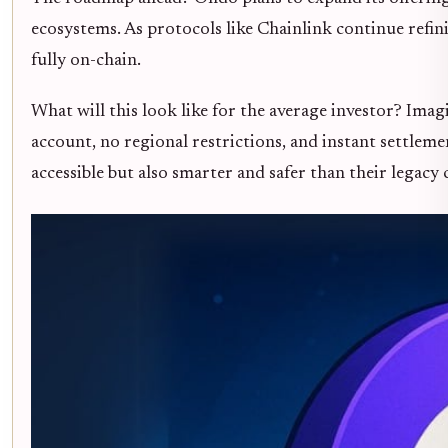
ecosystems. As protocols like Chainlink continue refin
fully on-chain.
What will this look like for the average investor? Ima
account, no regional restrictions, and instant settleme
accessible but also smarter and safer than their legacy