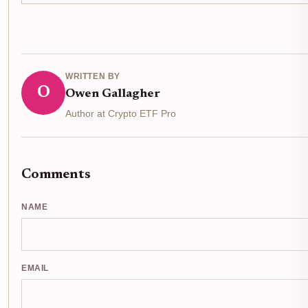
WRITTEN BY
O
Owen Gallagher
Author at Crypto ETF Pro
Comments
NAME
EMAIL