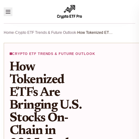
Home
›
Crypto ETF Trends & Future Outlook
›
How Tokenized ETFs Are Bringing U.S. Stocks On-Chain in 2025: Ondo, Chainlink, and the Future of RWA Markets
CRYPTO ETF TRENDS & FUTURE OUTLOOK
How
Tokenized
ETFs Are
Bringing U.S.
Stocks On-
Chain in