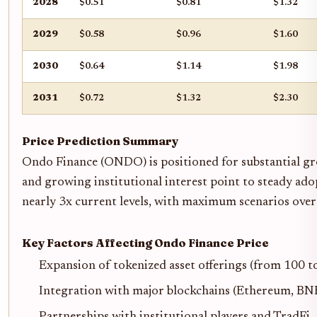
2028
$0.51
$0.81
$1.32
2029
$0.58
$0.96
$1.60
2030
$0.64
$1.14
$1.98
2031
$0.72
$1.32
$2.30
Price Prediction Summary
Ondo Finance (ONDO) is positioned for substantial gro
and growing institutional interest point to steady ad
nearly 3x current levels, with maximum scenarios over 
Key Factors Affecting Ondo Finance Price
Expansion of tokenized asset offerings (from 100 t
Integration with major blockchains (Ethereum, BNB