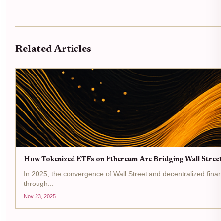
Related Articles
How Tokenized ETFs on Ethereum Are Bridging Wall Street
In 2025, the convergence of Wall Street and decentralized financ
through...
Nov 23, 2025