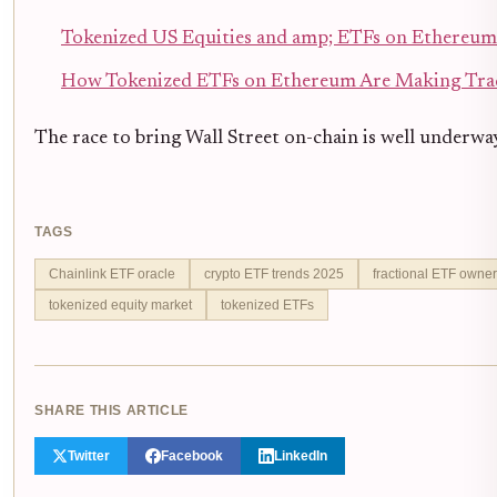
Tokenized US Equities and amp; ETFs on Ethereum
How Tokenized ETFs on Ethereum Are Making Trad
The race to bring Wall Street on-chain is well underway
TAGS
Chainlink ETF oracle
crypto ETF trends 2025
fractional ETF owner
tokenized equity market
tokenized ETFs
SHARE THIS ARTICLE
Twitter
Facebook
LinkedIn