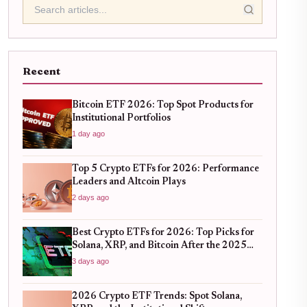
Recent
Bitcoin ETF 2026: Top Spot Products for
Institutional Portfolios
1 day ago
Top 5 Crypto ETFs for 2026: Performance
Leaders and Altcoin Plays
2 days ago
Best Crypto ETFs for 2026: Top Picks for
Solana, XRP, and Bitcoin After the 2025
Bull Run
3 days ago
2026 Crypto ETF Trends: Spot Solana,