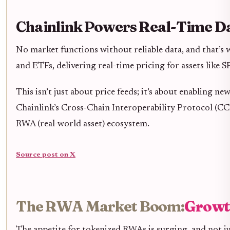
Chainlink Powers Real-Time Da
No market functions without reliable data, and that’s
and ETFs, delivering real-time pricing for assets lik
This isn’t just about price feeds; it’s about enabling 
Chainlink’s Cross-Chain Interoperability Protocol (C
RWA (real-world asset) ecosystem.
Source post on X
The RWA Market Boom:
Growt