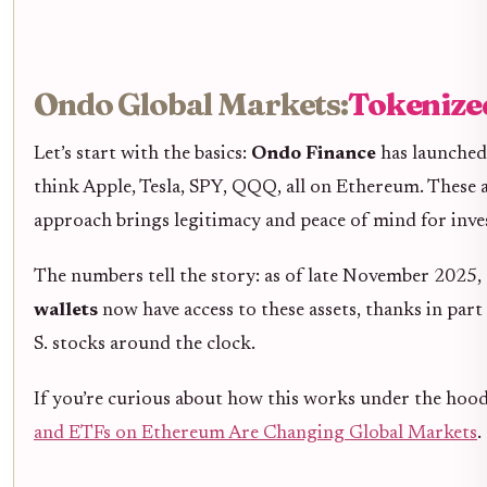
Ondo Global Markets:
Tokenized
Let’s start with the basics:
Ondo Finance
has launche
think Apple, Tesla, SPY, QQQ, all on Ethereum. These are
approach brings legitimacy and peace of mind for inv
The numbers tell the story: as of late November 2025, 
wallets
now have access to these assets, thanks in par
S. stocks around the clock.
If you’re curious about how this works under the hood
and ETFs on Ethereum Are Changing Global Markets
.