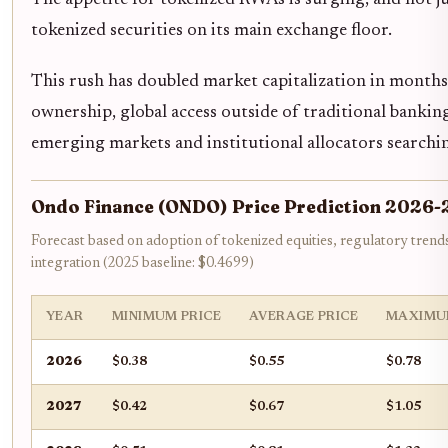
The appetite for tokenized RWAs is surging, and not jus
tokenized securities on its main exchange floor.
This rush has doubled market capitalization in months
ownership, global access outside of traditional bankin
emerging markets and institutional allocators searchin
Ondo Finance (ONDO) Price Prediction 2026-
Forecast based on adoption of tokenized equities, regulatory trend
integration (2025 baseline: $0.4699)
YEAR
MINIMUM PRICE
AVERAGE PRICE
MAXIMU
2026
$0.38
$0.55
$0.78
2027
$0.42
$0.67
$1.05