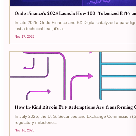
Ondo Finance’s 2025 Launch: How 100+ Tokenized ETFs an
In late 2025, Ondo Finance and BX Digital catalyzed a paradigm
just a technical feat; it’s a...
Nov 17, 2025
How In-Kind Bitcoin ETF Redemptions Are Transforming O
In July 2025, the U. S. Securities and Exchange Commission (SE
regulatory milestone...
Nov 16, 2025