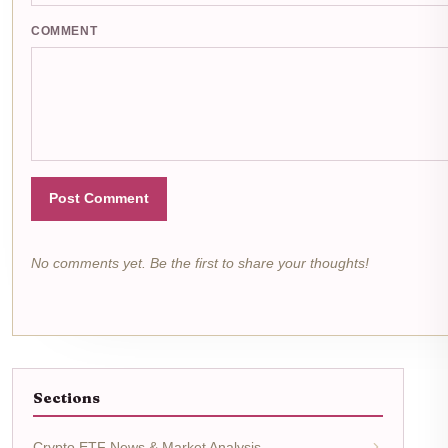
COMMENT
Post Comment
No comments yet. Be the first to share your thoughts!
Sections
Crypto ETF News & Market Analysis