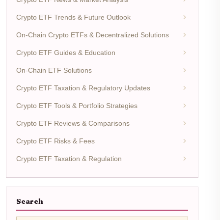
Crypto ETF Trends & Future Outlook
On-Chain Crypto ETFs & Decentralized Solutions
Crypto ETF Guides & Education
On-Chain ETF Solutions
Crypto ETF Taxation & Regulatory Updates
Crypto ETF Tools & Portfolio Strategies
Crypto ETF Reviews & Comparisons
Crypto ETF Risks & Fees
Crypto ETF Taxation & Regulation
Search