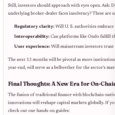
Still, investors should approach with eyes open. Ask:
underlying broker-dealer faces insolvency? These are no
Regulatory clarity:
Will U. S. authorities embrace
Interoperability:
Can platforms like Ondo fulfill 
User experience:
Will mainstream investors trust
The next 12 months will be pivotal as more institution
year-end, will serve as a bellwether for the sector’s mat
Final Thoughts: A New Era for On-Chain
The fusion of traditional finance with blockchain-nati
innovations will reshape capital markets globally. If y
check out our hands-on guides: