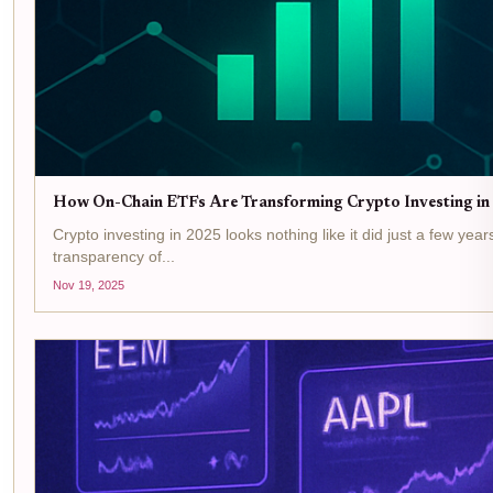
How On-Chain ETFs Are Transforming Crypto Investing in 2
Crypto investing in 2025 looks nothing like it did just a few yea
transparency of...
Nov 19, 2025