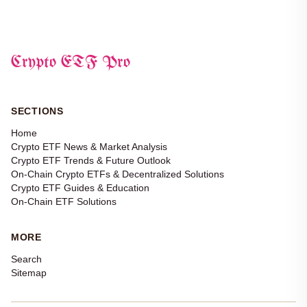
Crypto ETF Pro
SECTIONS
Home
Crypto ETF News & Market Analysis
Crypto ETF Trends & Future Outlook
On-Chain Crypto ETFs & Decentralized Solutions
Crypto ETF Guides & Education
On-Chain ETF Solutions
MORE
Search
Sitemap