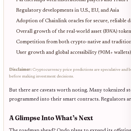
Partnerships with institutional players and TradFi
Regulatory developments in U.S., EU, and Asia
Adoption of Chainlink oracles for secure, reliable d
Overall growth of the real-world asset (RWA) toke
Competition from both crypto-native and tradition
User growth and global accessibility (90M+ wallets)
Disclaimer:
Cryptocurrency price predictions are speculative and ba
before making investment decisions.
But there are caveats worth noting. Many tokenized sto
programmed into their smart contracts. Regulators are 
A Glimpse Into What’s Next
The roadmap ahead? Ondo plans to expand its offering