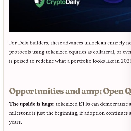
For DeFi builders, these advances unlock an entirely 
protocols using tokenized equities as collateral, or e
is poised to redefine what a portfolio looks like in 20
Opportunities and amp; Open Q
The upside is huge
: tokenized ETFs can democratize a
milestone is just the beginning, if adoption continues 
years.