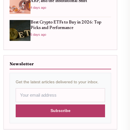
XRP, and the Institutional Shift
4 days ago
Best Crypto ETFs to Buy in 2026: Top
Picks and Performance
5 days ago
Newsletter
Get the latest articles delivered to your inbox.
Subscribe