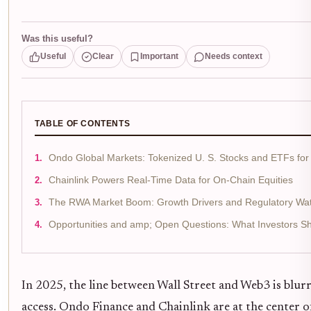
Was this useful?
Useful
Clear
Important
Needs context
TABLE OF CONTENTS
Ondo Global Markets: Tokenized U. S. Stocks and ETFs for 
Chainlink Powers Real-Time Data for On-Chain Equities
The RWA Market Boom: Growth Drivers and Regulatory Wat
Opportunities and amp; Open Questions: What Investors S
In 2025, the line between Wall Street and Web3 is blurr
access. Ondo Finance and Chainlink are at the center 