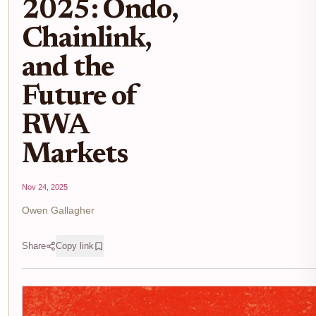
2025: Ondo,
Chainlink,
and the
Future of
RWA
Markets
Nov 24, 2025
Owen Gallagher
Share
Copy link