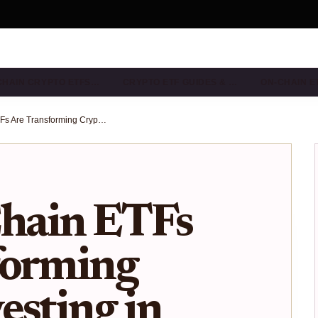
CHAIN CRYPTO ETFS…
CRYPTO ETF GUIDES & …
ON-CHAIN E
How On-Chain ETFs Are Transforming Crypto Investing in 2025: Ondo Finance, Chainlink, and the Rise of Tokenized Stocks
hain ETFs
forming
esting in