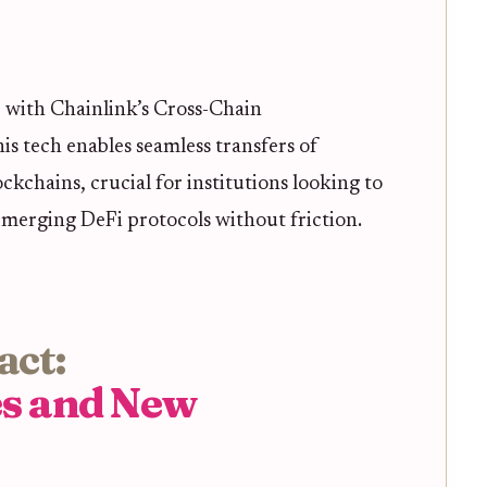
 with Chainlink’s Cross-Chain
is tech enables seamless transfers of
ockchains, crucial for institutions looking to
emerging DeFi protocols without friction.
act:
es and New