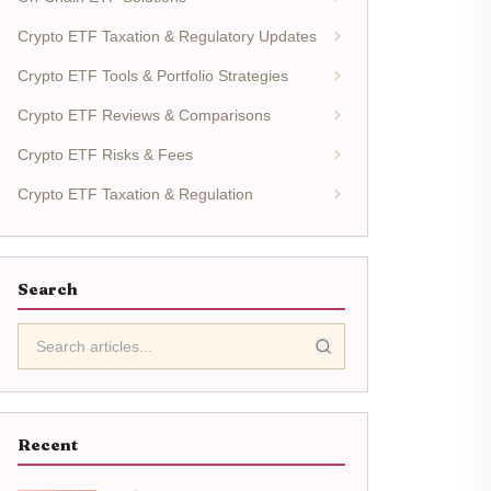
Crypto ETF Taxation & Regulatory Updates
Crypto ETF Tools & Portfolio Strategies
Crypto ETF Reviews & Comparisons
Crypto ETF Risks & Fees
Crypto ETF Taxation & Regulation
Search
Recent