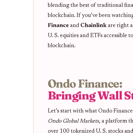
blending the best of traditional fin
blockchain. If you’ve been watchin
Finance
and
Chainlink
are right 
U. S. equities and ETFs accessible to
blockchain.
Ondo Finance:
Bringing Wall S
Let’s start with what Ondo Finance 
Ondo Global Markets
, a platform t
over 100 tokenized U. S. stocks an