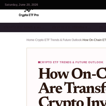
Saturday, June 20, 2026
CRYPTO ETF NEWS & MA…
CRYPTO ETF TRENDS & …
ON-
Home
›
Crypto ETF Trends & Future Outlook
›
CRYPTO ETF TRENDS & FUTURE OUTLOOK
How On-C
Are Trans
Crypto Inv