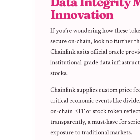
Data Integrity 
Innovation
If you’re wondering how these toke
secure on-chain, look no further t
Chainlink as its official oracle pro
institutional-grade data infrastruc
stocks.
Chainlink supplies custom price feed
critical economic events like divid
on-chain ETF or stock token reflec
transparently, a must-have for seri
exposure to traditional markets.