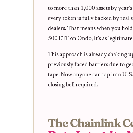
to more than 1,000 assets by year’s
every token is fully backed by real s
dealers. That means when you hold 
500 ETF on Ondo, it’s as legitimate 
This approach is already shaking up
previously faced barriers due to g
tape. Now anyone can tap into U. S
closing bell required.
The Chainlink C