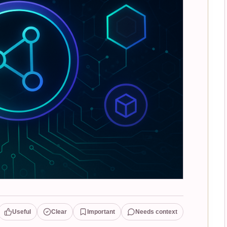
Useful
Clear
Important
Needs context