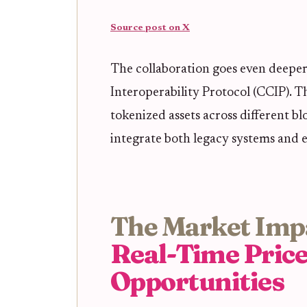
Source post on X
The collaboration goes even deeper
Interoperability Protocol (CCIP). Th
tokenized assets across different bl
integrate both legacy systems and 
The Market Imp
Real-Time Pric
Opportunities