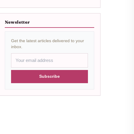
Newsletter
Get the latest articles delivered to your
inbox.
Subscribe