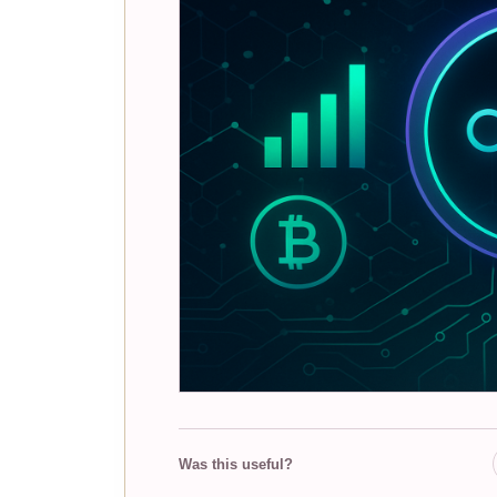
Was this useful?