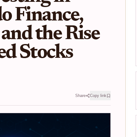
o Finance,
 and the Rise
ed Stocks
Share
Copy link