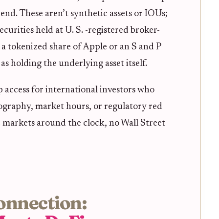
 end. These aren’t synthetic assets or IOUs;
ecurities held at U. S. -registered broker-
a tokenized share of Apple or an S and P
as holding the underlying asset itself.
 access for international investors who
eography, market hours, or regulatory red
. markets around the clock, no Wall Street
onnection: