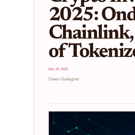
2025: Ond
Chainlink,
of Tokeniz
Nov 19, 2025
Owen Gallagher