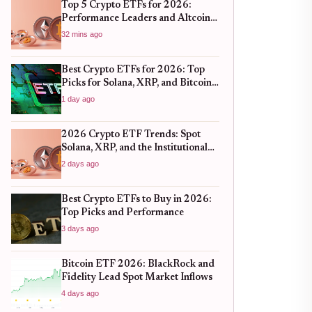
Top 5 Crypto ETFs for 2026:
Performance Leaders and Altcoin
Plays
32 mins ago
Best Crypto ETFs for 2026: Top
Picks for Solana, XRP, and Bitcoin
After the 2025 Bull Run
1 day ago
2026 Crypto ETF Trends: Spot
Solana, XRP, and the Institutional
Shift
2 days ago
Best Crypto ETFs to Buy in 2026:
Top Picks and Performance
3 days ago
Bitcoin ETF 2026: BlackRock and
Fidelity Lead Spot Market Inflows
4 days ago