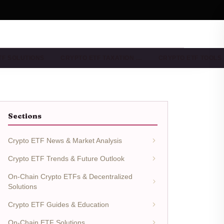
TF SOLUTIONS
CRYPTO ETF TAXATION …
CRYPTO ETF TOOLS
Sections
Crypto ETF News & Market Analysis
Crypto ETF Trends & Future Outlook
On-Chain Crypto ETFs & Decentralized
Solutions
Crypto ETF Guides & Education
On-Chain ETF Solutions