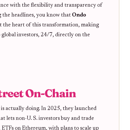
ance with the flexibility and transparency of
g the headlines, you know that
Ondo
at the heart of this transformation, making
 global investors, 24/7, directly on the
treet On-Chain
is actually doing. In 2025, they launched
hat lets non-U. S. investors buy and trade
d ETFs on Ethereum, with plans to scale up