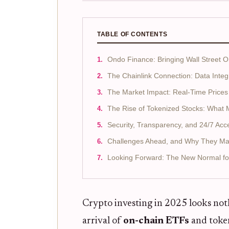
TABLE OF CONTENTS
Ondo Finance: Bringing Wall Street 
The Chainlink Connection: Data Integ
The Market Impact: Real-Time Prices
The Rise of Tokenized Stocks: What 
Security, Transparency, and 24/7 Acc
Challenges Ahead, and Why They Ma
Looking Forward: The New Normal fo
Crypto investing in 2025 looks nothi
arrival of
on-chain ETFs
and token