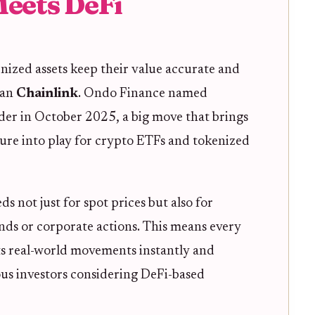
Meets DeFi
nized assets keep their value accurate and
han
Chainlink
. Ondo Finance named
vider in October 2025, a big move that brings
ture into play for crypto ETFs and tokenized
s not just for spot prices but also for
ends or corporate actions. This means every
ts real-world movements instantly and
ous investors considering DeFi-based