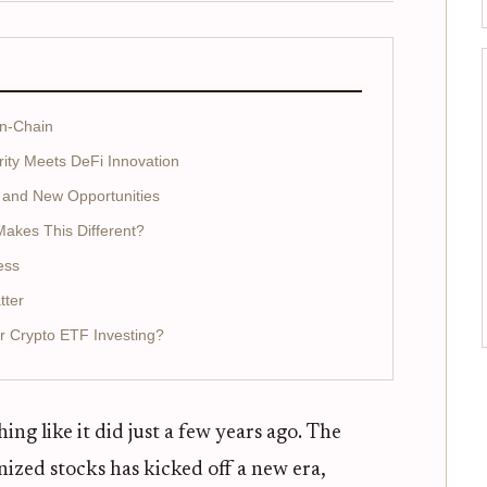
On-Chain
rity Meets DeFi Innovation
 and New Opportunities
Makes This Different?
ess
tter
r Crypto ETF Investing?
ng like it did just a few years ago. The
ized stocks has kicked off a new era,