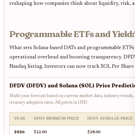
reshaping how companies think about liquidity, risk, and
Programmable ETFs and Yield:
What sets Solana-based DATs and programmable ETFs ap
operational overhead and boosting transparency. DFDV’
Nasdaq listing. Investors can now track SOL Per Share (
DFDV (DFDV) and Solana (SOL) Price Predicti
Multi-year forecast based on current market data, industry trends, a
treasury adoption rates. All prices in USD.
YEAR
DFDV MINIMUM PRICE
DFDV AVERAGE PRICE
2026
$22.00
$28.00