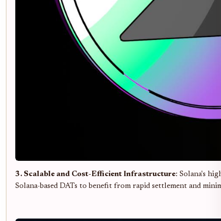
3. Scalable and Cost-Efficient Infrastructure
: Solana's hi
Solana-based DATs to benefit from rapid settlement and minima