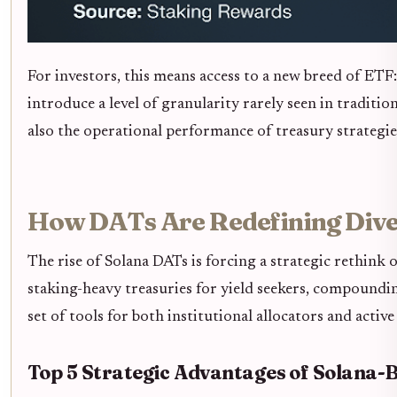
For investors, this means access to a new breed of ETF
introduce a level of granularity rarely seen in tradit
also the operational performance of treasury strategies
How DATs Are Redefining Diver
The rise of Solana DATs is forcing a strategic rethink
staking-heavy treasuries for yield seekers, compoundin
set of tools for both institutional allocators and active 
Top 5 Strategic Advantages of Solana-