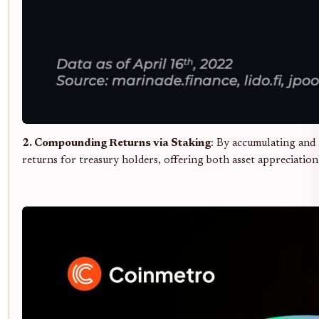
2. Compounding Returns via Staking
: By accumulating and 
returns for treasury holders, offering both asset appreciatio