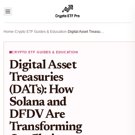
Home
›
Crypto ETF Guides & Education
›
Digital Asset Treasuries (DATs): How Solana and DFDV Are Transforming On-Chain ETF Investing
CRYPTO ETF GUIDES & EDUCATION
Digital Asset
Treasuries
(DATs): How
Solana and
DFDV Are
Transforming