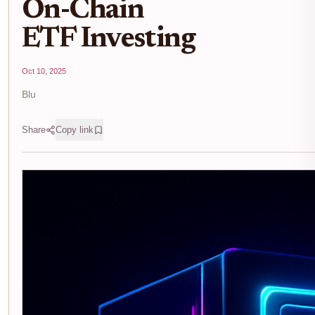
On-Chain
ETF Investing
Oct 10, 2025
Blu
Share
Copy link