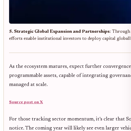
5. Strategic Global Expansion and Partnerships
: Through i
efforts enable institutional investors to deploy capital global
As the ecosystem matures, expect further convergence 
programmable assets, capable of integrating governance,
managed at scale.
Source post on X
For those tracking sector momentum, it’s clear that So
notice. The coming year will likely see even larger veh