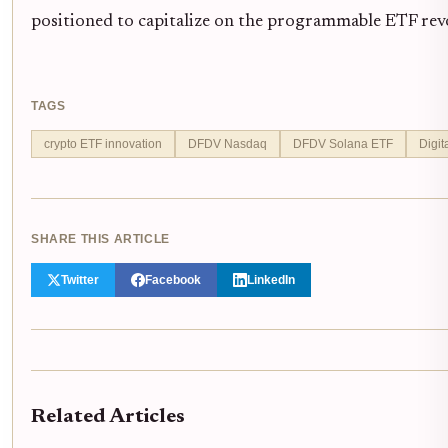
positioned to capitalize on the programmable ETF rev
TAGS
crypto ETF innovation
DFDV Nasdaq
DFDV Solana ETF
Digit
SHARE THIS ARTICLE
Twitter
Facebook
LinkedIn
Related Articles