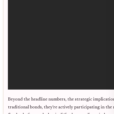
Beyond the headline numbers, the strategic implications
traditional bonds, they’re actively participating in 