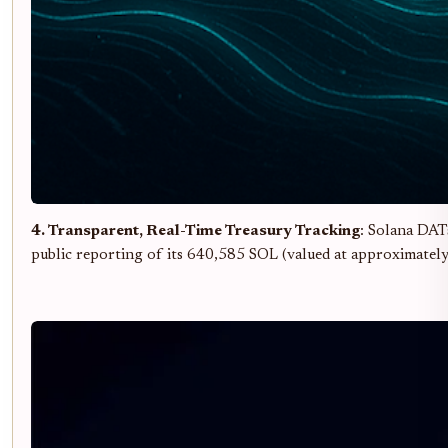
4. Transparent, Real-Time Treasury Tracking
: Solana DAT
public reporting of its 640,585 SOL (valued at approximatel