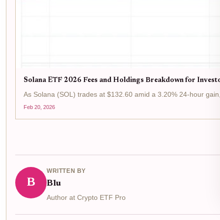
Solana ETF 2026 Fees and Holdings Breakdown for Invest
As Solana (SOL) trades at $132.60 amid a 3.20% 24-hour gain, t
Feb 20, 2026
WRITTEN BY
B
Blu
Author at Crypto ETF Pro