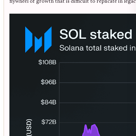
flywheel of growth that is difficult to replicate in lega