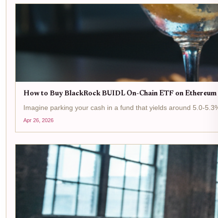
How to Buy BlackRock BUIDL On-Chain ETF on Ethereum 
Imagine parking your cash in a fund that yields around 5.0-5.3%
Apr 26, 2026