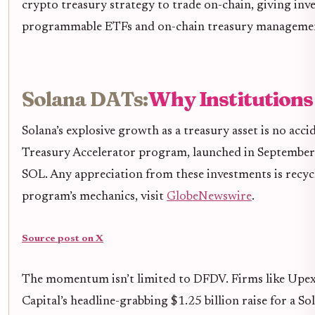
crypto treasury strategy to trade on-chain, giving inve
programmable ETFs and on-chain treasury management 
Solana DATs:
Why Institutions
Solana’s explosive growth as a treasury asset is no ac
Treasury Accelerator program, launched in September 2
SOL. Any appreciation from these investments is recyc
program’s mechanics, visit
GlobeNewswire
.
Source post on X
The momentum isn’t limited to DFDV. Firms like Upexi 
Capital’s headline-grabbing $1.25 billion raise for a 