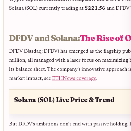
Solana (SOL) currently trading at
$221.56
and DFDV’s 
DFDV and Solana:
The Rise of
DFDV (Nasdaq: DFDV) has emerged as the flagship publ
million, all managed with a laser focus on maximizing 
its balance sheet. The company’s innovative approach i
market impact, see
ETHNews coverage
.
Solana (SOL) Live Price & Trend
But DFDV’s ambitions don’t end with passive holding. 