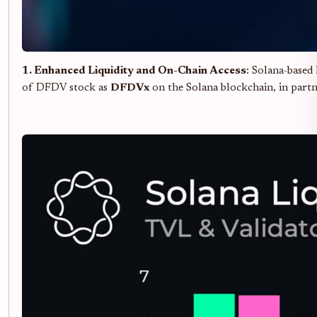
1. Enhanced Liquidity and On-Chain Access
: Solana-based 
of DFDV stock as
DFDVx
on the Solana blockchain, in partn