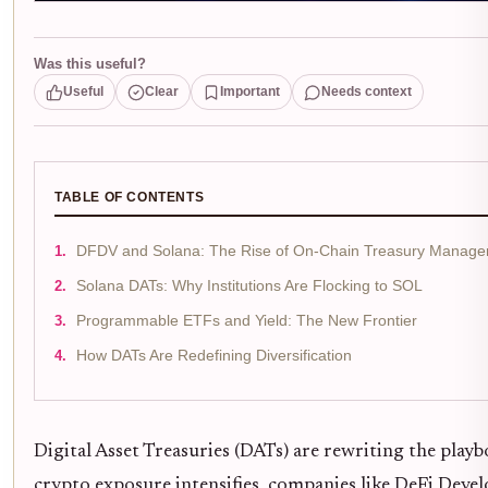
Was this useful?
Useful
Clear
Important
Needs context
TABLE OF CONTENTS
DFDV and Solana: The Rise of On-Chain Treasury Manag
Solana DATs: Why Institutions Are Flocking to SOL
Programmable ETFs and Yield: The New Frontier
How DATs Are Redefining Diversification
Digital Asset Treasuries (DATs) are rewriting the play
crypto exposure intensifies, companies like DeFi Dev