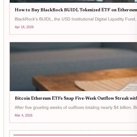
How to Buy BlackRock BUIDL Tokenized ETF on Ethereum
BlackRock's BUIDL, the USD Institutional Digital Liquidity Fun
Apr 18, 2026
Bitcoin Ethereum ETFs Snap Five-Week Outflow Streak wit
After five grueling weeks of outflows totaling nearly $4 billion,
Mar 4, 2026