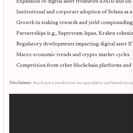
Expansion of digital asset treasuries (DATs) and on
Institutional and corporate adoption of Solana as a
Growth in staking rewards and yield compoundin
Partnerships (e.g., Superteam Japan, Kraken tokeni
Regulatory developments impacting digital asset E
Macro-economic trends and crypto market cycles
Competition from other blockchain platforms and 
Disclaimer:
Stock price predictions are speculative and based on cu