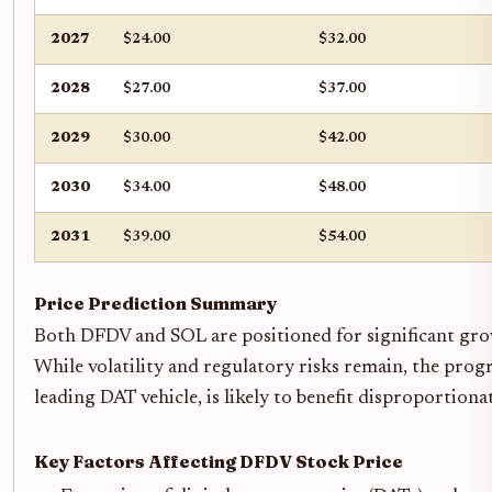
2027
$24.00
$32.00
2028
$27.00
$37.00
2029
$30.00
$42.00
2030
$34.00
$48.00
2031
$39.00
$54.00
Price Prediction Summary
Both DFDV and SOL are positioned for significant growt
While volatility and regulatory risks remain, the prog
leading DAT vehicle, is likely to benefit disproportio
Key Factors Affecting DFDV Stock Price