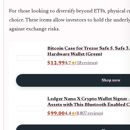
For those looking to diversify beyond ETFs, physical 
choice. These items allow investors to hold the underly
against exchange risks.
Bitcoin Case for Trezor Safe 5, Safe
Hardware Wallet (Green)
$12.99
4.7
★
(18 reviews)
Shop now
Ledger Nano X Crypto Wallet Signer 
Assets with This Bluetooth Enabled C
$99.00
4.4
★
(8,807 reviews)