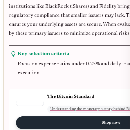
institutions like BlackRock (iShares) and Fidelity brin
regulatory compliance that smaller issuers may lack. 
ensures your underlying assets are secure. When evalu
by these primary issuers to minimize operational risks
Key selection criteria
Focus on expense ratios under 0.25% and daily tra
execution.
The Bitcoin Standard
Understanding the monetary history behind Bi
Shop now