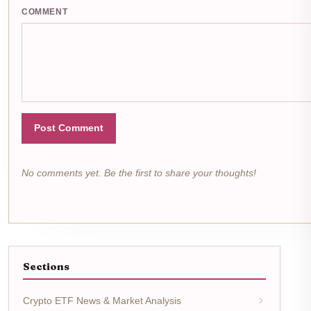
COMMENT
Post Comment
No comments yet. Be the first to share your thoughts!
Sections
Crypto ETF News & Market Analysis