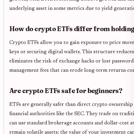
underlying asset in some metrics due to yield generati
How do crypto ETFs differ from holding 
Crypto ETFs allow you to gain exposure to price mov
keys or securing digital wallets. This structure reduces
eliminates the risk of exchange hacks or lost passwor
management fees that can erode long-term returns co
Are crypto ETFs safe for beginners?
ETFs are generally safer than direct crypto ownership
financial authorities like the SEC. They trade on trad
can use standard brokerage accounts and dollar-cost a
remain volatile assets; the value of your investment can