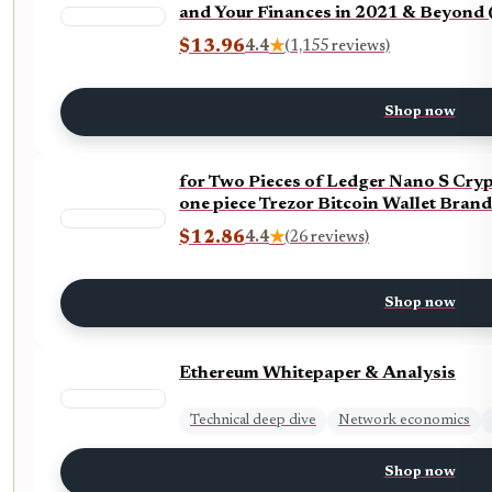
and Your Finances in 2021 & Beyond 
$13.96
4.4
★
(1,155 reviews)
Shop now
for Two Pieces of Ledger Nano S Cry
one piece Trezor Bitcoin Wallet Bran
$12.86
4.4
★
(26 reviews)
Shop now
Ethereum Whitepaper & Analysis
Technical deep dive
Network economics
Shop now