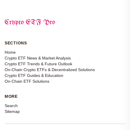
Crypto ETF Pro
SECTIONS
Home
Crypto ETF News & Market Analysis
Crypto ETF Trends & Future Outlook
On-Chain Crypto ETFs & Decentralized Solutions
Crypto ETF Guides & Education
On-Chain ETF Solutions
MORE
Search
Sitemap