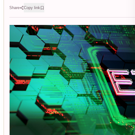
Share
Copy link