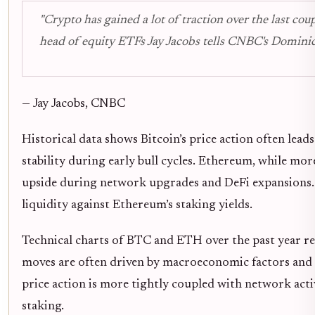
"Crypto has gained a lot of traction over the last cou
head of equity ETFs Jay Jacobs tells CNBC's Dominic.
— Jay Jacobs, CNBC
Historical data shows Bitcoin’s price action often lead
stability during early bull cycles. Ethereum, while mor
upside during network upgrades and DeFi expansions. 
liquidity against Ethereum’s staking yields.
Technical charts of BTC and ETH over the past year rev
moves are often driven by macroeconomic factors and 
price action is more tightly coupled with network acti
staking.