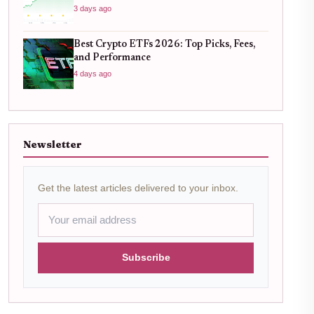
3 days ago
Best Crypto ETFs 2026: Top Picks, Fees,
and Performance
4 days ago
Newsletter
Get the latest articles delivered to your inbox.
Subscribe