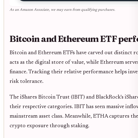
As an Amazon Associate, we may earn from qualifying purchases.
Bitcoin and Ethereum ETF per
Bitcoin and Ethereum ETFs have carved out distinct rol
acts as the digital store of value, while Ethereum serv
finance. Tracking their relative performance helps inves
risk tolerance.
The iShares Bitcoin Trust (IBIT) and BlackRock’s iSh
their respective categories. IBIT has seen massive inflo
mainstream asset class. Meanwhile, ETHA captures th
crypto exposure through staking.