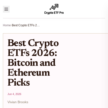
Home
›
Best Crypto ETFs 2026: Bitcoin and Ethereum Picks
Best Crypto
ETFs 2026:
Bitcoin and
Ethereum
Picks
Jun 4, 2026
Vivian Brooks