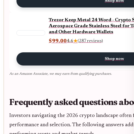
Shop now
Trezor Keep Metal 24 Word - Crypto 
Aerospace Grade Stainless Steel for T
and Other Hardware Wallets
$99.00
4.6
★
(287 reviews)
Shop now
As an Amazon Associate, we may earn from qualifying purchases.
Frequently asked questions abo
Investors navigating the 2026 crypto landscape often f
performance and selection. The following answers ad