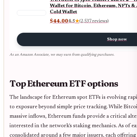
Wallet for Bitcoin, Ethereum, NFTs &
Cold Wallet
$44.00
4.5
★
(2,537 reviews)
Shop now
As an Amazon Associate, we may earn from qualifying purchases.
Top Ethereum ETF options
The landscape for Ethereum spot ETFs is evolving rapid
to exposure beyond simple price tracking. While Bitc
massive inflows, Ethereum funds provide a critical alte
interested in the network's staking mechanics. As of e
consolidated around a few major issuers, each offering 