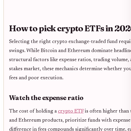
How to pick crypto ETFs in 20
Selecting the right crypto exchange-traded fund requi
swings. While Bitcoin and Ethereum dominate headlin
structural factors like expense ratios, trading volume, 
stakes market, these mechanics determine whether you 
fees and poor execution.
Watch the expense ratio
The cost of holding a
crypto ETF
is often higher than 
and Ethereum products, prioritize funds with expense 
difference in fees compounds significantly over time, e