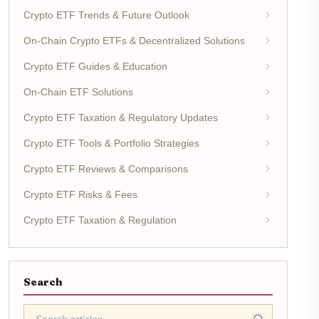
Crypto ETF Trends & Future Outlook
On-Chain Crypto ETFs & Decentralized Solutions
Crypto ETF Guides & Education
On-Chain ETF Solutions
Crypto ETF Taxation & Regulatory Updates
Crypto ETF Tools & Portfolio Strategies
Crypto ETF Reviews & Comparisons
Crypto ETF Risks & Fees
Crypto ETF Taxation & Regulation
Search