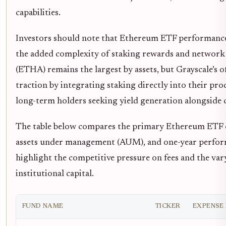
capabilities.
Investors should note that Ethereum ETF performance
the added complexity of staking rewards and network 
(ETHA) remains the largest by assets, but Grayscale’s o
traction by integrating staking directly into their produ
long-term holders seeking yield generation alongside c
The table below compares the primary Ethereum ETF o
assets under management (AUM), and one-year perform
highlight the competitive pressure on fees and the var
institutional capital.
FUND NAME
TICKER
EXPENSE