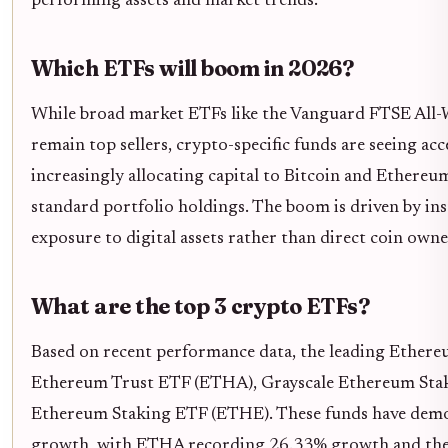
performing assets and market trends.
Which ETFs will boom in 2026?
While broad market ETFs like the Vanguard FTSE All-
remain top sellers, crypto-specific funds are seeing ac
increasingly allocating capital to Bitcoin and Ethereum
standard portfolio holdings. The boom is driven by in
exposure to digital assets rather than direct coin owne
What are the top 3 crypto ETFs?
Based on recent performance data, the leading Ethere
Ethereum Trust ETF (ETHA), Grayscale Ethereum Stak
Ethereum Staking ETF (ETHE). These funds have demo
growth, with ETHA recording 26.33% growth and the 