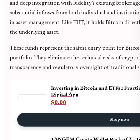
and deep integration with Fidelity’s existing brokerage
substantial inflows from both individual and instituti
in asset management. Like IBIT, it holds Bitcoin direct
the underlying asset.
These funds represent the safest entry point for Bitco
portfolio. They eliminate the technical risks of crypto
transparency and regulatory oversight of traditional s
Investing in Bitcoin and ETFs.: Pract
Digital Age
$0.00
Shop now
TANGEM Crypto Wallet Pack of 2 – T