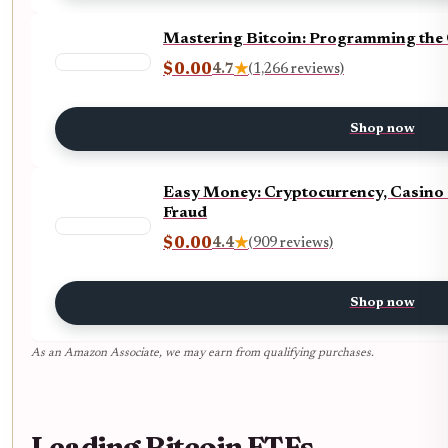
Mastering Bitcoin: Programming the
$0.00
4.7
★
(1,266 reviews)
Shop now
Easy Money: Cryptocurrency, Casino 
Fraud
$0.00
4.4
★
(909 reviews)
Shop now
As an Amazon Associate, we may earn from qualifying purchases.
Leading Bitcoin ETFs