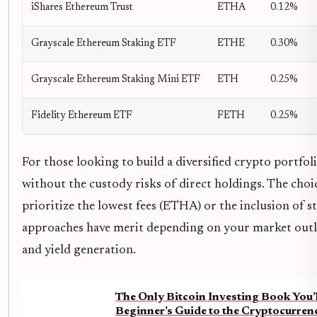
iShares Ethereum Trust
ETHA
0.12%
Grayscale Ethereum Staking ETF
ETHE
0.30%
Grayscale Ethereum Staking Mini ETF
ETH
0.25%
Fidelity Ethereum ETF
FETH
0.25%
For those looking to build a diversified crypto portfol
without the custody risks of direct holdings. The ch
prioritize the lowest fees (ETHA) or the inclusion o
approaches have merit depending on your market outl
and yield generation.
The Only Bitcoin Investing Book You’
Beginner’s Guide to the Cryptocurre