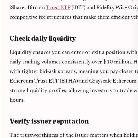
iShares Bitcoin
Trust ETF
(IBIT) and Fidelity Wise Ori
competitive fee structures that make them efficient ve
Check daily liquidity
Liquidity ensures you can enter or exit a position wit
daily trading volumes consistently over $10 million. H
with tighter bid-ask spreads, meaning you pay closer t
Ethereum Trust ETF (ETHA) and Grayscale Ethereum 
strong liquidity profiles, allowing investors to trade 
hours.
Verify issuer reputation
The trustworthiness of the issuer matters when holding 