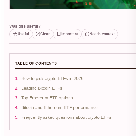
Was this useful?
Useful
Clear
Important
Needs context
TABLE OF CONTENTS
How to pick crypto ETFs in 2026
Leading Bitcoin ETFs
Top Ethereum ETF options
Bitcoin and Ethereum ETF performance
Frequently asked questions about crypto ETFs