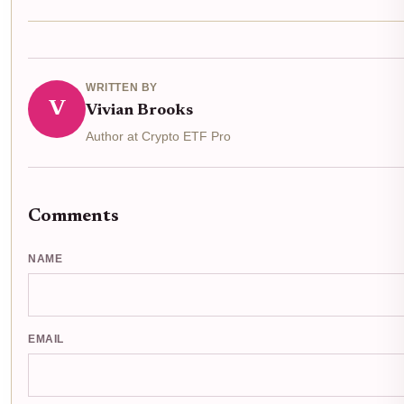
WRITTEN BY
V
Vivian Brooks
Author at Crypto ETF Pro
Comments
NAME
EMAIL