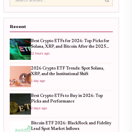
Recent
Best Crypto ETFs for 2026: Top Picks for
Solana, XRP, and Bitcoin After the 2025
Bull Run
11 hours ago
2026 Crypto ETF Trends: Spot Solana,
XRP, and the Institutional Shift
1 day ago
Best Crypto ETFs to Buy in 2026: Top
Picks and Performance
2 days ago
Bitcoin ETF 2026: BlackRock and Fidelity
Lead Spot Market Inflows