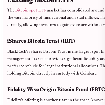
The
Bitcoin spot ETF
market has consolidated around 
the vast majority of institutional and retail inflows. T
directly, allowing investors to gain exposure without 
iShares Bitcoin Trust (IBIT)
BlackRock’s iShares Bitcoin Trust is the largest spot B
management. Its scale provides significant liquidity an
preferred vehicle for large institutional allocations. T
holding Bitcoin directly in custody with Coinbase.
Fidelity Wise Origin Bitcoin Fund (FBTC
Fidelity’s offering is another titan in the space, known