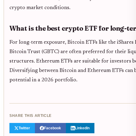
crypto market conditions.
What is the best crypto ETF for long-te
For long-term exposure, Bitcoin ETFs like the iShares 
Bitcoin Trust (GBTC) are often preferred for their liqu
structures. Ethereum ETFs are suitable for investors 
Diversifying between Bitcoin and Ethereum ETFs can b
potential in a 2026 portfolio.
SHARE THIS ARTICLE
Twitter
Facebook
LinkedIn