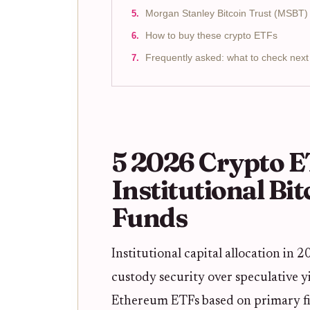
Morgan Stanley Bitcoin Trust (MSBT)
How to buy these crypto ETFs
Frequently asked: what to check next
5 2026 Crypto E
Institutional Bi
Funds
Institutional capital allocation in
custody security over speculative yi
Ethereum ETFs based on primary fil