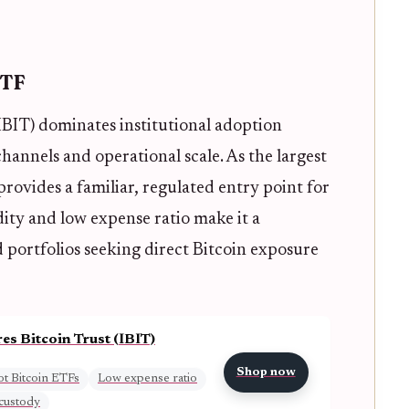
ETF
IBIT) dominates institutional adoption
hannels and operational scale. As the largest
rovides a familiar, regulated entry point for
idity and low expense ratio make it a
d portfolios seeking direct Bitcoin exposure
es Bitcoin Trust (IBIT)
Shop now
t Bitcoin ETFs
Low expense ratio
 custody