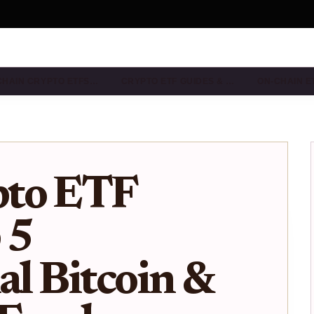
CHAIN CRYPTO ETFS…
CRYPTO ETF GUIDES & …
ON-CHAIN E
pto ETF
 5
al Bitcoin &