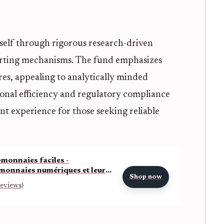
tself through rigorous research-driven
rting mechanisms. The fund emphasizes
ures, appealing to analytically minded
tional efficiency and regulatory compliance
t experience for those seeking reliable
monnaies faciles -
onnaies numériques et leurs
Shop now
ues et (French Edition)
reviews)