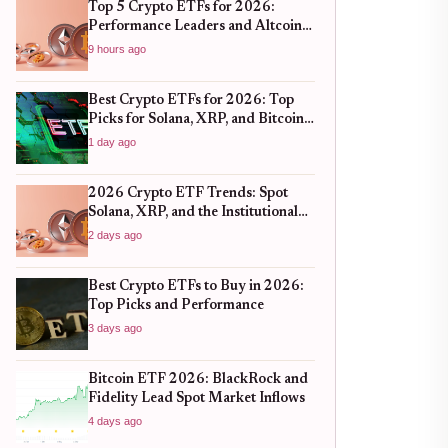
Top 5 Crypto ETFs for 2026:
Performance Leaders and Altcoin
Plays
9 hours ago
Best Crypto ETFs for 2026: Top
Picks for Solana, XRP, and Bitcoin
After the 2025 Bull Run
1 day ago
2026 Crypto ETF Trends: Spot
Solana, XRP, and the Institutional
Shift
2 days ago
Best Crypto ETFs to Buy in 2026:
Top Picks and Performance
3 days ago
Bitcoin ETF 2026: BlackRock and
Fidelity Lead Spot Market Inflows
4 days ago