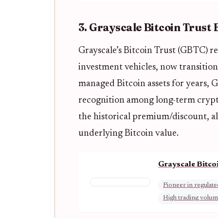
3. Grayscale Bitcoin Trust
Grayscale’s Bitcoin Trust (GBTC) re
investment vehicles, now transition
managed Bitcoin assets for years, G
recognition among long-term crypt
the historical premium/discount, al
underlying Bitcoin value.
Grayscale Bitco
Pioneer in regulate
High trading volu