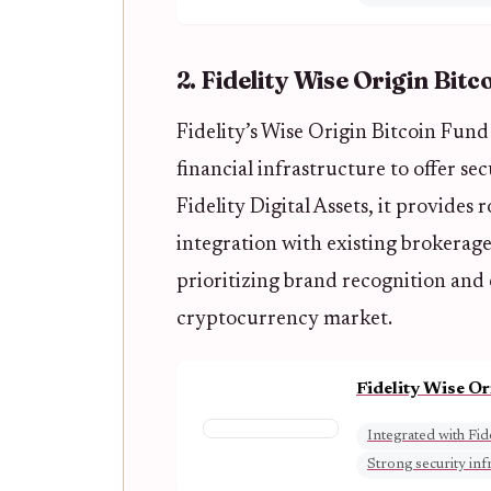
2. Fidelity Wise Origin Bitc
Fidelity’s Wise Origin Bitcoin Fun
financial infrastructure to offer se
Fidelity Digital Assets, it provides
integration with existing brokerage
prioritizing brand recognition and
cryptocurrency market.
Fidelity Wise O
Integrated with Fid
Strong security inf