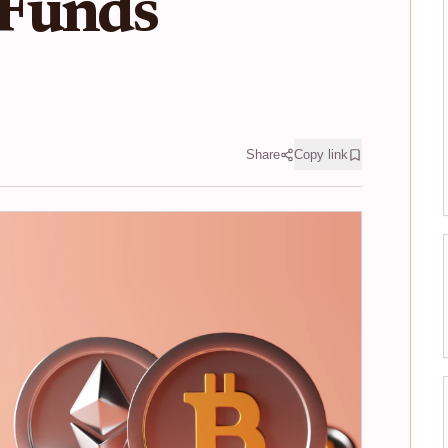
Funds
Share
Copy link