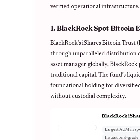
verified operational infrastructure.
1. BlackRock Spot Bitcoin 
BlackRock’s iShares Bitcoin Trust (
through unparalleled distribution c
asset manager globally, BlackRock p
traditional capital. The fund’s liqu
foundational holding for diversifie
without custodial complexity.
BlackRock iShar
Largest AUM in spo
Institutional-grade