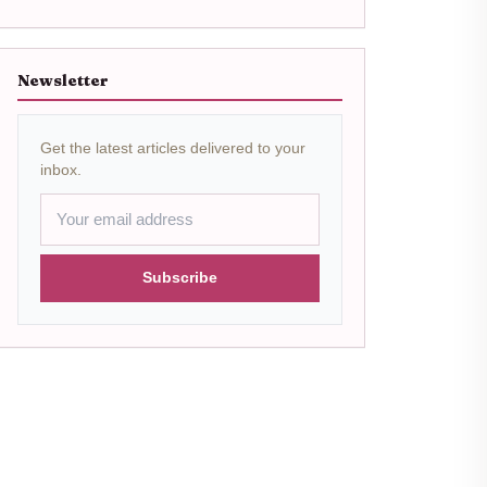
Newsletter
Get the latest articles delivered to your
inbox.
Subscribe