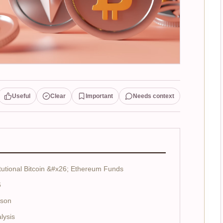
Useful
Clear
Important
Needs context
tutional Bitcoin &#x26; Ethereum Funds
6
ison
lysis