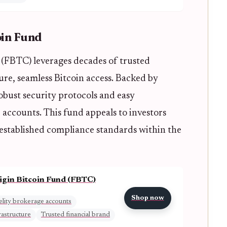
oin Fund
d (FBTC) leverages decades of trusted
cure, seamless Bitcoin access. Backed by
 robust security protocols and easy
 accounts. This fund appeals to investors
 established compliance standards within the
rigin Bitcoin Fund (FBTC)
Shop now
elity brokerage accounts
rastructure
Trusted financial brand