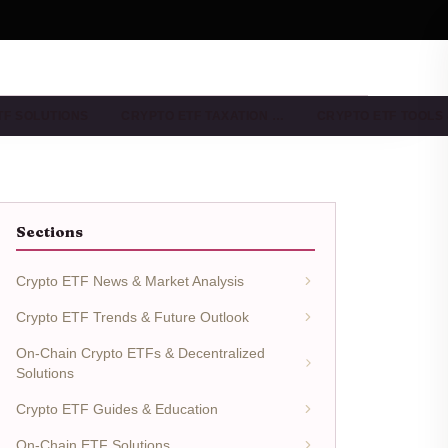
TF SOLUTIONS
CRYPTO ETF TAXATION …
CRYPTO ETF TOOLS
Sections
Crypto ETF News & Market Analysis
Crypto ETF Trends & Future Outlook
On-Chain Crypto ETFs & Decentralized
Solutions
Crypto ETF Guides & Education
On-Chain ETF Solutions