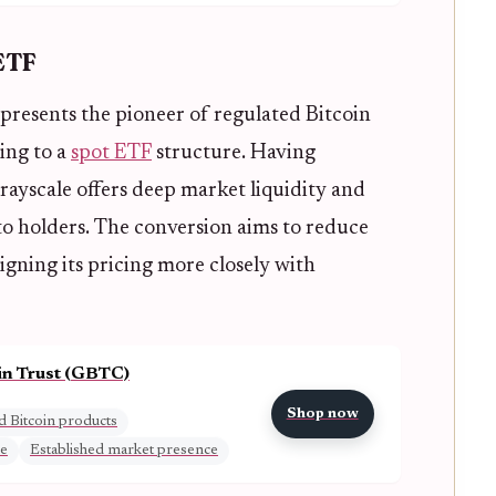
 ETF
presents the pioneer of regulated Bitcoin
ing to a
spot ETF
structure. Having
rayscale offers deep market liquidity and
o holders. The conversion aims to reduce
igning its pricing more closely with
in Trust (GBTC)
Shop now
d Bitcoin products
me
Established market presence