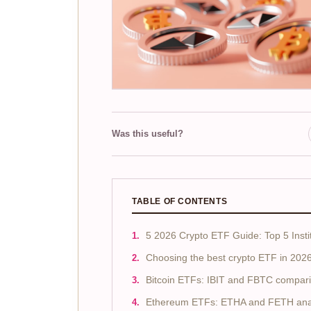
Was this useful?
TABLE OF CONTENTS
5 2026 Crypto ETF Guide: Top 5 Insti
Choosing the best crypto ETF in 202
Bitcoin ETFs: IBIT and FBTC compar
Ethereum ETFs: ETHA and FETH ana