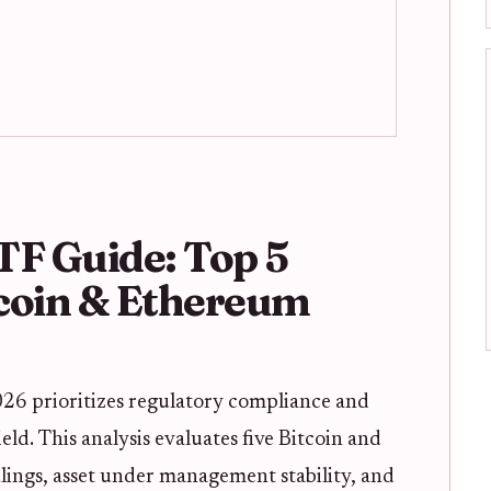
TF Guide: Top 5
tcoin & Ethereum
 2026 prioritizes regulatory compliance and
eld. This analysis evaluates five Bitcoin and
ings, asset under management stability, and