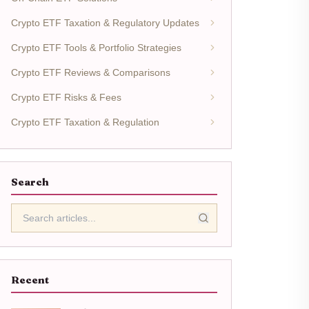
Crypto ETF Taxation & Regulatory Updates
Crypto ETF Tools & Portfolio Strategies
Crypto ETF Reviews & Comparisons
Crypto ETF Risks & Fees
Crypto ETF Taxation & Regulation
Search
Recent