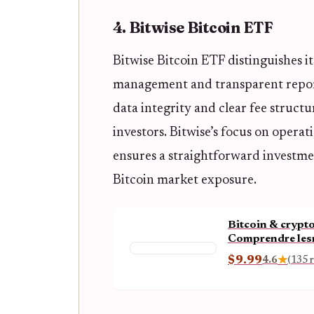
4. Bitwise Bitcoin ETF
Bitwise Bitcoin ETF distinguishes i
management and transparent repo
data integrity and clear fee struct
investors. Bitwise’s focus on opera
ensures a straightforward investmen
Bitcoin market exposure.
Bitcoin & crypto
Comprendre lesm
enjeux économiq
$9.99
4.6
★
(135 