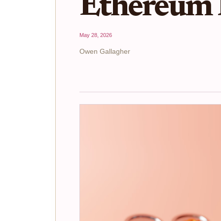
Ethereum 
May 28, 2026
Owen Gallagher