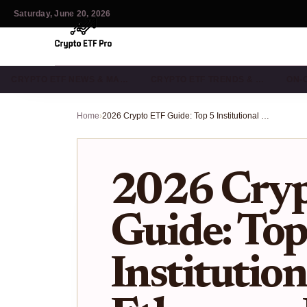
Saturday, June 20, 2026
CRYPTO ETF NEWS & MA…
CRYPTO ETF TRENDS & …
ON-
Home
›
2026 Crypto ETF Guide: Top 5 Institutional Bitcoin & Ethereum Funds
2026 Cry
Guide: Top
Institution