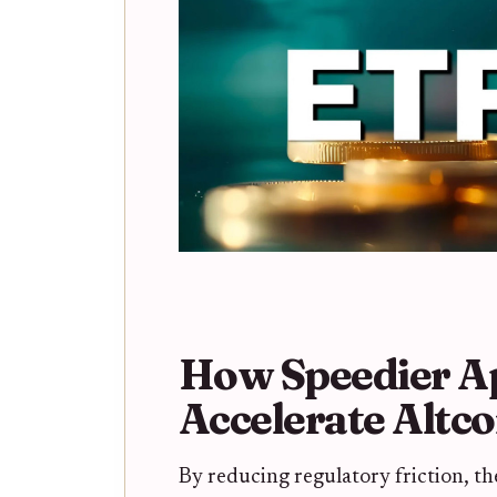
How Speedier Ap
Accelerate Altc
By reducing regulatory friction, th