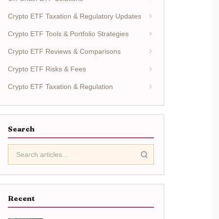
Crypto ETF Taxation & Regulatory Updates
Crypto ETF Tools & Portfolio Strategies
Crypto ETF Reviews & Comparisons
Crypto ETF Risks & Fees
Crypto ETF Taxation & Regulation
Search
Recent