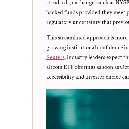
standards, exchanges such as NYSE, 
backed funds provided they meet pr
regulatory uncertainty that previ
This streamlined approach is more th
growing institutional confidence i
Reuters
, industry leaders expect th
altcoin ETF offerings as soon as O
accessibility and investor choice ca