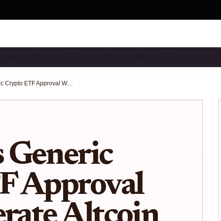
CHAIN CRYPTO ETFS…
CRYPTO ETF GUIDES & …
ON-CHAIN E
How SEC’s Generic Crypto ETF Approval Will Accelerate Altcoin ETF Launches
 Generic
F Approval
erate Altcoin