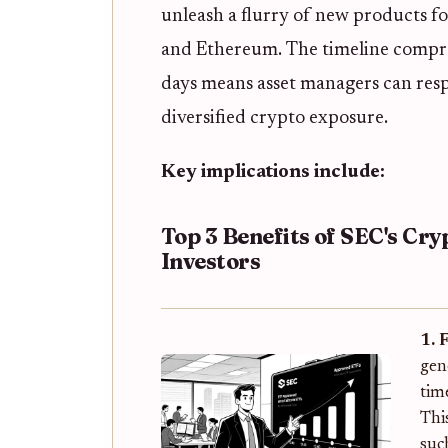
unleash a flurry of new products f
and Ethereum. The timeline compre
days means asset managers can resp
diversified crypto exposure.
Key implications include:
Top 3 Benefits of SEC's Cry
Investors
1. 
gen
tim
Thi
suc