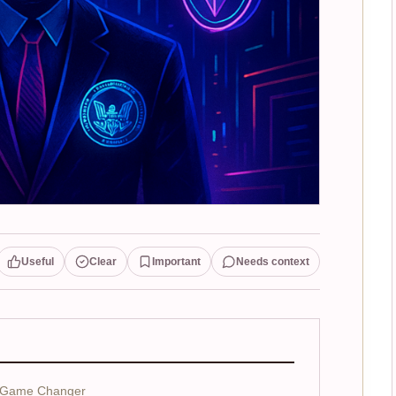
Useful
Clear
Important
Needs context
a Game Changer