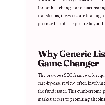
drawn-out 240 days to as little as 
for both exchanges and asset manag
transforms, investors are bracing 
promise broader exposure beyond B
Why Generic Lis
Game Changer
The previous SEC framework requi
case-by-case review, often involvin
the fund issuer. This cumbersome p
market access to promising altcoins