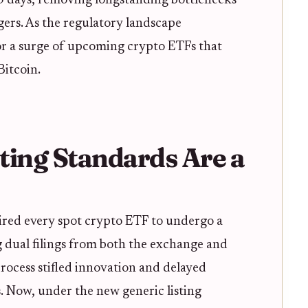
75 days, removing longstanding bottlenecks
ers. As the regulatory landscape
for a surge of upcoming crypto ETFs that
itcoin.
ting Standards Are a
red every spot crypto ETF to undergo a
g dual filings from both the exchange and
rocess stifled innovation and delayed
. Now, under the new generic listing