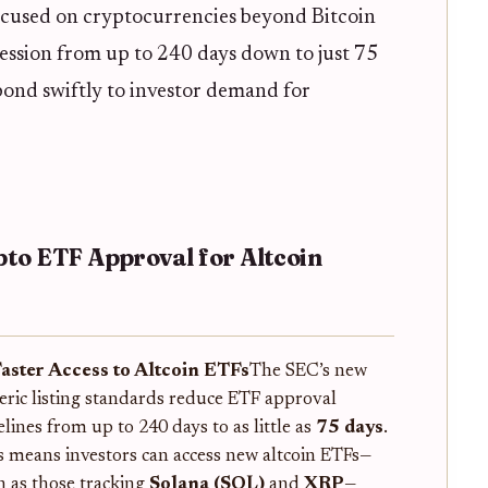
ocused on cryptocurrencies beyond Bitcoin
ssion from up to 240 days down to just 75
ond swiftly to investor demand for
pto ETF Approval for Altcoin
Faster Access to Altcoin ETFs
The SEC’s new
eric listing standards reduce ETF approval
elines from up to 240 days to as little as
75 days
.
s means investors can access new altcoin ETFs—
h as those tracking
Solana (SOL)
and
XRP
—