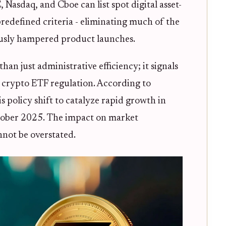
Nasdaq, and Cboe can list spot digital asset-
edefined criteria - eliminating much of the
ously hampered product launches.
an just administrative efficiency; it signals
n crypto ETF regulation. According to
is policy shift to catalyze rapid growth in
ctober 2025. The impact on market
nnot be overstated.