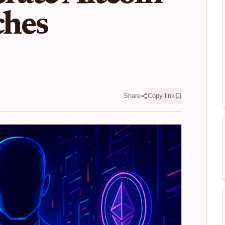
hes
Share
Copy link