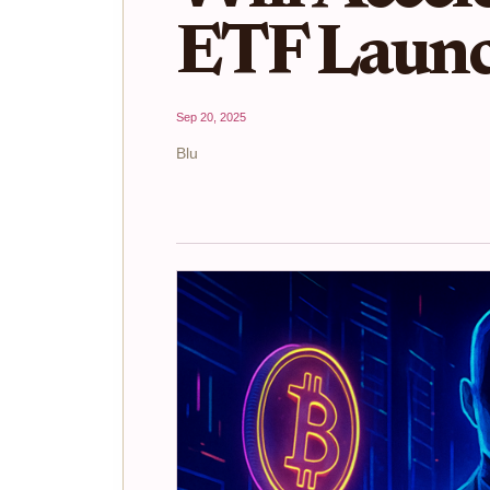
ETF Launc
Sep 20, 2025
Blu