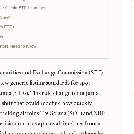
ate Altcoin ETF Launches
s Now?
to ETFs
ets
stors Need to Know
Securities and Exchange Commission (SEC)
ew generic listing standards for spot
ds (ETFs). This rule change is not just a
l shift that could redefine how quickly
 tracking altcoins like Solana (SOL) and XRP,
ecision reduces approval timelines from a