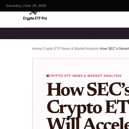
Saturday, June 20, 2026
CRYPTO ETF NEWS & MA…
CRYPTO ETF TRENDS & …
ON-
Home
›
Crypto ETF News & Market Analysis
›
CRYPTO ETF NEWS & MARKET ANALYSIS
How SEC’s
Crypto ET
Will Accel