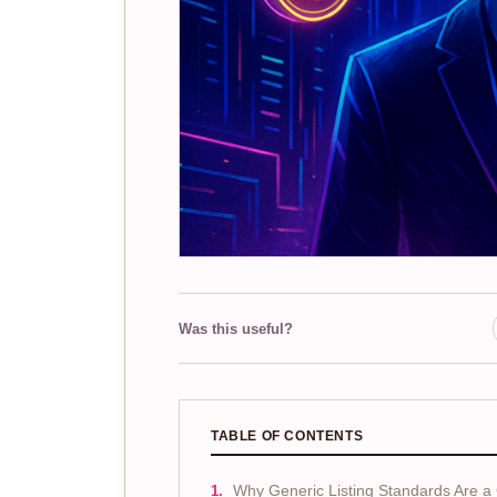
Was this useful?
TABLE OF CONTENTS
Why Generic Listing Standards Are 