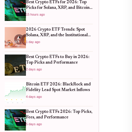
Best Crypto ETFs for 2026: Top
Picks for Solana, XRP, and Bitcoin
After the 2025 Bull Run
15 hours ago
2026 Crypto ETF Trends: Spot
Solana, XRP, and the Institutional
Shift
1 day ago
Best Crypto ETFs to Buy in 2026:
Top Picks and Performance
2 days ago
Bitcoin ETF 2026: BlackRock and
Fidelity Lead Spot Market Inflows
4 days ago
Best Crypto ETFs 2026: Top Picks,
Fees, and Performance
5 days ago