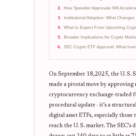
How Speedier Approvals Will Acceler
Institutional Adoption: What Change
What to Expect From Upcoming Cryp
Broader Implications for Crypto Mark
SEC Crypto ETF Approval: What Inve
On September 18,2025, the U. S. 
made a pivotal move by approving n
cryptocurrency exchange-traded fun
procedural update - it’s a structura
digital asset ETFs, especially those
reach the U. S. market. The SEC’s d