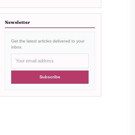
Newsletter
Get the latest articles delivered to your
inbox.
Subscribe