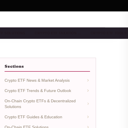
TF SOLUTIONS
CRYPTO ETF TAXATION …
CRYPTO ETF TOOLS
Sections
Crypto ETF News & Market Analysis
Crypto ETF Trends & Future Outlook
On-Chain Crypto ETFs & Decentralized
Solutions
Crypto ETF Guides & Education
On-Chain ETF Solutions