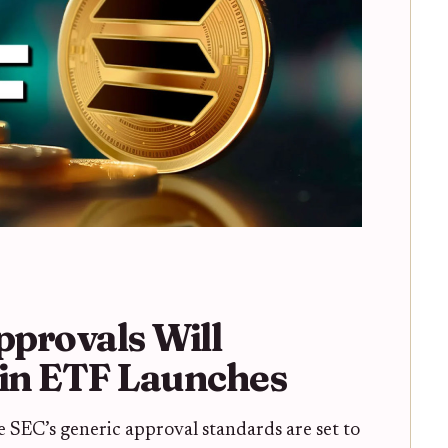
provals Will
oin ETF Launches
e SEC’s generic approval standards are set to