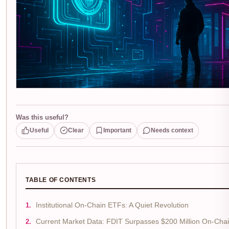
Was this useful?
Useful
Clear
Important
Needs context
TABLE OF CONTENTS
Institutional On-Chain ETFs: A Quiet Revolution
Current Market Data: FDIT Surpasses $200 Million On-Cha