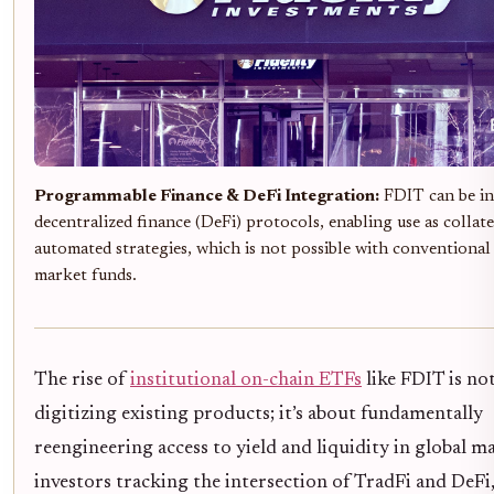
Programmable Finance & DeFi Integration:
FDIT can be in
decentralized finance (DeFi) protocols, enabling use as collate
automated strategies, which is not possible with conventiona
market funds.
The rise of
institutional on-chain ETFs
like FDIT is not
digitizing existing products; it’s about fundamentally
reengineering access to yield and liquidity in global m
investors tracking the intersection of TradFi and DeFi,