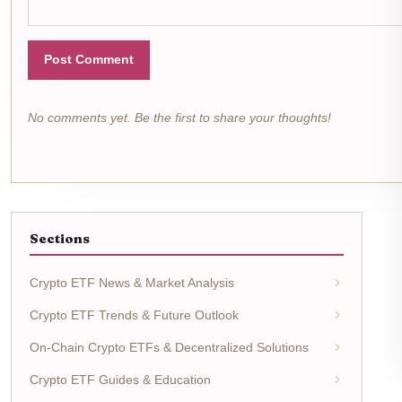
Post Comment
No comments yet. Be the first to share your thoughts!
Sections
Crypto ETF News & Market Analysis
Crypto ETF Trends & Future Outlook
On-Chain Crypto ETFs & Decentralized Solutions
Crypto ETF Guides & Education