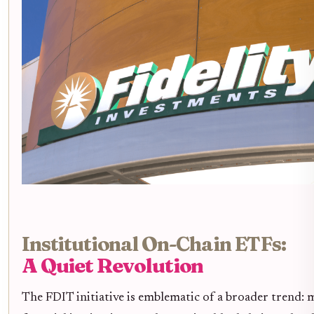
Institutional On-Chain ETFs:
A Quiet Revolution
The FDIT initiative is emblematic of a broader trend: 