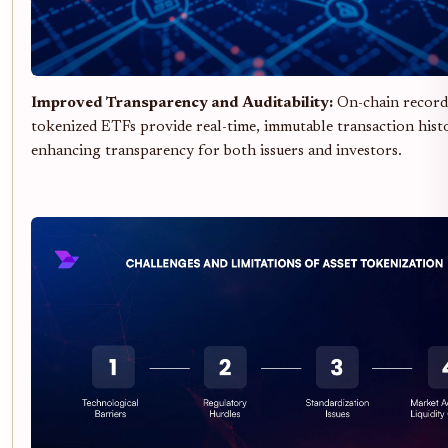
Improved Transparency and Auditability:
On-chain record
tokenized ETFs provide real-time, immutable transaction histo
enhancing transparency for both issuers and investors.