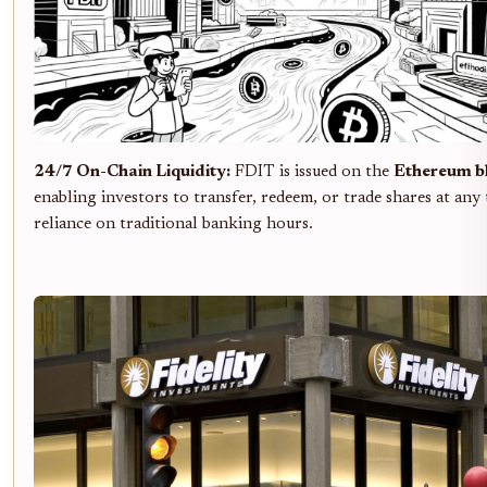
24/7 On-Chain Liquidity:
FDIT is issued on the
Ethereum b
enabling investors to transfer, redeem, or trade shares at any
reliance on traditional banking hours.