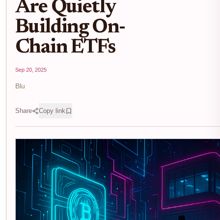
Are Quietly
Building On-
Chain ETFs
Sep 20, 2025
Blu
Share
Copy link