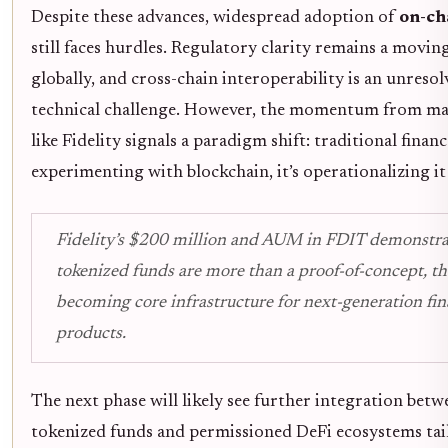
Despite these advances, widespread adoption of
on-ch
still faces hurdles. Regulatory clarity remains a movin
globally, and cross-chain interoperability is an unresol
technical challenge. However, the momentum from maj
like Fidelity signals a paradigm shift: traditional financ
experimenting with blockchain, it’s operationalizing it 
Fidelity’s $200 million and AUM in FDIT demonstra
tokenized funds are more than a proof-of-concept, th
becoming core infrastructure for next-generation fin
products.
The next phase will likely see further integration betw
tokenized funds and permissioned DeFi ecosystems tai