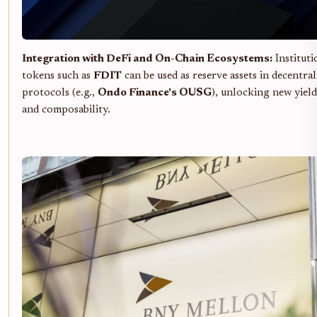
Integration with DeFi and On-Chain Ecosystems:
Instituti
tokens such as
FDIT
can be used as reserve assets in decentral
protocols (e.g.,
Ondo Finance's OUSG
), unlocking new yield
and composability.