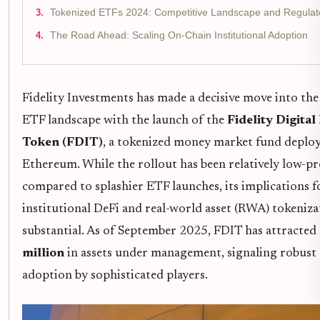
Tokenized ETFs 2024: Competitive Landscape and Regula
The Road Ahead: Scaling On-Chain Institutional Adoption
Fidelity Investments has made a decisive move into the
ETF landscape with the launch of the
Fidelity Digital
Token (FDIT)
, a tokenized money market fund deplo
Ethereum. While the rollout has been relatively low-pr
compared to splashier ETF launches, its implications f
institutional DeFi and real-world asset (RWA) tokeniza
substantial. As of September 2025, FDIT has attracted
million
in assets under management, signaling robust 
adoption by sophisticated players.