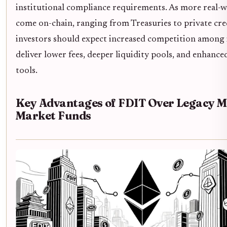
institutional compliance requirements. As more real-w
come on-chain, ranging from Treasuries to private cre
investors should expect increased competition among 
deliver lower fees, deeper liquidity pools, and enhanc
tools.
Key Advantages of FDIT Over Legacy 
Market Funds