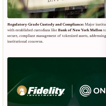
Regulatory-Grade Custody and Compliance:
Major institu
with established custodians like
Bank of New York Mellon
to
secure, compliant management of tokenized assets, addressin
institutional concerns.