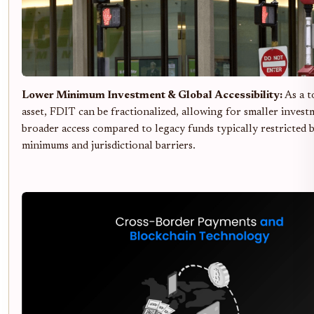
Lower Minimum Investment & Global Accessibility:
As a t
asset, FDIT can be fractionalized, allowing for smaller invest
broader access compared to legacy funds typically restricted 
minimums and jurisdictional barriers.