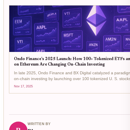
Ondo Finance’s 2025 Launch: How 100+ Tokenized ETFs a
on Ethereum Are Changing On-Chain Investing
In late 2025, Ondo Finance and BX Digital catalyzed a paradigm
on-chain investing by launching over 100 tokenized U. S. stoc
on the Ethereum blockchain. This regulated European debut is n
Nov 17, 2025
technical feat; it’s a...
WRITTEN BY