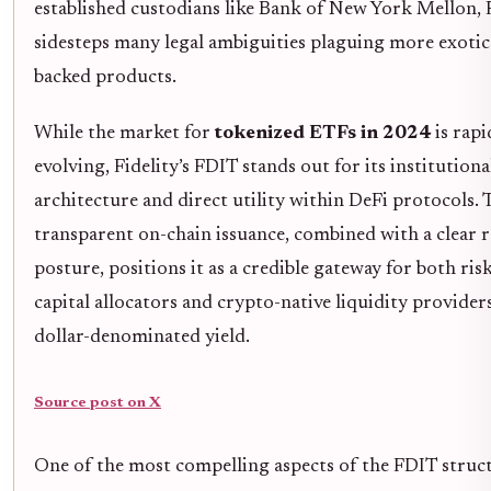
established custodians like Bank of New York Mellon, F
sidesteps many legal ambiguities plaguing more exotic
backed products.
While the market for
tokenized ETFs in 2024
is rapi
evolving, Fidelity’s FDIT stands out for its institution
architecture and direct utility within DeFi protocols. 
transparent on-chain issuance, combined with a clear 
posture, positions it as a credible gateway for both ris
capital allocators and crypto-native liquidity provider
dollar-denominated yield.
Source post on X
One of the most compelling aspects of the FDIT structu