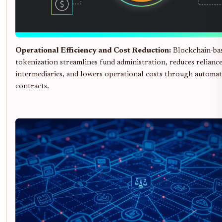
Operational Efficiency and Cost Reduction:
Blockchain-ba
tokenization streamlines fund administration, reduces relianc
intermediaries, and lowers operational costs through automa
contracts.