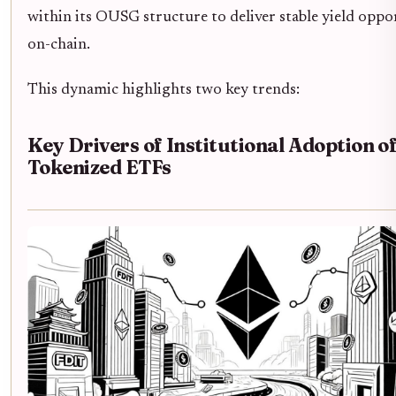
within its OUSG structure to deliver stable yield oppo
on-chain.
This dynamic highlights two key trends:
Key Drivers of Institutional Adoption o
Tokenized ETFs