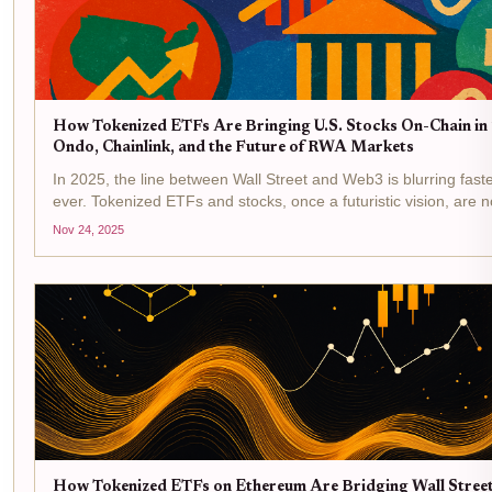
How Tokenized ETFs Are Bringing U.S. Stocks On-Chain in
Ondo, Chainlink, and the Future of RWA Markets
In 2025, the line between Wall Street and Web3 is blurring fast
ever. Tokenized ETFs and stocks, once a futuristic vision, are 
on-chain with real liquidity and global access. Ondo Finance an
Nov 24, 2025
are at the center...
How Tokenized ETFs on Ethereum Are Bridging Wall Stree