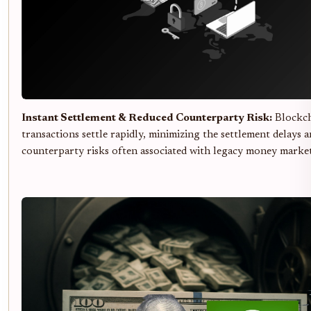
Instant Settlement & Reduced Counterparty Risk:
Blockch
transactions settle rapidly, minimizing the settlement delays 
counterparty risks often associated with legacy money market