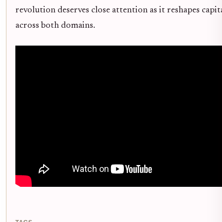
revolution deserves close attention as it reshapes capit
across both domains.