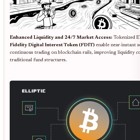
Enhanced Liquidity and 24/7 Market Access:
Tokenized E
Fidelity Digital Interest Token (FDIT)
enable near-instant 
continuous trading on blockchain rails, improving liquidity 
traditional fund structures.