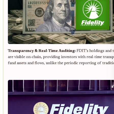
Transparency & Real-Time Auditing:
FDIT’s holdings and t
are visible on-chain, providing investors with real-time trans
fund assets and flows, unlike the periodic reporting of traditi