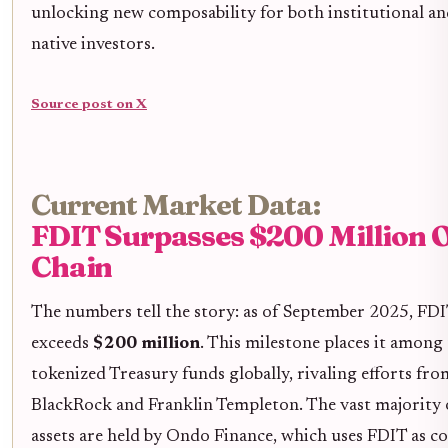
unlocking new composability for both institutional an
native investors.
Source post on X
Current Market Data:
FDIT Surpasses $200 Million 
Chain
The numbers tell the story: as of September 2025, FDI
exceeds
$200 million
. This milestone places it among 
tokenized Treasury funds globally, rivaling efforts fro
BlackRock and Franklin Templeton. The vast majority 
assets are held by Ondo Finance, which uses FDIT as co