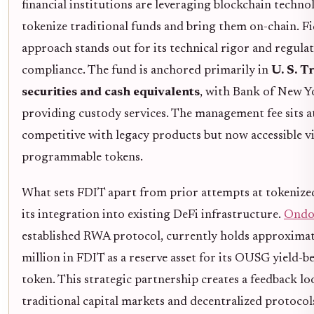
financial institutions are leveraging blockchain techno
tokenize traditional funds and bring them on-chain. Fid
approach stands out for its technical rigor and regula
compliance. The fund is anchored primarily in
U. S. T
securities and cash equivalents
, with Bank of New 
providing custody services. The management fee sits a
competitive with legacy products but now accessible v
programmable tokens.
What sets FDIT apart from prior attempts at tokenized
its integration into existing DeFi infrastructure.
Ondo
established RWA protocol, currently holds approxima
million in FDIT as a reserve asset for its OUSG yield-b
token. This strategic partnership creates a feedback l
traditional capital markets and decentralized protocol