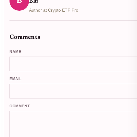
B
Blu
Author at Crypto ETF Pro
Comments
NAME
EMAIL
COMMENT