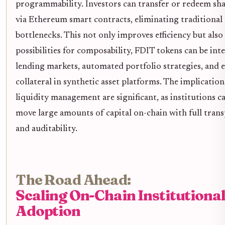
programmability. Investors can transfer or redeem sh
via Ethereum smart contracts, eliminating traditional
bottlenecks. This not only improves efficiency but also
possibilities for composability, FDIT tokens can be int
lending markets, automated portfolio strategies, and e
collateral in synthetic asset platforms. The implication
liquidity management are significant, as institutions 
move large amounts of capital on-chain with full tran
and auditability.
The Road Ahead:
Scaling On-Chain Institutiona
Adoption