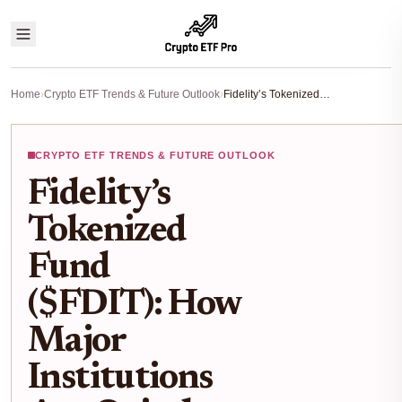
Home
›
Crypto ETF Trends & Future Outlook
›
Fidelity’s Tokenized Fund ($FDIT): How Major Institutions Are Quietly Building On-Chain ETFs
CRYPTO ETF TRENDS & FUTURE OUTLOOK
Fidelity’s
Tokenized
Fund
($FDIT): How
Major
Institutions