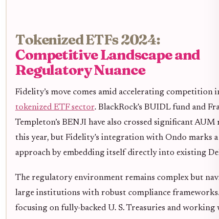
Tokenized ETFs 2024:
Competitive Landscape and
Regulatory Nuance
Fidelity’s move comes amid accelerating competition i
tokenized ETF sector
. BlackRock’s BUIDL fund and Fr
Templeton’s BENJI have also crossed significant AUM 
this year, but Fidelity’s integration with Ondo marks a
approach by embedding itself directly into existing DeF
The regulatory environment remains complex but navi
large institutions with robust compliance frameworks
focusing on fully-backed U. S. Treasuries and working