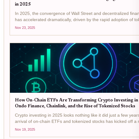
in 2025
In 2025, the convergence of Wall Street and decentralized fina
has accelerated dramatically, driven by the rapid adoption of t
ETFs on Ethereum . This shift is not just theoretical, it's being r
Nov 23, 2025
through...
How On-Chain ETFs Are Transforming Crypto Investing in
Ondo Finance, Chainlink, and the Rise of Tokenized Stocks
Crypto investing in 2025 looks nothing like it did just a few yea
arrival of on-chain ETFs and tokenized stocks has kicked off a
blending the best of traditional finance with the flexibility and 
Nov 19, 2025
of...