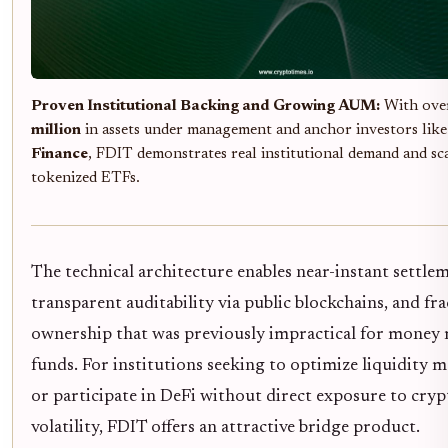
Proven Institutional Backing and Growing AUM:
With ov
million
in assets under management and anchor investors lik
Finance
, FDIT demonstrates real institutional demand and sca
tokenized ETFs.
The technical architecture enables near-instant settle
transparent auditability via public blockchains, and fra
ownership that was previously impractical for money
funds. For institutions seeking to optimize liquidity
or participate in DeFi without direct exposure to cryp
volatility, FDIT offers an attractive bridge product.