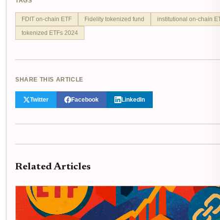
TAGS
FDIT on-chain ETF
Fidelity tokenized fund
institutional on-chain E
tokenized ETFs 2024
SHARE THIS ARTICLE
Twitter
Facebook
LinkedIn
Related Articles