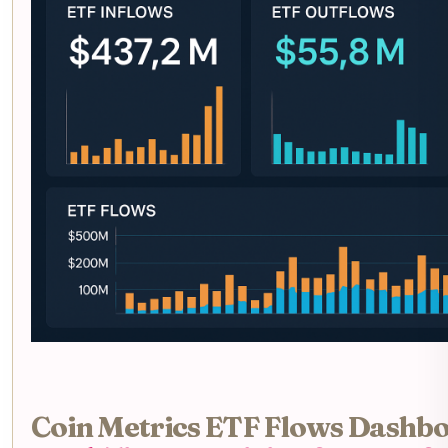
Coin Metrics ETF Flows Dashbo