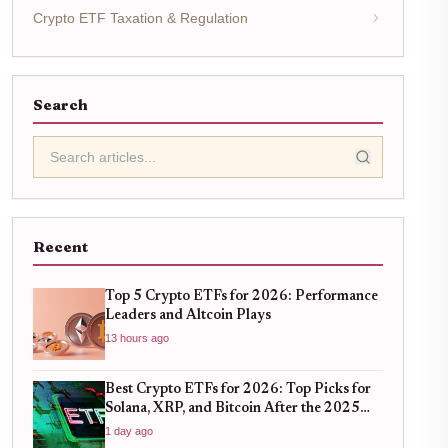
Crypto ETF Taxation & Regulation
Search
Recent
Top 5 Crypto ETFs for 2026: Performance
Leaders and Altcoin Plays
13 hours ago
Best Crypto ETFs for 2026: Top Picks for
Solana, XRP, and Bitcoin After the 2025
Bull Run
1 day ago