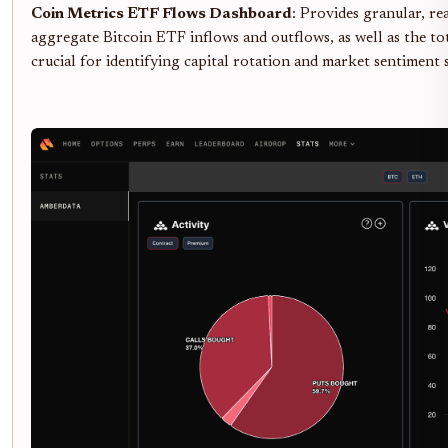
Coin Metrics ETF Flows Dashboard
: Provides granular, re
aggregate Bitcoin ETF inflows and outflows, as well as the 
crucial for identifying capital rotation and market sentiment s