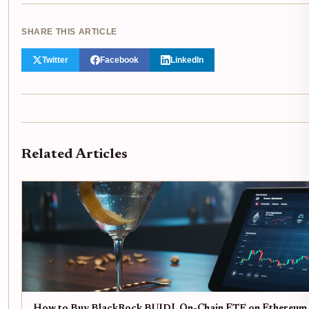
SHARE THIS ARTICLE
Twitter
Facebook
LinkedIn
Related Articles
How to Buy BlackRock BUIDL On-Chain ETF on Ethereum 