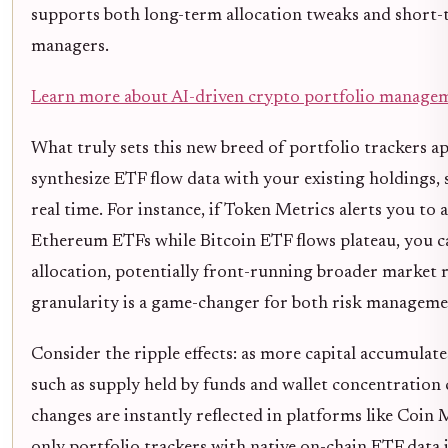
supports both long-term allocation tweaks and short-te
managers.
Learn more about AI-driven crypto portfolio managem
What truly sets this new breed of portfolio trackers apa
synthesize ETF flow data with your existing holdings, s
real time. For instance, if Token Metrics alerts you to a
Ethereum ETFs while Bitcoin ETF flows plateau, you ca
allocation, potentially front-running broader market ro
granularity is a game-changer for both risk manageme
Consider the ripple effects: as more capital accumulat
such as supply held by funds and wallet concentration c
changes are instantly reflected in platforms like Coin