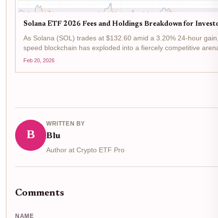
Solana ETF 2026 Fees and Holdings Breakdown for Invest
As Solana (SOL) trades at $132.60 amid a 3.20% 24-hour gain, 
speed blockchain has exploded into a fiercely competitive arena
hovering around 5.78% in products like the VanEck...
Feb 20, 2026
WRITTEN BY
B
Blu
Author at Crypto ETF Pro
Comments
NAME