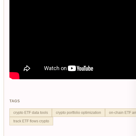
TAGS
crypto ETF data tools
crypto portfolio optimization
on-chain ETF an
track ETF flows crypto