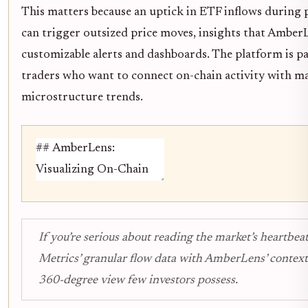
This matters because an uptick in ETF inflows during 
can trigger outsized price moves, insights that Amber
customizable alerts and dashboards. The platform is par
traders who want to connect on-chain activity with m
microstructure trends.
If you’re serious about reading the market’s heartbeat
Metrics’ granular flow data with AmberLens’ contextu
360-degree view few investors possess.