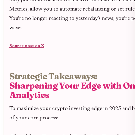
only portfolio trackers with native on-chain ETF data 
Metrics, allow you to automate rebalancing or set rule
You’re no longer reacting to yesterday’s news; you’re p
wave.
Source post on X
Strategic Takeaways:
Sharpening Your Edge with O
Analytics
To maximize your crypto investing edge in 2025 and b
of your core process: