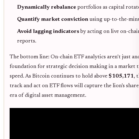
Dynamically rebalance
portfolios as capital rotat
Quantify market conviction
using up-to-the-minu
Avoid lagging indicators
by acting on live on-chai
reports.
The bottom line: On-chain ETF analytics aren’t just an
foundation for strategic decision making in a market 
speed. As Bitcoin continues to hold above
$105,171
, 
track and act on ETF flows will capture the lion’s shar
era of digital asset management.