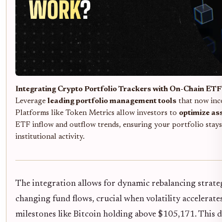
Integrating Crypto Portfolio Trackers with On-Chain ETF 
Leverage
leading portfolio management tools
that now inc
Platforms like Token Metrics allow investors to
optimize ass
ETF inflow and outflow trends, ensuring your portfolio stays 
institutional activity.
The integration allows for dynamic rebalancing strateg
changing fund flows, crucial when volatility accelerat
milestones like Bitcoin holding above $105,171. This 