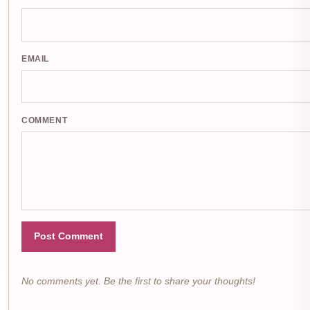
EMAIL
COMMENT
Post Comment
No comments yet. Be the first to share your thoughts!