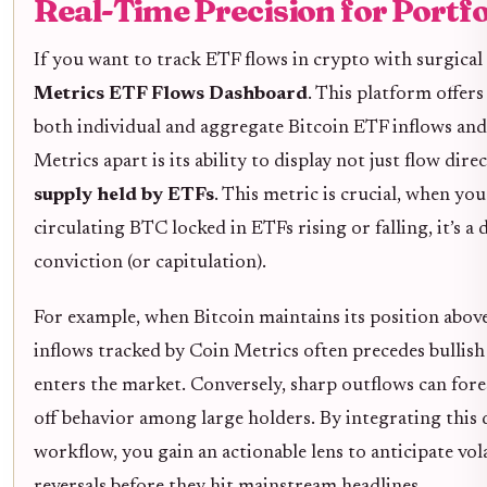
Real-Time Precision for Portf
If you want to track ETF flows in crypto with surgical
Metrics ETF Flows Dashboard
. This platform offers
both individual and aggregate Bitcoin ETF inflows and
Metrics apart is its ability to display not just flow dire
supply held by ETFs
. This metric is crucial, when yo
circulating BTC locked in ETFs rising or falling, it’s a 
conviction (or capitulation).
For example, when Bitcoin maintains its position abov
inflows tracked by Coin Metrics often precedes bullish 
enters the market. Conversely, sharp outflows can fore
off behavior among large holders. By integrating this
workflow, you gain an actionable lens to anticipate vola
reversals before they hit mainstream headlines.