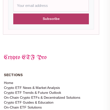
Subscribe
Crypto ETF Pro
SECTIONS
Home
Crypto ETF News & Market Analysis
Crypto ETF Trends & Future Outlook
On-Chain Crypto ETFs & Decentralized Solutions
Crypto ETF Guides & Education
On-Chain ETF Solutions