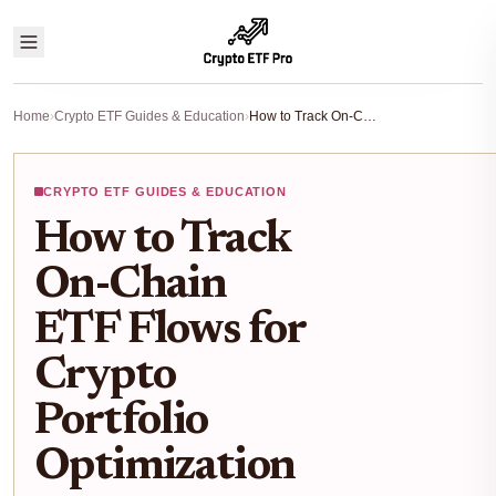
Home
›
Crypto ETF Guides & Education
›
How to Track On-Chain ETF Flows for Crypto Portfolio Optimization
CRYPTO ETF GUIDES & EDUCATION
How to Track
On-Chain
ETF Flows for
Crypto
Portfolio
Optimization