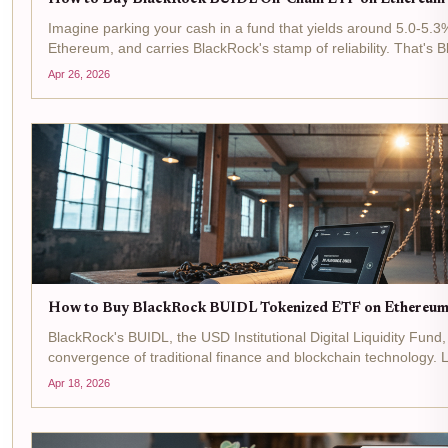
Imagine parking your cash in a fund that yields around 5.0-5.3
Ethereum, and carries BlackRock's stamp of reliability. That's
money market fund that's reshaping how institutions tap into...
Apr 26, 2026
How to Buy BlackRock BUIDL Tokenized ETF on Ethereum
BlackRock's BUIDL, the USD Institutional Digital Liquidity Fund
convergence of traditional finance and blockchain technology
network in March 2024, this tokenized money market fund...
Apr 18, 2026