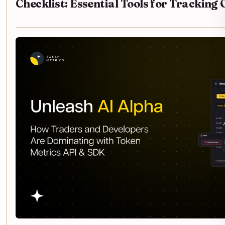
Checklist: Essential Tools for Trackin