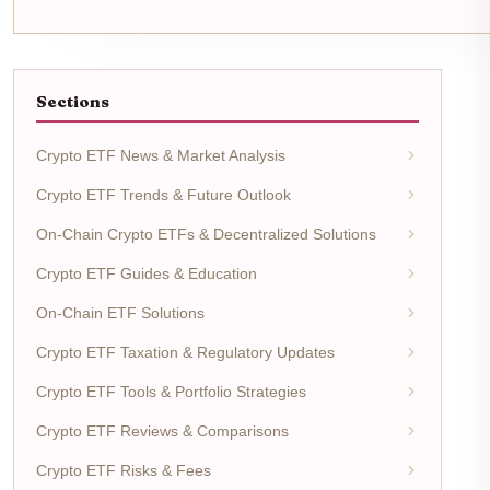
Sections
Crypto ETF News & Market Analysis
Crypto ETF Trends & Future Outlook
On-Chain Crypto ETFs & Decentralized Solutions
Crypto ETF Guides & Education
On-Chain ETF Solutions
Crypto ETF Taxation & Regulatory Updates
Crypto ETF Tools & Portfolio Strategies
Crypto ETF Reviews & Comparisons
Crypto ETF Risks & Fees