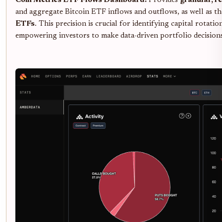
Coin Metrics ETF Flows Dashboard:
Provides
granular, r
and aggregate Bitcoin ETF inflows and outflows, as well as t
ETFs
. This precision is crucial for identifying capital rotati
empowering investors to make data-driven portfolio decision