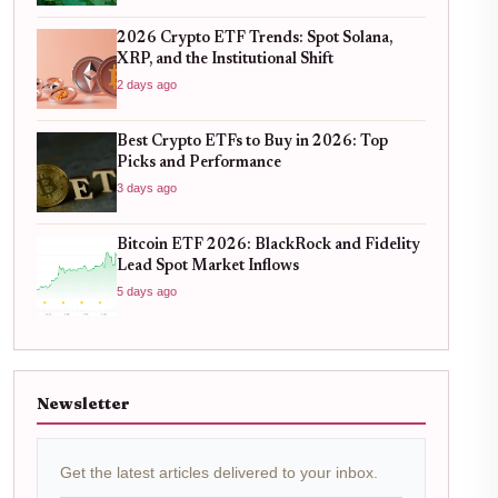
2026 Crypto ETF Trends: Spot Solana,
XRP, and the Institutional Shift
2 days ago
Best Crypto ETFs to Buy in 2026: Top
Picks and Performance
3 days ago
Bitcoin ETF 2026: BlackRock and Fidelity
Lead Spot Market Inflows
5 days ago
Newsletter
Get the latest articles delivered to your inbox.