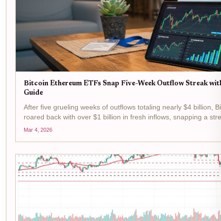
Bitcoin Ethereum ETFs Snap Five-Week Outflow Streak wit
Guide
After five grueling weeks of outflows totaling nearly $4 billion
roared back with over $1 billion in fresh inflows, snapping a st
steadfast crypto believers. As Bitcoin holds...
Mar 4, 2026