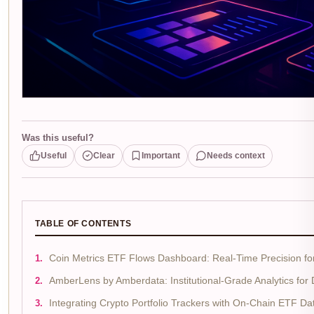
Was this useful?
Useful
Clear
Important
Needs context
TABLE OF CONTENTS
Coin Metrics ETF Flows Dashboard: Real-Time Precision for
AmberLens by Amberdata: Institutional-Grade Analytics for
Integrating Crypto Portfolio Trackers with On-Chain ETF D