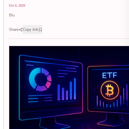
Oct 6, 2025
Blu
Share
Copy link