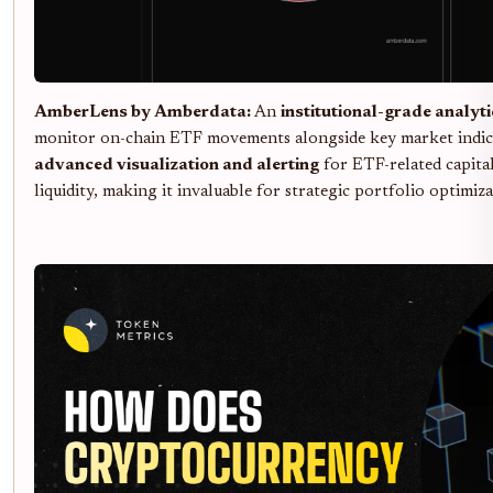
AmberLens by Amberdata:
An
institutional-grade analyt
monitor on-chain ETF movements alongside key market indic
advanced visualization and alerting
for ETF-related capital
liquidity, making it invaluable for strategic portfolio optimiza