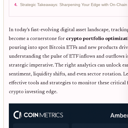
Strategic Takeaways: Sharpening Your Edge with On-Chain 
In today’s fast-evolving digital asset landscape, tracki
become a cornerstone for
crypto portfolio optimizat
pouring into spot Bitcoin ETFs and new products driv
understanding the pulse of ETF inflows and outflows is 
strategic imperative. The right analytics can unlock ea
sentiment, liquidity shifts, and even sector rotation. 
effective tools and strategies to monitor these critica
crypto investing edge.