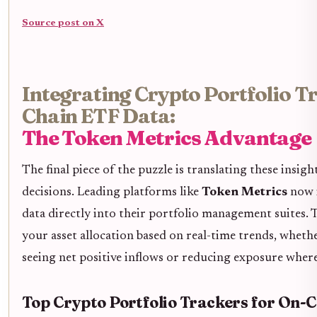
Source post on X
Integrating Crypto Portfolio T
Chain ETF Data:
The Token Metrics Advantage
The final piece of the puzzle is translating these insigh
decisions. Leading platforms like
Token Metrics
now i
data directly into their portfolio management suites.
your asset allocation based on real-time trends, whethe
seeing net positive inflows or reducing exposure where
Top Crypto Portfolio Trackers for On-