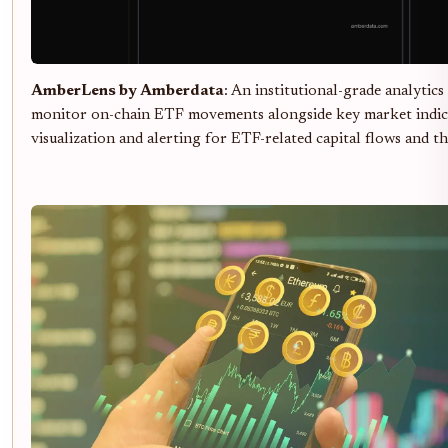
AmberLens by Amberdata
: An institutional-grade analytics
monitor on-chain ETF movements alongside key market indica
visualization and alerting for ETF-related capital flows and th