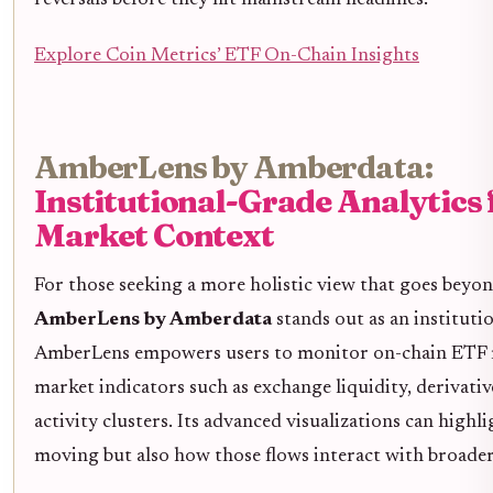
Explore Coin Metrics’ ETF On-Chain Insights
AmberLens by Amberdata:
Institutional-Grade Analytics 
Market Context
For those seeking a more holistic view that goes beyo
AmberLens by Amberdata
stands out as an instituti
AmberLens empowers users to monitor on-chain ETF 
market indicators such as exchange liquidity, derivativ
activity clusters. Its advanced visualizations can highli
moving but also how those flows interact with broader 