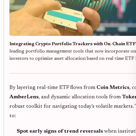
Integrating Crypto Portfolio Trackers with On-Chain ETF 
leading portfolio management tools that now incorporate on
investors to optimize asset allocation based on real-time ETF
By layering real-time ETF flows from
Coin Metrics
, 
AmberLens
, and dynamic allocation tools from
Toke
robust toolkit for navigating today’s volatile market
to:
Spot early signs of trend reversals
when instituti