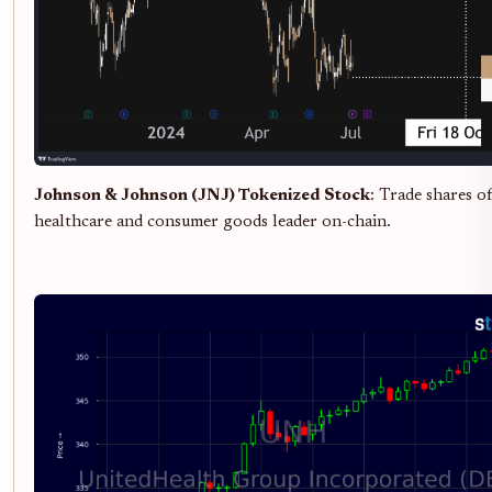
Johnson & Johnson (JNJ) Tokenized Stock
: Trade shares of
healthcare and consumer goods leader on-chain.