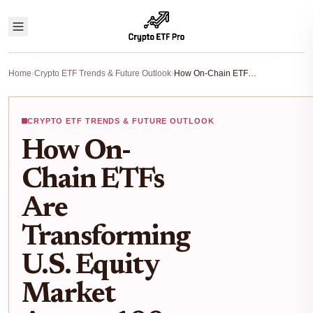
Home
›
Crypto ETF Trends & Future Outlook
›
How On-Chain ETFs Are Transforming U.S. Equity Market Access: 100+ Tokenized Stocks & ETFs on Ethereum
CRYPTO ETF TRENDS & FUTURE OUTLOOK
How On-
Chain ETFs
Are
Transforming
U.S. Equity
Market