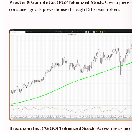
Procter & Gamble Co. (PG) Tokenized Stock
: Own a piece o
consumer goods powerhouse through Ethereum tokens.
Broadcom Inc. (AVGO) Tokenized Stock
: Access the semic