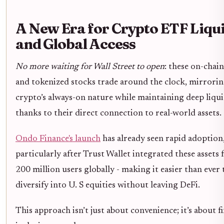
A New Era for Crypto ETF Liqui
and Global Access
No more waiting for Wall Street to open
: these on-chai
and tokenized stocks trade around the clock, mirrori
crypto’s always-on nature while maintaining deep liqui
thanks to their direct connection to real-world assets.
Ondo Finance's launch
has already seen rapid adoption
particularly after Trust Wallet integrated these assets f
200 million users globally - making it easier than ever 
diversify into U. S equities without leaving DeFi.
This approach isn’t just about convenience; it’s about f