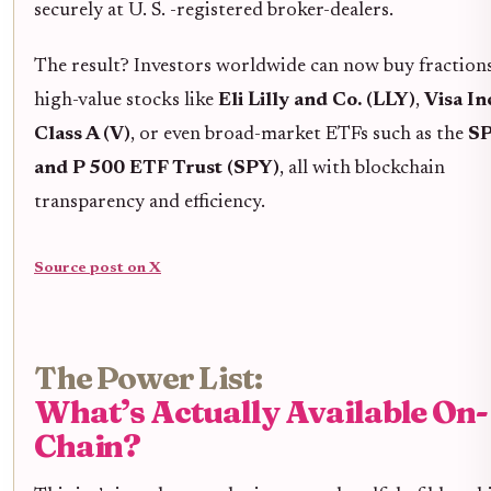
securely at U. S. -registered broker-dealers.
The result? Investors worldwide can now buy fraction
high-value stocks like
Eli Lilly and Co. (LLY)
,
Visa In
Class A (V)
, or even broad-market ETFs such as the
S
and P 500 ETF Trust (SPY)
, all with blockchain
transparency and efficiency.
Source post on X
The Power List:
What’s Actually Available On-
Chain?