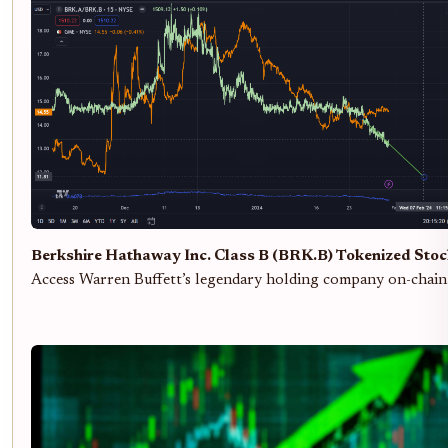
Berkshire Hathaway Inc. Class B (BRK.B) Tokenized Sto
Access Warren Buffett’s legendary holding company on-chain