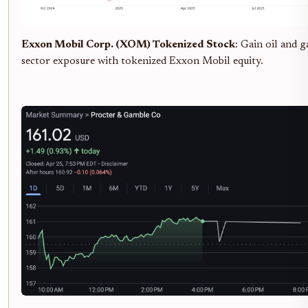
Exxon Mobil Corp. (XOM) Tokenized Stock
: Gain oil and g
sector exposure with tokenized Exxon Mobil equity.