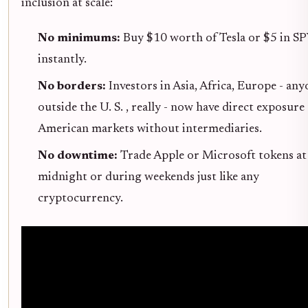
inclusion at scale:
No minimums:
Buy $10 worth of Tesla or $5 in S
instantly.
No borders:
Investors in Asia, Africa, Europe - an
outside the U. S. , really - now have direct exposure
American markets without intermediaries.
No downtime:
Trade Apple or Microsoft tokens at
midnight or during weekends just like any
cryptocurrency.