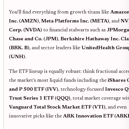
You’ll find everything from growth titans like
Amazon
Inc. (AMZN)
,
Meta Platforms Inc. (META)
, and
NV
Corp. (NVDA)
to financial stalwarts such as
JPMorga
Chase and Co. (JPM)
,
Berkshire Hathaway Inc. Cla
(BRK. B)
, and sector leaders like
UnitedHealth Group
(UNH)
.
The ETF lineup is equally robust: think fractional acce
the market’s most liquid funds including the
iShares 
and P 500 ETF (IVV)
, technology-focused
Invesco 
Trust Series 1 ETF (QQQ)
, total market coverage wi
Vanguard Total Stock Market ETF (VTI)
, and even
innovative picks like the
ARK Innovation ETF (ARK