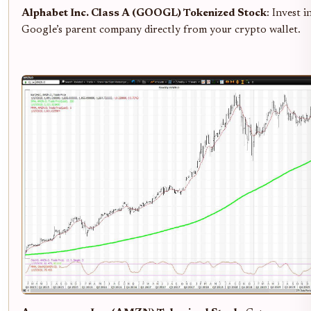
Alphabet Inc. Class A (GOOGL) Tokenized Stock
: Invest i
Google’s parent company directly from your crypto wallet.