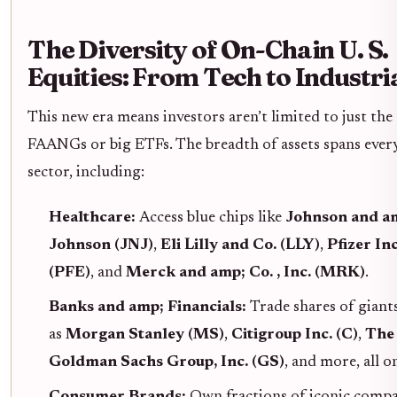
The Diversity of On-Chain U. S.
Equities: From Tech to Industri
This new era means investors aren’t limited to just the
FAANGs or big ETFs. The breadth of assets spans ever
sector, including:
Healthcare:
Access blue chips like
Johnson and a
Johnson (JNJ)
,
Eli Lilly and Co. (LLY)
,
Pfizer Inc
(PFE)
, and
Merck and amp; Co. , Inc. (MRK)
.
Banks and amp; Financials:
Trade shares of giant
as
Morgan Stanley (MS)
,
Citigroup Inc. (C)
,
The
Goldman Sachs Group, Inc. (GS)
, and more, all o
Consumer Brands:
Own fractions of iconic compa