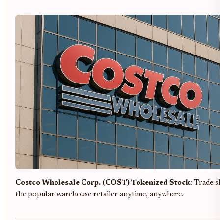
Costco Wholesale Corp. (COST) Tokenized Stock
: Trade s
the popular warehouse retailer anytime, anywhere.