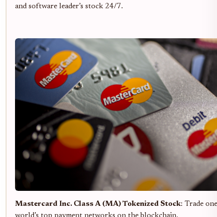
and software leader’s stock 24/7.
Mastercard Inc. Class A (MA) Tokenized Stock
: Trade one
world’s top payment networks on the blockchain.