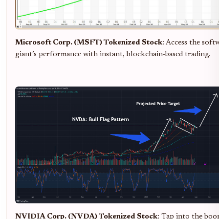
Microsoft Corp. (MSFT) Tokenized Stock
: Access the soft
giant’s performance with instant, blockchain-based trading.
NVIDIA Corp. (NVDA) Tokenized Stock
: Tap into the boo