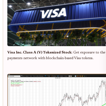
Visa Inc. Class A (V) Tokenized Stock
: Get exposure to the
payments network with blockchain-based Visa tokens.