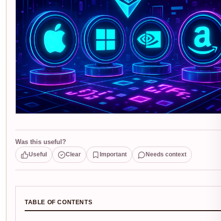
Was this useful?
Useful
Clear
Important
Needs context
TABLE OF CONTENTS