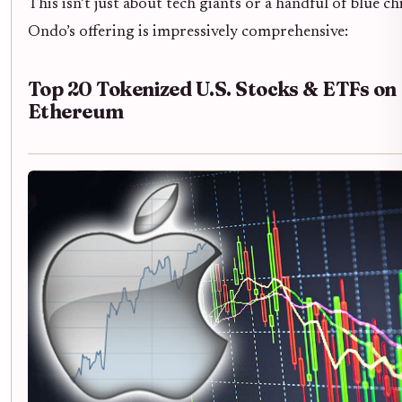
This isn’t just about tech giants or a handful of blue ch
Ondo’s offering is impressively comprehensive:
Top 20 Tokenized U.S. Stocks & ETFs on
Ethereum