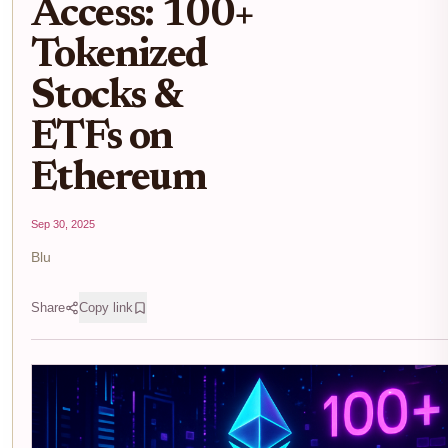
Access: 100+
Tokenized
Stocks &
ETFs on
Ethereum
Sep 30, 2025
Blu
Share
Copy link