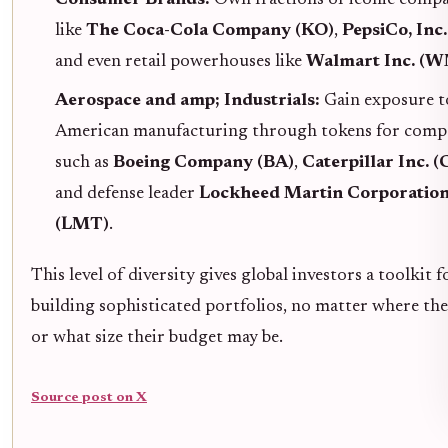
like
The Coca-Cola Company (KO)
,
PepsiCo, Inc
and even retail powerhouses like
Walmart Inc. (
Aerospace and amp; Industrials:
Gain exposure t
American manufacturing through tokens for comp
such as
Boeing Company (BA)
,
Caterpillar Inc. 
and defense leader
Lockheed Martin Corporatio
(LMT)
.
This level of diversity gives global investors a toolkit f
building sophisticated portfolios, no matter where the
or what size their budget may be.
Source post on X