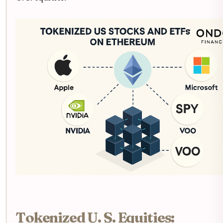
Tokenized U. S. Equities: