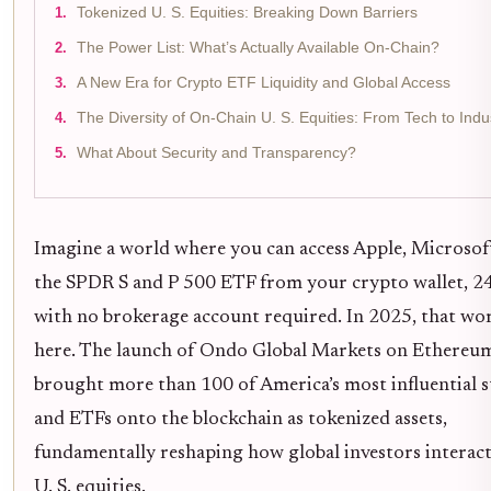
Tokenized U. S. Equities: Breaking Down Barriers
The Power List: What’s Actually Available On-Chain?
A New Era for Crypto ETF Liquidity and Global Access
The Diversity of On-Chain U. S. Equities: From Tech to Indus
What About Security and Transparency?
Imagine a world where you can access Apple, Microsoft
the SPDR S and P 500 ETF from your crypto wallet, 24
with no brokerage account required. In 2025, that wor
here. The launch of Ondo Global Markets on Ethereu
brought more than 100 of America’s most influential 
and ETFs onto the blockchain as tokenized assets,
fundamentally reshaping how global investors interac
U. S. equities.