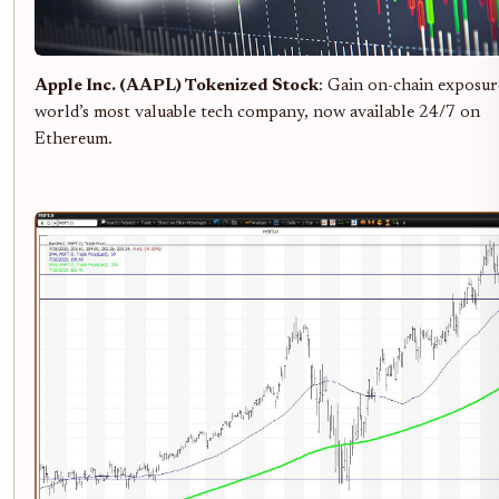
Apple Inc. (AAPL) Tokenized Stock
: Gain on-chain exposur
world’s most valuable tech company, now available 24/7 on
Ethereum.