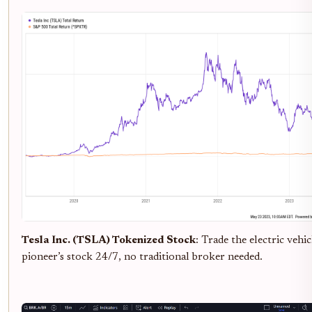
Tesla Inc. (TSLA) Tokenized Stock
: Trade the electric vehic
pioneer’s stock 24/7, no traditional broker needed.