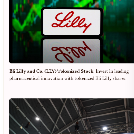
Eli Lilly and Co. (LLY) Tokenized Stock
: Invest in leading
pharmaceutical innovation with tokenized Eli Lilly shares.