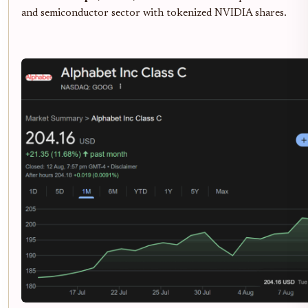
and semiconductor sector with tokenized NVIDIA shares.