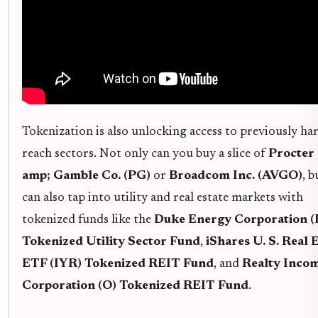
Tokenization is also unlocking access to previously ha
reach sectors. Not only can you buy a slice of
Procter
amp; Gamble Co. (PG)
or
Broadcom Inc. (AVGO)
, 
can also tap into utility and real estate markets with
tokenized funds like the
Duke Energy Corporation 
Tokenized Utility Sector Fund
,
iShares U. S. Real 
ETF (IYR) Tokenized REIT Fund
, and
Realty Inco
Corporation (O) Tokenized REIT Fund
.