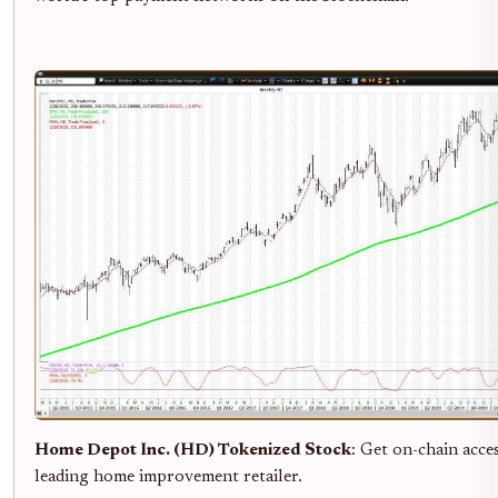
Home Depot Inc. (HD) Tokenized Stock
: Get on-chain acce
leading home improvement retailer.