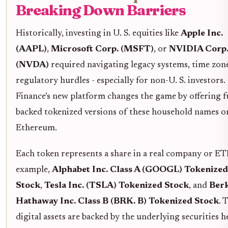
Breaking Down Barriers
Historically, investing in U. S. equities like
Apple Inc.
(AAPL)
,
Microsoft Corp. (MSFT)
, or
NVIDIA Corp
(NVDA)
required navigating legacy systems, time zon
regulatory hurdles - especially for non-U. S. investors
Finance’s new platform changes the game by offering fu
backed tokenized versions of these household names o
Ethereum.
Each token represents a share in a real company or ETF
example,
Alphabet Inc. Class A (GOOGL) Tokenized
Stock
,
Tesla Inc. (TSLA) Tokenized Stock
, and
Berk
Hathaway Inc. Class B (BRK. B) Tokenized Stock
. 
digital assets are backed by the underlying securities h