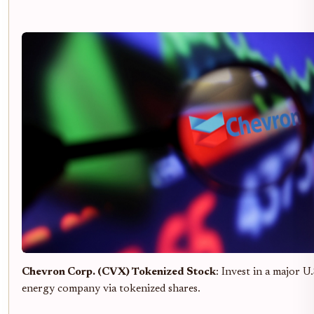
Chevron Corp. (CVX) Tokenized Stock
: Invest in a major U.
energy company via tokenized shares.