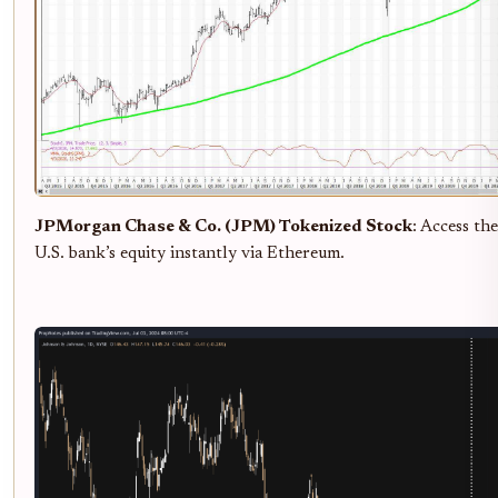
JPMorgan Chase & Co. (JPM) Tokenized Stock
: Access the
U.S. bank’s equity instantly via Ethereum.