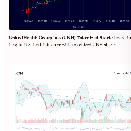
UnitedHealth Group Inc. (UNH) Tokenized Stock
: Invest i
largest U.S. health insurer with tokenized UNH shares.