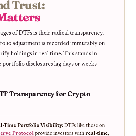
d Trust:
Matters
ges of DTFs is their radical transparency.
folio adjustment is recorded immutably on
rify holdings in real time. This stands in
 portfolio disclosures lag days or weeks
ETF Transparency for Crypto
l-Time Portfolio Visibility:
DTFs like those on
erve Protocol
provide investors with
real-time,