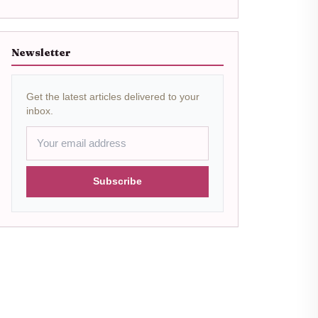
Newsletter
Get the latest articles delivered to your
inbox.
Subscribe