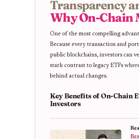
Transparency an
Why On-Chain 
One of the most compelling advanta
Because every transaction and port
public blockchains, investors can ve
stark contrast to legacy ETFs where
behind actual changes.
Key Benefits of On-Chain 
Investors
Rea
Res