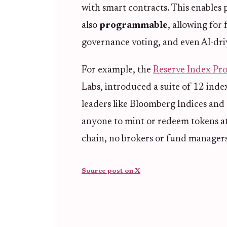
with smart contracts. This enables 
also
programmable
, allowing for
governance voting, and even AI-driv
For example, the
Reserve Index Pro
Labs, introduced a suite of 12 ind
leaders like Bloomberg Indices and
anyone to mint or redeem tokens at 
chain, no brokers or fund managers
Source post on X