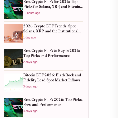
Best Crypto ETFs for 2026: Top
Picks for Solana, XRP, and Bitcoin
After the 2025 Bull Run
10 hours ago
2026 Crypto ETF Trends: Spot
Solana, XRP, and the Institutional
Shift
1 day ago
Best Crypto ETFs to Buy in 2026:
Top Picks and Performance
2 days ago
Bitcoin ETF 2026: BlackRock and
Fidelity Lead Spot Market Inflows
3 days ago
Best Crypto ETFs 2026: Top Picks,
Fees, and Performance
4 days ago