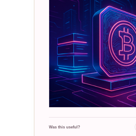
Was this useful?