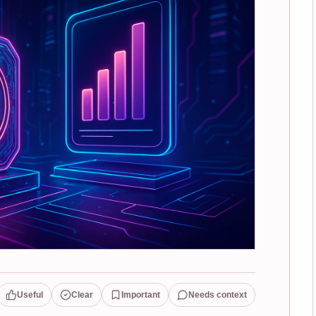
Useful
Clear
Important
Needs context