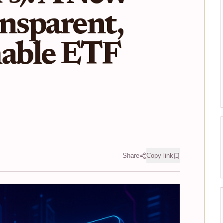
ansparent,
able ETF
Share
Copy link