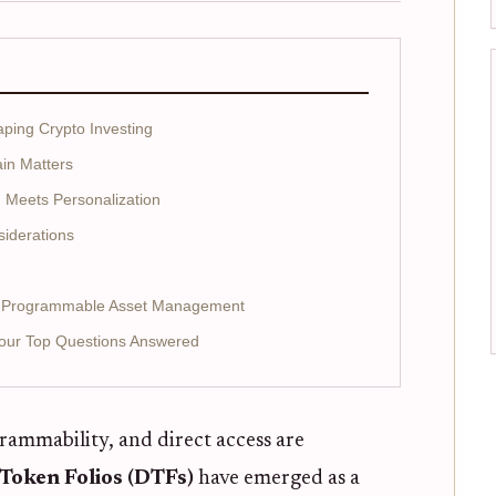
ing Crypto Investing
in Matters
Meets Personalization
siderations
or Programmable Asset Management
Your Top Questions Answered
rammability, and direct access are
Token Folios (DTFs)
have emerged as a