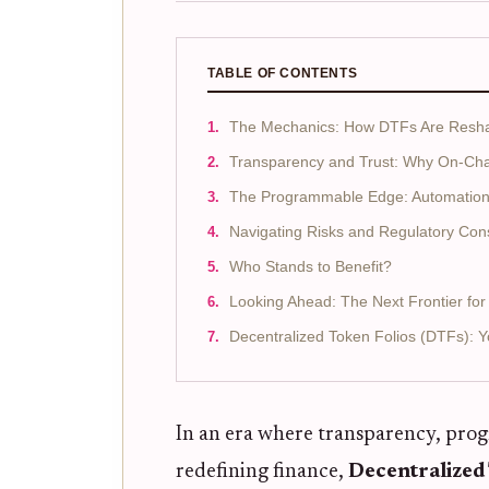
TABLE OF CONTENTS
The Mechanics: How DTFs Are Reshap
Transparency and Trust: Why On-Cha
The Programmable Edge: Automation 
Navigating Risks and Regulatory Con
Who Stands to Benefit?
Looking Ahead: The Next Frontier f
Decentralized Token Folios (DTFs): 
In an era where transparency, prog
redefining finance,
Decentralized 