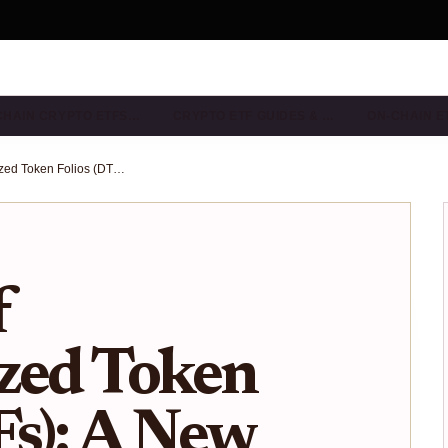
CHAIN CRYPTO ETFS…
CRYPTO ETF GUIDES & …
ON-CHAIN E
The Rise of Decentralized Token Folios (DTFs): A New Era for Transparent, Programmable ETF Investing
f
zed Token
Fs): A New