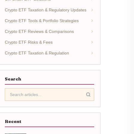
Crypto ETF Taxation & Regulatory Updates
Crypto ETF Tools & Portfolio Strategies
Crypto ETF Reviews & Comparisons
Crypto ETF Risks & Fees
Crypto ETF Taxation & Regulation
Search
Recent