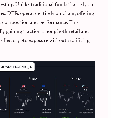
esting. Unlike traditional funds that rely on
es, DTFs operate entirely on-chain, offering
set composition and performance. This
dly gaining traction among both retail and
rsified crypto exposure without sacrificing