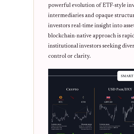
powerful evolution of ETF-style inv
intermediaries and opaque structur
investors real-time insight into as
blockchain-native approach is rapi
institutional investors seeking dive
control or clarity.