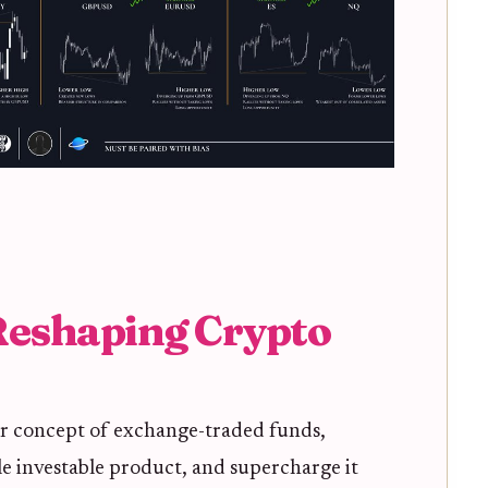
eshaping Crypto
iar concept of exchange-traded funds,
gle investable product, and supercharge it