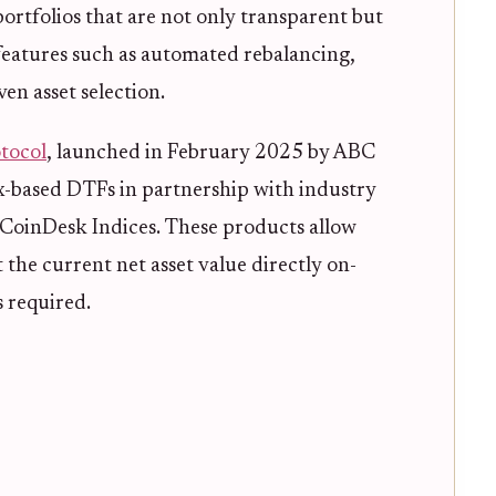
portfolios that are not only transparent but
 features such as automated rebalancing,
en asset selection.
tocol
, launched in February 2025 by ABC
ex-based DTFs in partnership with industry
 CoinDesk Indices. These products allow
the current net asset value directly on-
 required.