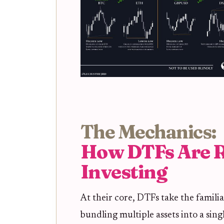
The Mechanics:
How DTFs Are R
Investing
At their core, DTFs take the famil
bundling multiple assets into a sin