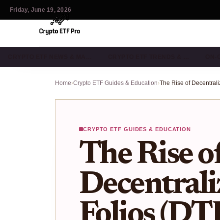
Friday, June 19, 2026
CRYPTO ETF NEWS & MA…
CRYPTO ETF TRENDS & …
ON-
Home
›
Crypto ETF Guides & Education
›
CRYPTO ETF GUIDES & EDUCATION
The Rise o
Decentrali
Folios (DT