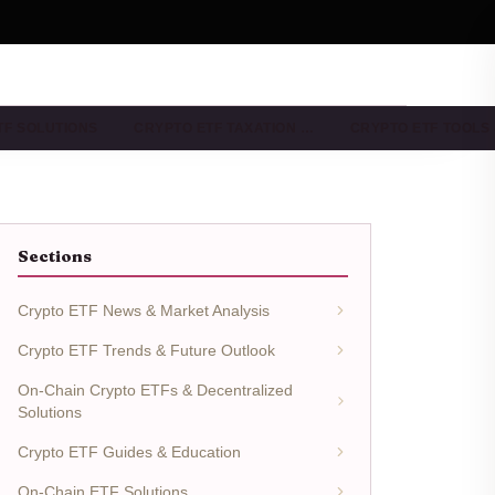
TF SOLUTIONS
CRYPTO ETF TAXATION …
CRYPTO ETF TOOLS
Sections
Crypto ETF News & Market Analysis
Crypto ETF Trends & Future Outlook
On-Chain Crypto ETFs & Decentralized
Solutions
Crypto ETF Guides & Education
On-Chain ETF Solutions