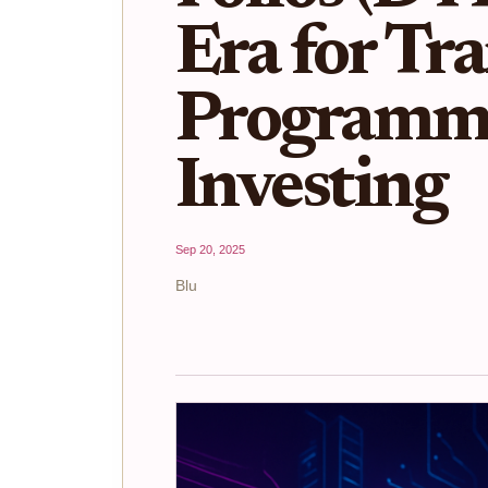
Era for Tr
Programm
Investing
Sep 20, 2025
Blu