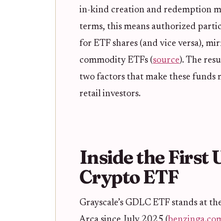
in-kind creation and redemption me
terms, this means authorized parti
for ETF shares (and vice versa), mir
commodity ETFs (
source
). The res
two factors that make these funds m
retail investors.
Inside the First 
Crypto ETF
Grayscale’s GDLC ETF stands at the
Arca since July 2025 (
benzinga.co