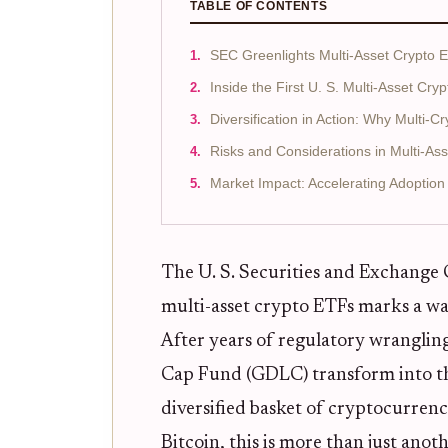
TABLE OF CONTENTS
SEC Greenlights Multi-Asset Crypto
Inside the First U. S. Multi-Asset Cry
Diversification in Action: Why Multi-
Risks and Considerations in Multi-As
Market Impact: Accelerating Adoption
The U. S. Securities and Exchange 
multi-asset crypto ETFs marks a wa
After years of regulatory wrangling
Cap Fund (GDLC) transform into th
diversified basket of cryptocurrenc
Bitcoin, this is more than just anoth