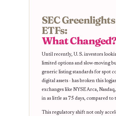
SEC Greenlights
ETFs:
What Changed
Until recently, U. S. investors look
limited options and slow-moving b
generic listing standards for spot
digital assets - has broken this lo
exchanges like NYSE Arca, Nasdaq,
in as little as 75 days, compared to
This regulatory shift not only acce