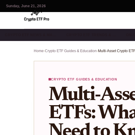
Sunday, June 21, 2026
CRYPTO ETF NEWS & MA…
CRYPTO ETF TRENDS & …
ON-
Home
›
Crypto ETF Guides & Education
›
CRYPTO ETF GUIDES & EDUCATION
Multi-Ass
ETFs: What
Need to K