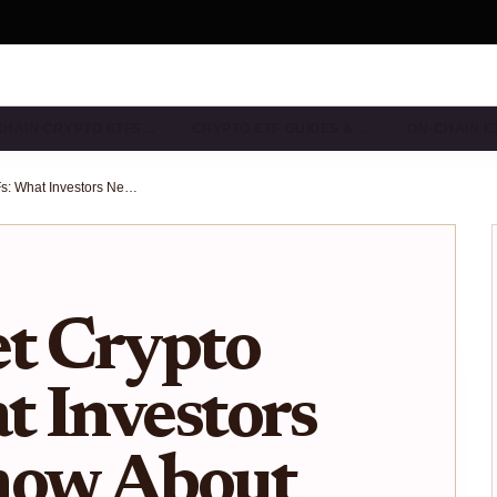
CHAIN CRYPTO ETFS…
CRYPTO ETF GUIDES & …
ON-CHAIN E
Multi-Asset Crypto ETFs: What Investors Need to Know About New SEC-Approved ETPs
et Crypto
 Investors
now About