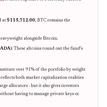
d at
$115,712.00
, BTC remains the
heavyweight alongside Bitcoin.
(ADA)
: These altcoins round out the fund’s
stitute over 91% of the portfolio by weight
 reflects both market capitalization realities
ge allocators - but it also gives investors
 without having to manage private keys or