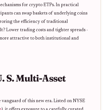
chanisms for crypto ETPs. In practical
cipants can swap baskets of underlying coins
roring the efficiency of traditional
ult? Lower trading costs and tighter spreads -
ore attractive to both institutional and
U. S. Multi-Asset
 vanguard of this new era. Listed on NYSE
m
), it offers exposure to a carefully curated