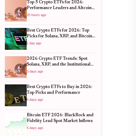
Top 5 Crypto ETFs for 2026:
Performance Leaders and Altcoin
Plays
20 hours ago
Best Crypto ETFs for 2026: Top
Picks for Solana, XRP, and Bitcoin
After the 2025 Bull Run
1 day ago
2026 Crypto ETF Trends: Spot
Solana, XRP, and the Institutional
Shift
3 days ago
Best Crypto ETFs to Buy in 2026:
Top Picks and Performance
4 days ago
Bitcoin ETF 2026: BlackRock and
Fidelity Lead Spot Market Inflows
5 days ago