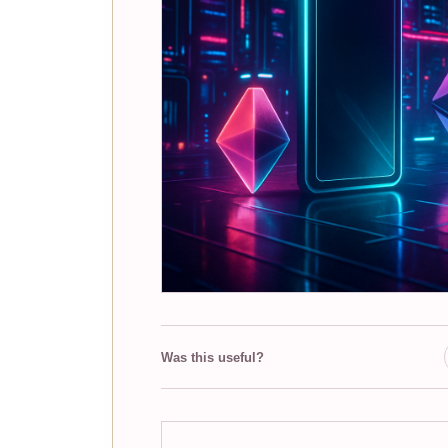
Was this useful?