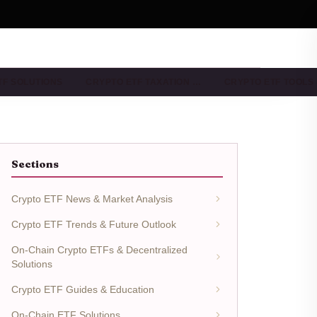
TF SOLUTIONS
CRYPTO ETF TAXATION …
CRYPTO ETF TOOLS
Sections
Crypto ETF News & Market Analysis
Crypto ETF Trends & Future Outlook
On-Chain Crypto ETFs & Decentralized
Solutions
Crypto ETF Guides & Education
On-Chain ETF Solutions