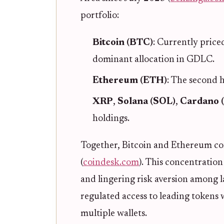
portfolio:
Bitcoin (BTC)
: Currently price
dominant allocation in GDLC.
Ethereum (ETH)
: The second 
XRP
,
Solana (SOL)
,
Cardano 
holdings.
Together, Bitcoin and Ethereum con
(
coindesk.com
). This concentration
and lingering risk aversion among lar
regulated access to leading tokens
multiple wallets.