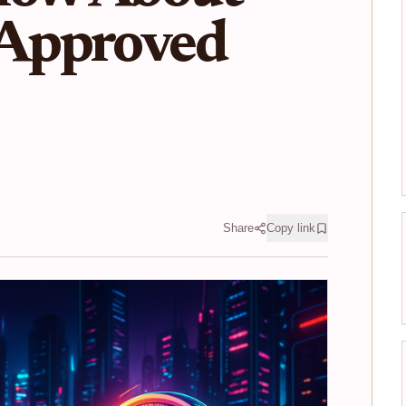
Approved
Share
Copy link