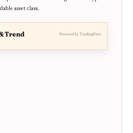
able asset class.
 & Trend
Powered by TradingView