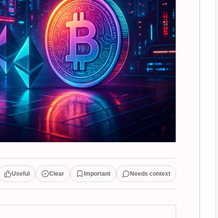
Useful
Clear
Important
Needs context