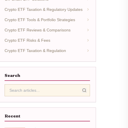
Crypto ETF Taxation & Regulatory Updates
Crypto ETF Tools & Portfolio Strategies
Crypto ETF Reviews & Comparisons
Crypto ETF Risks & Fees
Crypto ETF Taxation & Regulation
Search
Recent