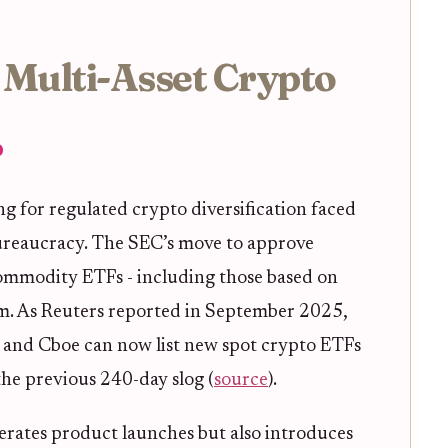
 Multi-Asset Crypto
?
ing for regulated crypto diversification faced
ureaucracy. The SEC’s move to approve
 commodity ETFs - including those based on
gjam. As Reuters reported in September 2025,
 and Cboe can now list new spot crypto ETFs
 the previous 240-day slog (
source
).
lerates product launches but also introduces