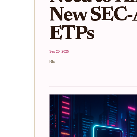
New SEC-
ETPs
Sep 20, 2025
Blu