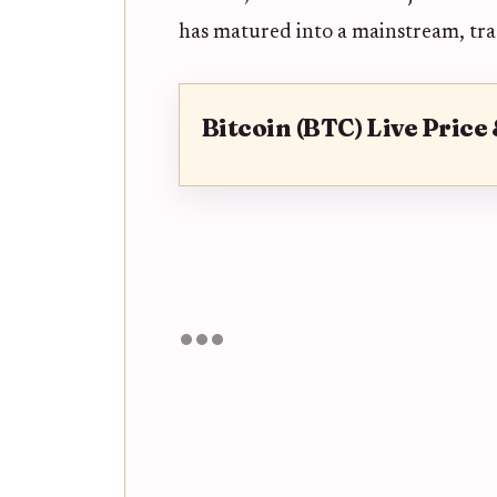
has matured into a mainstream, trad
Bitcoin (BTC) Live Price