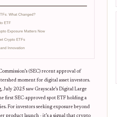
 ETFs: What Changed?
pto ETF
Crypto Exposure Matters Now
set Crypto ETFs
 and Innovation
Commission’s (SEC) recent approval of
tershed moment for digital asset investors.
, July 2025 saw Grayscale’s Digital Large
e first SEC-approved spot ETF holding a
ies. For investors seeking exposure beyond
er product launch - it’s a signal that crypto