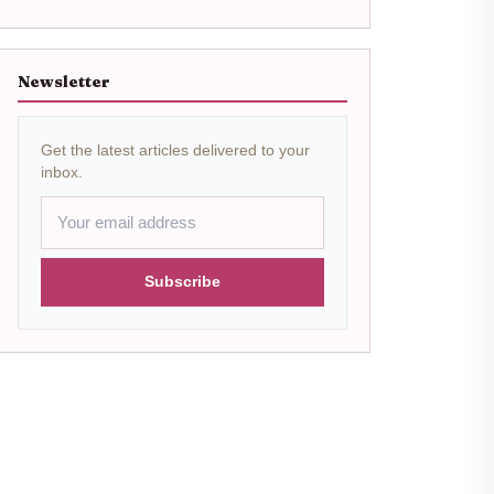
Newsletter
Get the latest articles delivered to your
inbox.
Subscribe