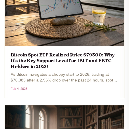
Bitcoin Spot ETF Realized Price $79300: Why
It's the Key Support Level for IBIT and FBTC
Holders in 2026
As Bitcoin navigates a choppy start to 2026, trading at
$76,083 after a 2.96% drop over the past 24 hours, spot
ETF holders in iShares Bitcoin Trust (IBIT) and Fidelity
Feb 4, 2026
Wise Origin Bitcoin Fund (FBTC) find themselves eyeing a
pivotal...