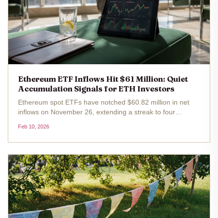
Ethereum ETF Inflows Hit $61 Million: Quiet
Accumulation Signals for ETH Investors
Ethereum spot ETFs have notched $60.82 million in net
inflows on November 26, extending a streak to four
consecutive days of positive flows. With ETH trading at
Feb 10, 2026
$2,009.98 after a -1.10% dip over the past 24 hours, this
ethereum etf inflows...