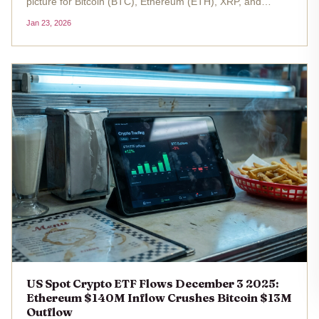
picture for Bitcoin (BTC), Ethereum (ETH), XRP, and
Hedera (HBAR), signaling renewed investor confidence
Jan 23, 2026
amid shifting market dynamics. While BTC and ETH ETFs
have reclaimed...
US Spot Crypto ETF Flows December 3 2025:
Ethereum $140M Inflow Crushes Bitcoin $13M
Outflow