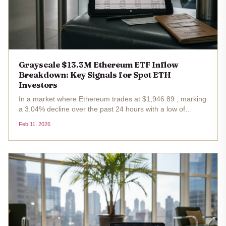
Grayscale $13.3M Ethereum ETF Inflow
Breakdown: Key Signals for Spot ETH
Investors
In a market where Ethereum trades at $1,946.89 , marking
a 3.04% decline over the past 24 hours with a low of
$1,933.33, spot ETH ETFs delivered a counterintuitive
Feb 11, 2026
boost. On February 10,2026, these funds notched a
collective net inflow of...