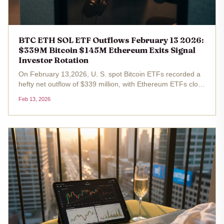
BTC ETH SOL ETF Outflows February 13 2026:
$339M Bitcoin $145M Ethereum Exits Signal
Investor Rotation
On February 13,2026, U. S. spot Bitcoin ETFs recorded a
hefty net outflow of $339 million, with Ethereum ETFs close
behind at $145 million in exits. Bitcoin trades at
Feb 13, 2026
$68,149.00, marking a 1.38% gain over the past 24 hours
from a low of...