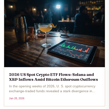
2026 US Spot Crypto ETF Flows: Solana and
XRP Inflows Amid Bitcoin Ethereum Outflows
In the opening weeks of 2026, U. S. spot cryptocurrency
exchange-traded funds revealed a stark divergence in
investor sentiment. Bitcoin and Ethereum ETFs grappled
Jan 28, 2026
with substantial outflows, shedding over $1.46 billion and
$258 million...