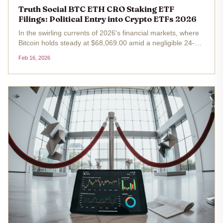
Truth Social BTC ETH CRO Staking ETF
Filings: Political Entry into Crypto ETFs 2026
In the swirling currents of 2026's financial markets, where
Bitcoin holds steady at $68,069.00 amid a negligible 24-
hour dip of just 0.008%, a bold political maneuver slices
Feb 16, 2026
through the noise. Truth Social Funds, tied inextricably to
Trump...