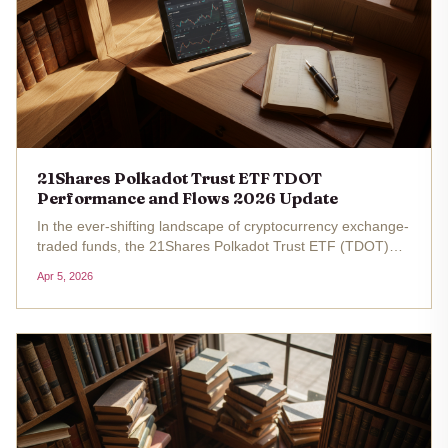
21Shares Polkadot Trust ETF TDOT
Performance and Flows 2026 Update
In the ever-shifting landscape of cryptocurrency exchange-
traded funds, the 21Shares Polkadot Trust ETF (TDOT)
stands out as a fresh vehicle for investors eyeing
Apr 5, 2026
Polkadot's native token, DOT. Launched on NASDAQ on
March 6,2026, this...