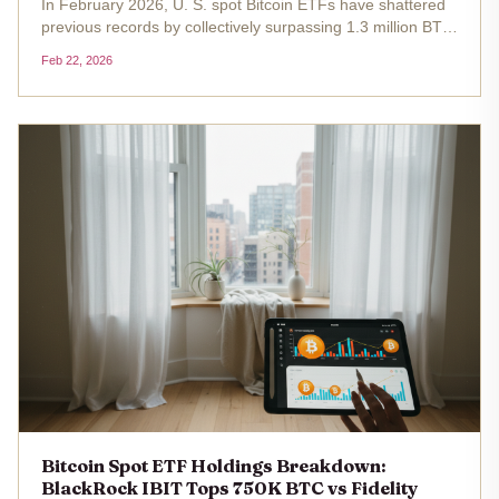
In February 2026, U. S. spot Bitcoin ETFs have shattered
previous records by collectively surpassing 1.3 million BTC
in holdings, equivalent to roughly 6.7% of Bitcoin's total
Feb 22, 2026
circulating supply. At the current price of $67,975.00 ,
this...
Bitcoin Spot ETF Holdings Breakdown:
BlackRock IBIT Tops 750K BTC vs Fidelity