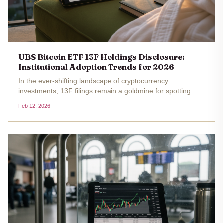
UBS Bitcoin ETF 13F Holdings Disclosure:
Institutional Adoption Trends for 2026
In the ever-shifting landscape of cryptocurrency
investments, 13F filings remain a goldmine for spotting
institutional adoption trends. UBS Group AG, one of
Feb 12, 2026
Switzerland's powerhouse banks, recently drew attention
for its position in...