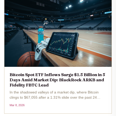
Bitcoin Spot ETF Inflows Surge $1.5 Billion in 5
Days Amid Market Dip: BlackRock ARKB and
Fidelity FBTC Lead
In the shadowed valleys of a market dip, where Bitcoin
clings to $67,055 after a 1.31% slide over the past 24
hours, a counter-narrative unfolds with quiet ferocity. U. S.
Mar 8, 2026
spot Bitcoin ETFs have vacuumed up $1.5 billion in net
inflows...