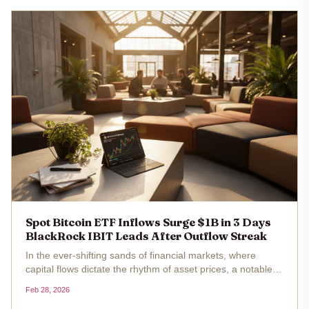
Spot Bitcoin ETF Inflows Surge $1B in 3 Days
BlackRock IBIT Leads After Outflow Streak
In the ever-shifting sands of financial markets, where
capital flows dictate the rhythm of asset prices, a notable
pivot has emerged in the spot Bitcoin ETF landscape. Over
Feb 28, 2026
three trading sessions from Tuesday through Thursday, U.