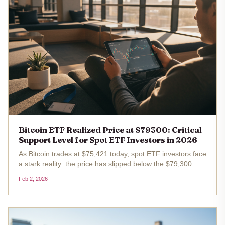
Bitcoin ETF Realized Price at $79300: Critical
Support Level for Spot ETF Investors in 2026
As Bitcoin trades at $75,421 today, spot ETF investors face
a stark reality: the price has slipped below the $79,300
realized price, their average cost basis. This breach, after
Feb 2, 2026
a 24-hour drop of $3,100 or 3.95%, signals unrealized
losses...