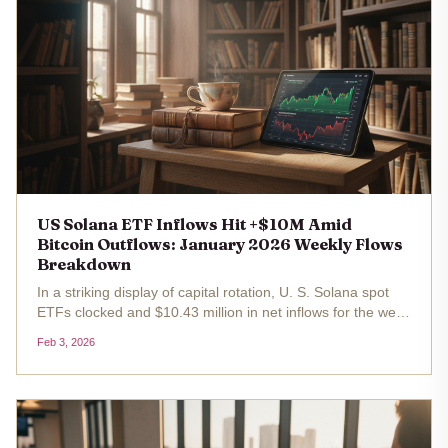
US Solana ETF Inflows Hit +$10M Amid
Bitcoin Outflows: January 2026 Weekly Flows
Breakdown
In a striking display of capital rotation, U. S. Solana spot
ETFs clocked and $10.43 million in net inflows for the week
of December 29 to January 2,2026, even as Bitcoin ETFs
Feb 3, 2026
grappled with broader monthly outflows totaling $1.49
billion...