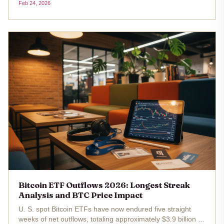
Feb 24, 2026
funds have now endured five consecutive weeks of net
outflows totaling $3.8...
Bitcoin ETF Outflows 2026: Longest Streak
Analysis and BTC Price Impact
U. S. spot Bitcoin ETFs have now endured five straight
weeks of net outflows, totaling approximately $3.9 billion ,