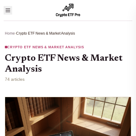
Home
›
Crypto ETF News & Market Analysis
CRYPTO ETF NEWS & MARKET ANALYSIS
Crypto ETF News & Market
Analysis
74 articles