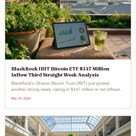
BlackRock IBIT Bitcoin ETF $147 Million
Inflow Third Straight Week Analysis
BlackRock's iShares Bitcoin Trust (IBIT) just posted
another strong week, raking in $147 million in net inflows
for the third straight time. This isn't just a blip; it's a signal
Mar 24, 2026
that institutional appetite for Bitcoin through regulated...