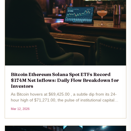
Bitcoin Ethereum Solana Spot ETFs Record
$174M Net Inflows: Daily Flow Breakdown for
Investors
As Bitcoin hovers at $69,425.00 , a subtle dip from its 24-
hour high of $71,271.00, the pulse of institutional capital
reveals a macroeconomic narrative far more bullish than
Mar 12, 2026
the price chart alone suggests. On March 9,2026, U. S.
spot ETFs...