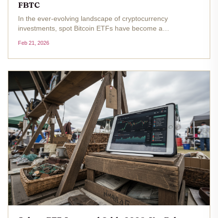
FBTC
In the ever-evolving landscape of cryptocurrency
investments, spot Bitcoin ETFs have become a
cornerstone for institutional adoption, offering regulated
Feb 21, 2026
exposure to Bitcoin's price movements. As Bitcoin trades at
$67,714.00, marking a...