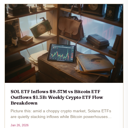
SOL ETF Inflows $9.57M vs Bitcoin ETF
Outflows $1.3B: Weekly Crypto ETF Flow
Breakdown
Picture this: amid a choppy crypto market, Solana ETFs
are quietly stacking inflows while Bitcoin powerhouses
bleed billions. Last week ending January 25,2026, SOL
Jan 26, 2026