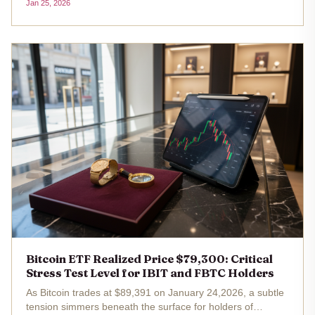
Jan 25, 2026
redemptions. As BTC holds steady at $88,567.00 despite a
minor...
Bitcoin ETF Realized Price $79,300: Critical
Stress Test Level for IBIT and FBTC Holders
As Bitcoin trades at $89,391 on January 24,2026, a subtle
tension simmers beneath the surface for holders of