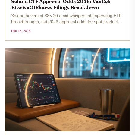
Solana ETF Approval Odds 2026: VanEck
Bitwise 21Shares Filings Breakdown
Solana hovers at $85.20 amid whispers of impending ETF
breakthroughs, but 2026 approval odds for spot products
from VanEck, Bitwise, and 21Shares demand a sharp,
Feb 18, 2026
strategic lens. After the SEC's October 16,2025, decision
deadline passed...