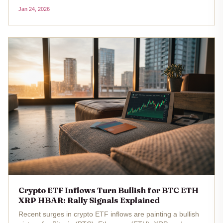
iShares Bitcoin Trust (IBIT) and Fidelity Wise Origin Bitcoin
Jan 24, 2026
Fund (FBTC). The realized price for these spot Bitcoin
ETFs sits at...
Crypto ETF Inflows Turn Bullish for BTC ETH
XRP HBAR: Rally Signals Explained
Recent surges in crypto ETF inflows are painting a bullish