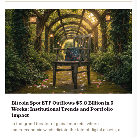
S. spot...
Bitcoin Spot ETF Outflows $3.8 Billion in 5
Weeks: Institutional Trends and Portfolio
Impact
In the grand theater of global markets, where
macroeconomic winds dictate the fate of digital assets, a
dramatic shift unfolds. U. S. spot Bitcoin exchange-traded