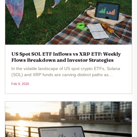
US Spot SOL ETF Inflows vs XRP ETF: Weekly
Flows Breakdown and Investor Strategies
In the volatile landscape of US spot crypto ETFs, Solana
(SOL) and XRP funds are carving distinct paths as
investors navigate market dips. With SOL trading at $83.38
Feb 9, 2026
, down 4.15% over the past 24 hours from a high of $88.65
, spot SOL ETFs...