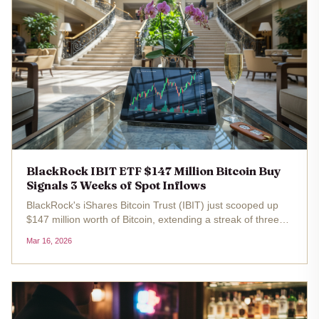
BlackRock IBIT ETF $147 Million Bitcoin Buy
Signals 3 Weeks of Spot Inflows
BlackRock's iShares Bitcoin Trust (IBIT) just scooped up
$147 million worth of Bitcoin, extending a streak of three
consecutive weeks of spot ETF inflows. With Bitcoin trading
Mar 16, 2026
at $73,799.00 today, up 3.12% over the last 24 hours, this
move...