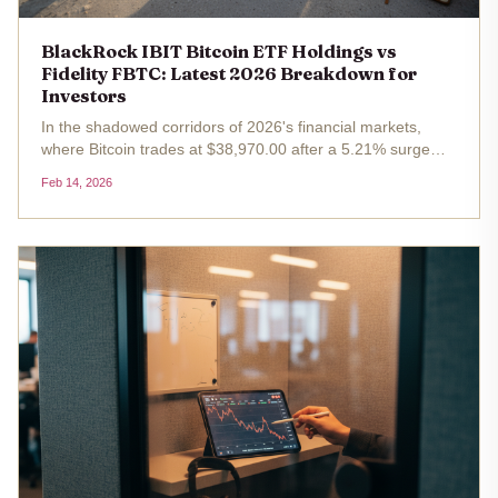
BlackRock IBIT Bitcoin ETF Holdings vs
Fidelity FBTC: Latest 2026 Breakdown for
Investors
In the shadowed corridors of 2026's financial markets,
where Bitcoin trades at $38,970.00 after a 5.21% surge
over the past 24 hours, spot ETFs like BlackRock's iShares
Feb 14, 2026
Bitcoin Trust (IBIT) and Fidelity's Wise Origin Bitcoin Fund
(FBTC)...