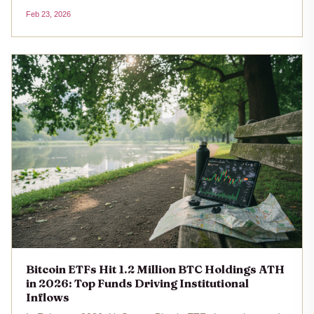
the longest such streak since early 2025. With Bitcoin's
Feb 23, 2026
price at $67,593 as of February 23,2026, this sustained
redemption...
Bitcoin ETFs Hit 1.2 Million BTC Holdings ATH
in 2026: Top Funds Driving Institutional
Inflows