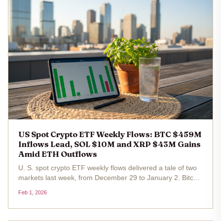
US Spot Crypto ETF Weekly Flows: BTC $459M
Inflows Lead, SOL $10M and XRP $43M Gains
Amid ETH Outflows
U. S. spot crypto ETF weekly flows delivered a tale of two
markets last week, from December 29 to January 2. Bitcoin
ETFs roared back with $459 million in net inflows ,
Feb 1, 2026
underscoring renewed institutional hunger amid Bitcoin's
hover around...