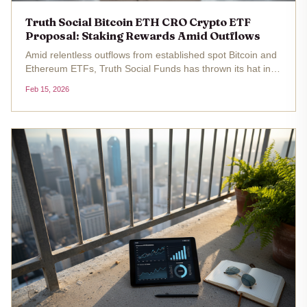
Truth Social Bitcoin ETH CRO Crypto ETF
Proposal: Staking Rewards Amid Outflows
Amid relentless outflows from established spot Bitcoin and
Ethereum ETFs, Truth Social Funds has thrown its hat into
the ring with two intriguing truth social crypto etf proposals.
Feb 15, 2026
The filings, submitted to the SEC, outline a Bitcoin and...