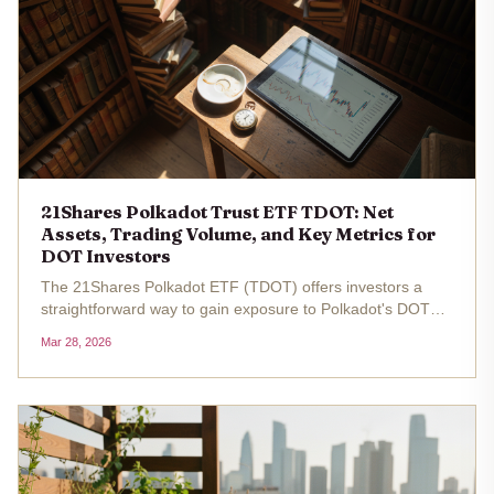
21Shares Polkadot Trust ETF TDOT: Net
Assets, Trading Volume, and Key Metrics for
DOT Investors
The 21Shares Polkadot ETF (TDOT) offers investors a
straightforward way to gain exposure to Polkadot's DOT
token without the complexities of direct cryptocurrency
Mar 28, 2026
ownership. Trading at $15.46 as of the latest data, with a
24-hour change of...