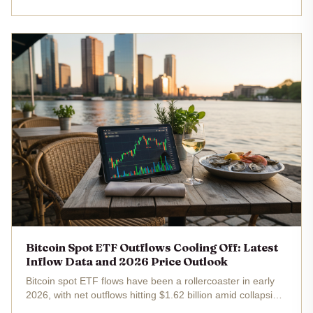
spot ETFs raked in over $11 million net, with Fidelity's fund
alone adding...
Bitcoin Spot ETF Outflows Cooling Off: Latest
Inflow Data and 2026 Price Outlook
Bitcoin spot ETF flows have been a rollercoaster in early
2026, with net outflows hitting $1.62 billion amid collapsing
arbitrage plays, yet recent data hints at a slowdown in