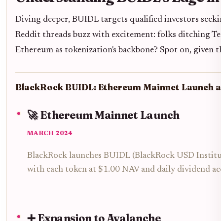
Diving deeper, BUIDL targets qualified investors seekin
Reddit threads buzz with excitement: folks ditching T
Ethereum as tokenization's backbone? Spot on, given th
BlackRock BUIDL: Ethereum Mainnet Launch a
🚀 Ethereum Mainnet Launch
MARCH 2024
BlackRock launches BUIDL (BlackRock USD Institution
with each token at $1.00 NAV and daily dividend ac
➕ Expansion to Avalanche