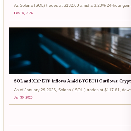
As Solana (SOL) trades at $132.60 amid a 3.20% 24-hour gain, t
Feb 20, 2026
SOL and XRP ETF Inflows Amid BTC ETH Outflows: Crypt
As of January 29,2026, Solana ( SOL ) trades at $117.61, down 
Jan 30, 2026