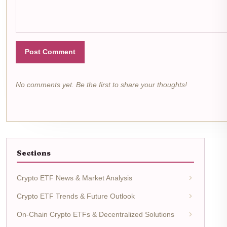
Post Comment
No comments yet. Be the first to share your thoughts!
Sections
Crypto ETF News & Market Analysis
Crypto ETF Trends & Future Outlook
On-Chain Crypto ETFs & Decentralized Solutions