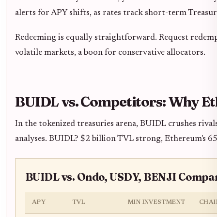
alerts for APY shifts, as rates track short-term Treasu
Redeeming is equally straightforward. Request redemp
volatile markets, a boon for conservative allocators.
BUIDL vs. Competitors: Why E
In the tokenized treasuries arena, BUIDL crushes rival
analyses. BUIDL? $2 billion TVL strong, Ethereum's 65
BUIDL vs. Ondo, USDY, BENJI Compar
APY
TVL
MIN INVESTMENT
CHAI