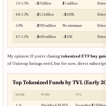
5.0-5.3%
>$2 billion
$5 million
Ether
4.8-5.2%
~$1.5 billion
~$100K
Ether
5.0%
~$900 million
No minimum
Ether
4.7-5.1%
~$600 million
~$10K
Ether
My opinion: If you're chasing
tokenized ETF buy gui
of Uniswap listings swirl, but for now, direct subscript
Top Tokenized Funds by TVL (Early 
RANK
FUND
TVL
1 🥇
BlackRock BUIDL
Exceeding $2 Billion