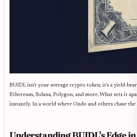
BUIDL isn't your average crypto token; it's a yield-be
Ethereum, Solana, Polygon, and more. What sets it apa
instantly. In a world where Ondo and others chase t
Understanding BUIDL's Edge in