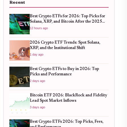
Recent
Best Crypto ETFs for 2026: Top Picks for
Solana, XRP, and Bitcoin After the 2025
Bull Run
12 hours ago
2026 Crypto ETF Trends: Spot Solana,
XRP, and the Institutional Shift
1 day ago
Best Crypto ETFs to Buy in 2026: Top
Picks and Performance
2 days ago
Bitcoin ETF 2026: BlackRock and Fidelity
Lead Spot Market Inflows
3 days ago
Best Crypto ETFs 2026: Top Picks, Fees,