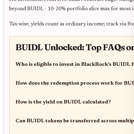
beyond BUIDL - 10-20% portfolio slice max for most i
Tax-wise, yields count as ordinary income; track via F
BUIDL Unlocked: Top FAQs on E
Who is eligible to invest in BlackRock's BUIDL 
How does the redemption process work for BU
How is the yield on BUIDL calculated?
Can BUIDL tokens be transferred across multip