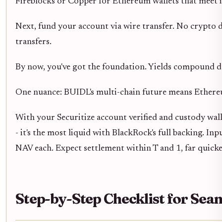
Fireblocks or Copper for Ethereum wallets that meet i
Next, fund your account via wire transfer. No crypto d
transfers.
By now, you've got the foundation. Yields compound da
One nuance: BUIDL's multi-chain future means Ethereum
With your Securitize account verified and custody walle
- it's the most liquid with BlackRock's full backing. 
NAV each. Expect settlement within T and 1, far quicke
Step-by-Step Checklist for Se