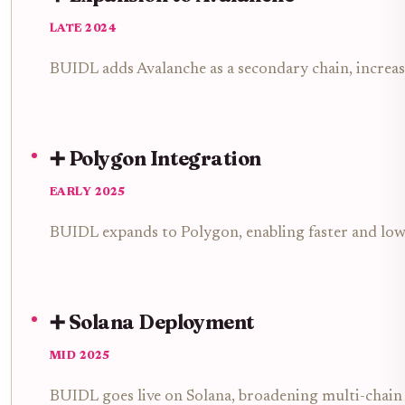
LATE 2024
BUIDL adds Avalanche as a secondary chain, increa
➕ Polygon Integration
EARLY 2025
BUIDL expands to Polygon, enabling faster and lowe
➕ Solana Deployment
MID 2025
BUIDL goes live on Solana, broadening multi-chain