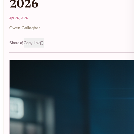
2026
Apr 26, 2026
Owen Gallagher
Share
Copy link