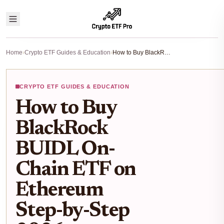
Home
›
Crypto ETF Guides & Education
›
How to Buy BlackRock BUIDL On-Chain ETF on Ethereum Step-by-Step 2026
CRYPTO ETF GUIDES & EDUCATION
How to Buy
BlackRock
BUIDL On-
Chain ETF on
Ethereum
Step-by-Step