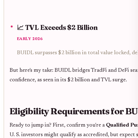
📈 TVL Exceeds $2 Billion
EARLY 2026
BUIDL surpasses $2 billion in total value locked, 
But here's my take: BUIDL bridges TradFi and DeFi seaml
confidence, as seen in its $2 billion and TVL surge.
Eligibility Requirements for 
Ready to jump in? First, confirm you're a
Qualified P
U. S. investors might qualify as accredited, but expect 