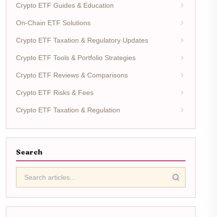
Crypto ETF Guides & Education
On-Chain ETF Solutions
Crypto ETF Taxation & Regulatory Updates
Crypto ETF Tools & Portfolio Strategies
Crypto ETF Reviews & Comparisons
Crypto ETF Risks & Fees
Crypto ETF Taxation & Regulation
Search