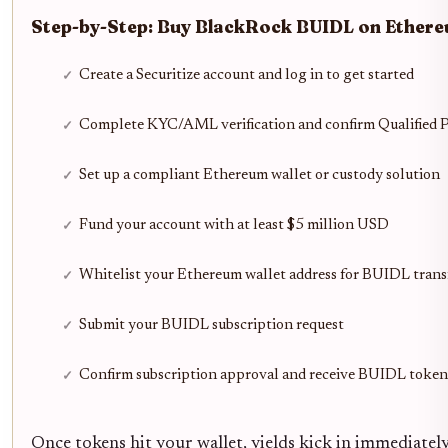
Step-by-Step: Buy BlackRock BUIDL on Ethere
Create a Securitize account and log in to get started
Complete KYC/AML verification and confirm Qualified P
Set up a compliant Ethereum wallet or custody solution
Fund your account with at least $5 million USD
Whitelist your Ethereum wallet address for BUIDL trans
Submit your BUIDL subscription request
Confirm subscription approval and receive BUIDL toke
Once tokens hit your wallet, yields kick in immediatel