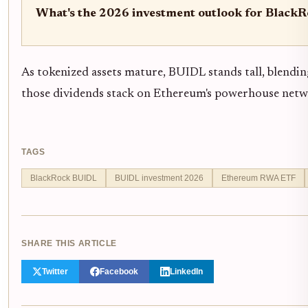
What's the 2026 investment outlook for Black
As tokenized assets mature, BUIDL stands tall, blending
those dividends stack on Ethereum's powerhouse netw
TAGS
BlackRock BUIDL
BUIDL investment 2026
Ethereum RWA ETF
SHARE THIS ARTICLE
Twitter
Facebook
LinkedIn