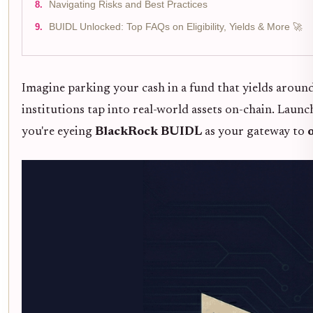
Navigating Risks and Best Practices
BUIDL Unlocked: Top FAQs on Eligibility, Yields & More 🚀
Imagine parking your cash in a fund that yields aroun
institutions tap into real-world assets on-chain. Laun
you're eyeing
BlackRock BUIDL
as your gateway to