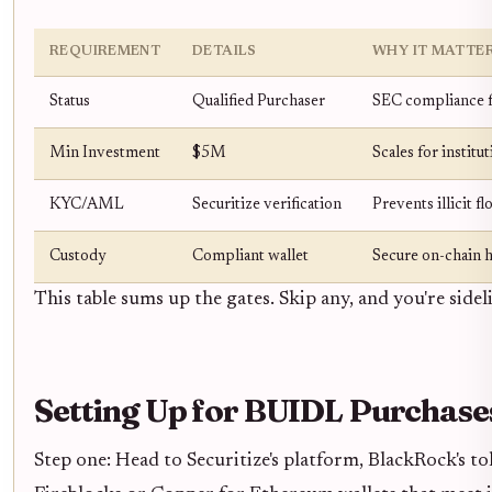
REQUIREMENT
DETAILS
WHY IT MATTE
Status
Qualified Purchaser
SEC compliance f
Min Investment
$5M
Scales for institu
KYC/AML
Securitize verification
Prevents illicit f
Custody
Compliant wallet
Secure on-chain 
This table sums up the gates. Skip any, and you're sidel
Setting Up for BUIDL Purchase
Step one: Head to Securitize's platform, BlackRock's 