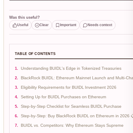
Was this useful?
Useful
Clear
Important
Needs context
TABLE OF CONTENTS
Understanding BUIDL's Edge in Tokenized Treasuries
BlackRock BUIDL: Ethereum Mainnet Launch and Multi-Cha
Eligibility Requirements for BUIDL Investment 2026
Setting Up for BUIDL Purchases on Ethereum
Step-by-Step Checklist for Seamless BUIDL Purchase
Step-by-Step: Buy BlackRock BUIDL on Ethereum in 2026 
BUIDL vs. Competitors: Why Ethereum Stays Supreme