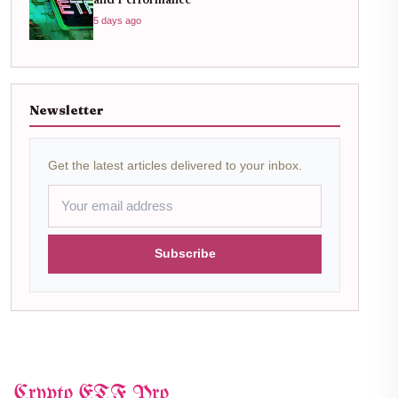
and Performance
5 days ago
Newsletter
Get the latest articles delivered to your inbox.
Subscribe
Crypto ETF Pro