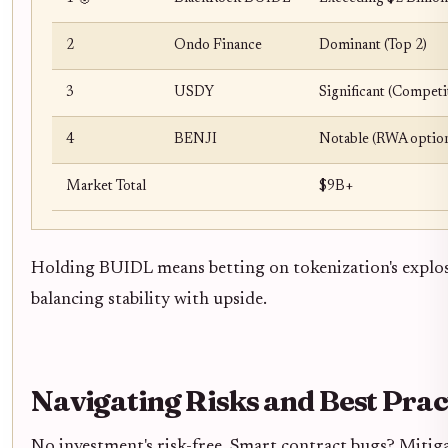
2
Ondo Finance
Dominant (Top 2)
3
USDY
Significant (Competi
4
BENJI
Notable (RWA optio
Market Total
$9B+
Holding BUIDL means betting on tokenization's explos
balancing stability with upside.
Navigating Risks and Best Prac
No investment's risk-free. Smart contract bugs? Mitiga