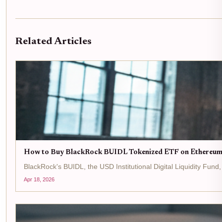
Related Articles
How to Buy BlackRock BUIDL Tokenized ETF on Ethereum
BlackRock's BUIDL, the USD Institutional Digital Liquidity Fun
Apr 18, 2026