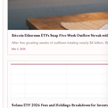
Bitcoin Ethereum ETFs Snap Five-Week Outflow Streak wit
After five grueling weeks of outflows totaling nearly $4 billion,
Mar 4, 2026
Solana ETF 2026 Fees and Holdings Breakdown for Invest