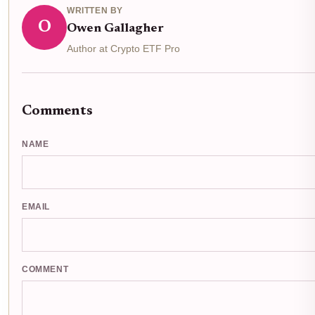
WRITTEN BY
O
Owen Gallagher
Author at Crypto ETF Pro
Comments
NAME
EMAIL
COMMENT