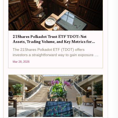
21Shares Polkadot Trust ETF TDOT: Net
Assets, Trading Volume, and Key Metrics for
DOT Investors
The 21Shares Polkadot ETF (TDOT) offers
investors a straightforward way to gain exposure to
Polkadot's DOT token without the complexities of
Mar 28, 2026
direct cryptocurrency ownership. Trading at $15.46
as of the latest data, with a 24-hour change of...