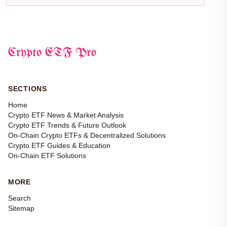
Crypto ETF Pro
SECTIONS
Home
Crypto ETF News & Market Analysis
Crypto ETF Trends & Future Outlook
On-Chain Crypto ETFs & Decentralized Solutions
Crypto ETF Guides & Education
On-Chain ETF Solutions
MORE
Search
Sitemap