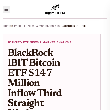
Home
›
Crypto ETF News & Market Analysis
›
BlackRock IBIT Bitcoin ETF $147 Million Inflow Third Straight Week Analysis
CRYPTO ETF NEWS & MARKET ANALYSIS
BlackRock
IBIT Bitcoin
ETF $147
Million
Inflow Third
Straight