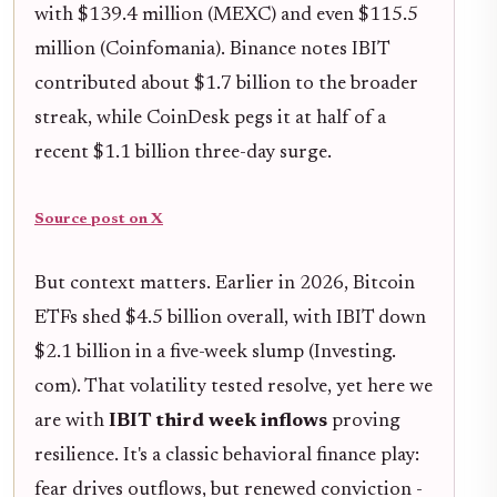
with $139.4 million (MEXC) and even $115.5
million (Coinfomania). Binance notes IBIT
contributed about $1.7 billion to the broader
streak, while CoinDesk pegs it at half of a
recent $1.1 billion three-day surge.
Source post on X
But context matters. Earlier in 2026, Bitcoin
ETFs shed $4.5 billion overall, with IBIT down
$2.1 billion in a five-week slump (Investing.
com). That volatility tested resolve, yet here we
are with
IBIT third week inflows
proving
resilience. It's a classic behavioral finance play:
fear drives outflows, but renewed conviction -