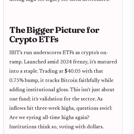
The Bigger Picture for
Crypto ETFs
IBIT's run underscores ETFs as crypto's on-
ramp. Launched amid 2024 frenzy, it's matured
into a staple. Trading at $40.05 with that
0.75% bump, it tracks Bitcoin faithfully while
adding institutional gloss. This isn't just about
one fund; it's validation for the sector. As
inflows hit three-week highs, questions swirl:
Are we eyeing all-time highs again?
Institutions think so, voting with dollars.