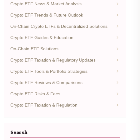
Crypto ETF News & Market Analysis
Crypto ETF Trends & Future Outlook
On-Chain Crypto ETFs & Decentralized Solutions
Crypto ETF Guides & Education
On-Chain ETF Solutions
Crypto ETF Taxation & Regulatory Updates
Crypto ETF Tools & Portfolio Strategies
Crypto ETF Reviews & Comparisons
Crypto ETF Risks & Fees
Crypto ETF Taxation & Regulation
Search