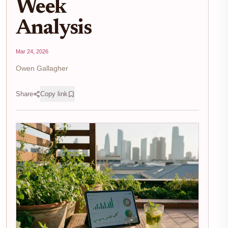
Week
Analysis
Mar 24, 2026
Owen Gallagher
Share
Copy link