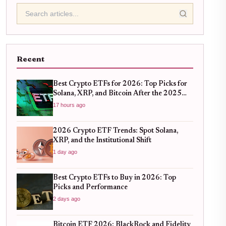
Recent
Best Crypto ETFs for 2026: Top Picks for
Solana, XRP, and Bitcoin After the 2025
Bull Run
17 hours ago
2026 Crypto ETF Trends: Spot Solana,
XRP, and the Institutional Shift
1 day ago
Best Crypto ETFs to Buy in 2026: Top
Picks and Performance
2 days ago
Bitcoin ETF 2026: BlackRock and Fidelity