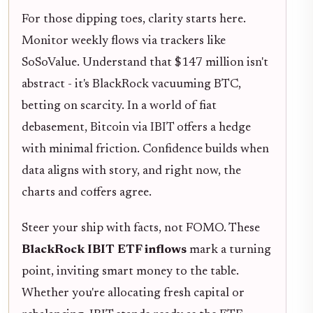
For those dipping toes, clarity starts here.
Monitor weekly flows via trackers like
SoSoValue. Understand that $147 million isn't
abstract - it's BlackRock vacuuming BTC,
betting on scarcity. In a world of fiat
debasement, Bitcoin via IBIT offers a hedge
with minimal friction. Confidence builds when
data aligns with story, and right now, the
charts and coffers agree.
Steer your ship with facts, not FOMO. These
BlackRock IBIT ETF inflows
mark a turning
point, inviting smart money to the table.
Whether you're allocating fresh capital or