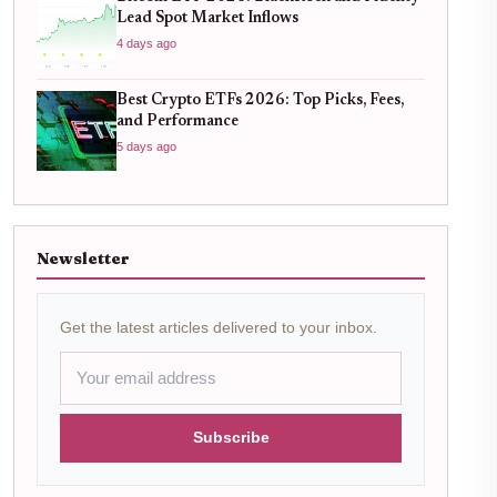
Lead Spot Market Inflows
4 days ago
Best Crypto ETFs 2026: Top Picks, Fees,
and Performance
5 days ago
Newsletter
Get the latest articles delivered to your inbox.
Subscribe