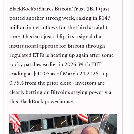
BlackRock's iShares Bitcoin Trust (IBIT) just
posted another strong week, raking in $147
million in net inflows for the third straight
time. This isn't just a blip; it's a signal that
institutional appetite for Bitcoin through
regulated ETFs is heating up again after some
rocky patches earlier in 2026. With IBIT
trading at $40.05 as of March 24,2026 - up
0.75% from the prior close - investors are
clearly betting on Bitcoin's staying power via
this BlackRock powerhouse.