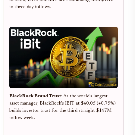
in three-day inflows.
BlackRock Brand Trust
: As the world's largest
asset manager, BlackRock's IBIT at $40.05 (+0.75%)
builds investor trust for the third straight $147M
inflow week.