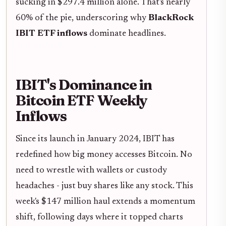
sucking in $297.4 million alone. That's nearly
60% of the pie, underscoring why
BlackRock
IBIT ETF inflows
dominate headlines.
IBIT's Dominance in
Bitcoin ETF Weekly
Inflows
Since its launch in January 2024, IBIT has
redefined how big money accesses Bitcoin. No
need to wrestle with wallets or custody
headaches - just buy shares like any stock. This
week's $147 million haul extends a momentum
shift, following days where it topped charts