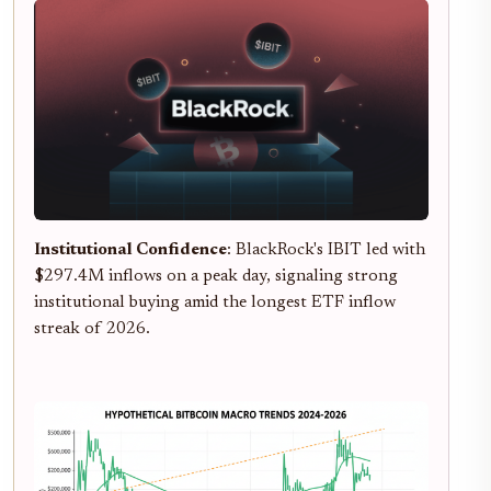
Institutional Confidence
: BlackRock's IBIT led with
$297.4M inflows on a peak day, signaling strong
institutional buying amid the longest ETF inflow
streak of 2026.