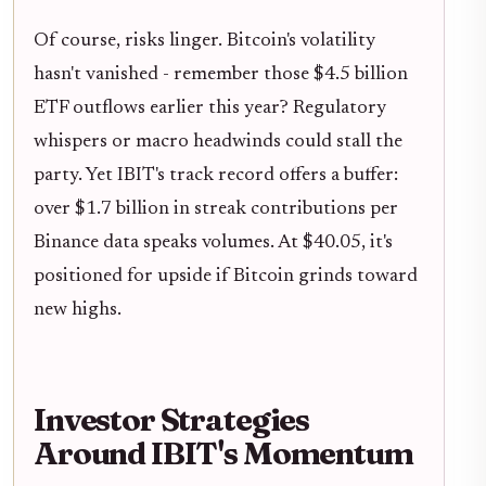
Of course, risks linger. Bitcoin's volatility
hasn't vanished - remember those $4.5 billion
ETF outflows earlier this year? Regulatory
whispers or macro headwinds could stall the
party. Yet IBIT's track record offers a buffer:
over $1.7 billion in streak contributions per
Binance data speaks volumes. At $40.05, it's
positioned for upside if Bitcoin grinds toward
new highs.
Investor Strategies
Around IBIT's Momentum