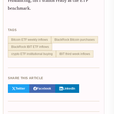
rebalancing, IBIT stands ready as the ETF
benchmark.
TAGS
Bitcoin ETF weekly inflows
BlackRock Bitcoin purchases
BlackRock IBIT ETF inflows
crypto ETF institutional buying
IBIT third week inflows
SHARE THIS ARTICLE
Twitter
Facebook
LinkedIn