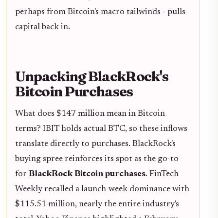
perhaps from Bitcoin's macro tailwinds - pulls
capital back in.
Unpacking BlackRock's
Bitcoin Purchases
What does $147 million mean in Bitcoin
terms? IBIT holds actual BTC, so these inflows
translate directly to purchases. BlackRock's
buying spree reinforces its spot as the go-to
for
BlackRock Bitcoin purchases
. FinTech
Weekly recalled a launch-week dominance with
$115.51 million, nearly the entire industry's