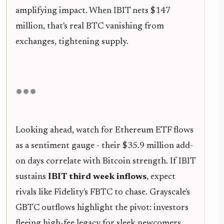
amplifying impact. When IBIT nets $147
million, that's real BTC vanishing from
exchanges, tightening supply.
Looking ahead, watch for Ethereum ETF flows
as a sentiment gauge - their $35.9 million add-
on days correlate with Bitcoin strength. If IBIT
sustains
IBIT third week inflows
, expect
rivals like Fidelity's FBTC to chase. Grayscale's
GBTC outflows highlight the pivot: investors
fleeing high-fee legacy for sleek newcomers.