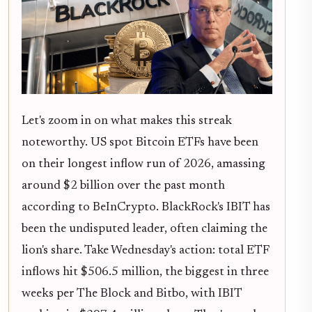
Let's zoom in on what makes this streak
noteworthy. US spot Bitcoin ETFs have been
on their longest inflow run of 2026, amassing
around $2 billion over the past month
according to BeInCrypto. BlackRock's IBIT has
been the undisputed leader, often claiming the
lion's share. Take Wednesday's action: total ETF
inflows hit $506.5 million, the biggest in three
weeks per The Block and Bitbo, with IBIT