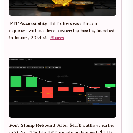
ETF Accessibility
: IBIT offers easy Bitcoin
exposure without direct ownership hassles, launched
in January 2024 via
iShares
.
Post-Slump Rebound
: After $4.5B outflows earlier
in 2026, ETFs like IBIT are rebounding with $1.1B