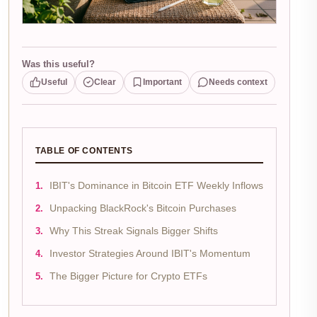
Was this useful?
Useful
Clear
Important
Needs context
TABLE OF CONTENTS
IBIT's Dominance in Bitcoin ETF Weekly Inflows
Unpacking BlackRock's Bitcoin Purchases
Why This Streak Signals Bigger Shifts
Investor Strategies Around IBIT's Momentum
The Bigger Picture for Crypto ETFs