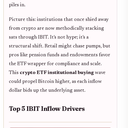
piles in.
Picture this: institutions that once shied away
from crypto are now methodically stacking
sats through IBIT. It's not hype; it's a
structural shift. Retail might chase pumps, but
pros like pension funds and endowments favor
the ETF wrapper for compliance and scale.
This
crypto ETF institutional buying
wave
could propel Bitcoin higher, as each inflow
dollar bids up the underlying asset.
Top 5 IBIT Inflow Drivers