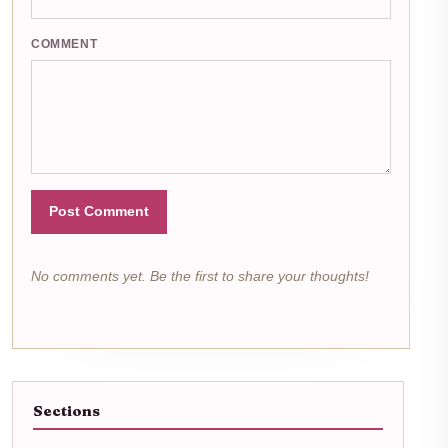
COMMENT
Post Comment
No comments yet. Be the first to share your thoughts!
Sections