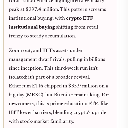
total. Yahoo Finance highlighted a February
peak at $297.4 million. This pattern screams
institutional buying, with
crypto ETF
institutional buying
shifting from retail
frenzy to steady accumulation.
Zoom out, and IBIT's assets under
management dwarf rivals, pulling in billions
since inception. This third-week run isn't
isolated; it's part of a broader revival.
Ethereum ETFs chipped in $35.9 million on a
big day (MEXC), but Bitcoin remains king. For
newcomers, this is prime education: ETFs like
IBIT lower barriers, blending crypto's upside
with stock-market familiarity.