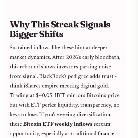
Why This Streak Signals
Bigger Shifts
Sustained inflows like these hint at deeper
market dynamics. After 2026's early bloodbath,
this rebound shows investors parsing noise
from signal. BlackRock's pedigree adds trust -
think iShares empire meeting digital gold.
Trading at $40.05, IBIT mirrors Bitcoin's price
but with ETF perks: liquidity, transparency, no
keys to lose. If you're eyeing diversification,
these
Bitcoin ETF weekly inflows
scream
opportunity, especially as traditional finance