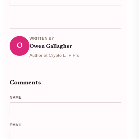
narrative far more bullish than the price chart alone
suggests. On March 9,2026, U. S. spot ETFs...
WRITTEN BY
O
Owen Gallagher
Author at Crypto ETF Pro
Comments
NAME
EMAIL