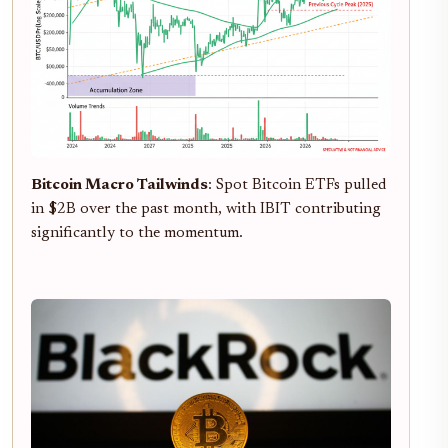
Bitcoin Macro Tailwinds
: Spot Bitcoin ETFs pulled
in $2B over the past month, with IBIT contributing
significantly to the momentum.