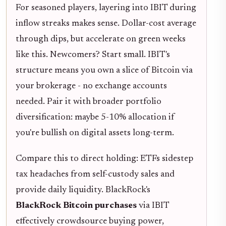
For seasoned players, layering into IBIT during
inflow streaks makes sense. Dollar-cost average
through dips, but accelerate on green weeks
like this. Newcomers? Start small. IBIT's
structure means you own a slice of Bitcoin via
your brokerage - no exchange accounts
needed. Pair it with broader portfolio
diversification: maybe 5-10% allocation if
you're bullish on digital assets long-term.
Compare this to direct holding: ETFs sidestep
tax headaches from self-custody sales and
provide daily liquidity. BlackRock's
BlackRock Bitcoin purchases
via IBIT
effectively crowdsource buying power,