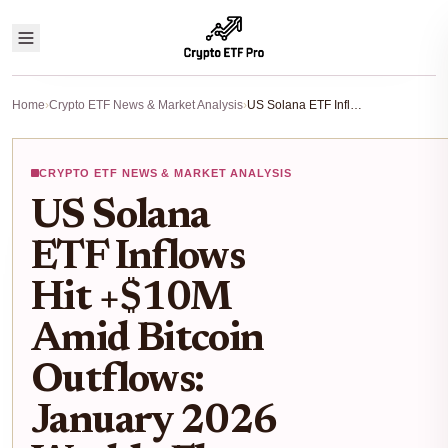
Home
›
Crypto ETF News & Market Analysis
›
US Solana ETF Inflows Hit +$10M Amid Bitcoin Outflows: January 2026 Weekly Flows Breakdown
CRYPTO ETF NEWS & MARKET ANALYSIS
US Solana
ETF Inflows
Hit +$10M
Amid Bitcoin
Outflows:
January 2026