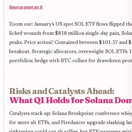
Source post on X
Zoom out: January's US spot SOL ETF flows flipped th
licked wounds from $818 million single-day pain, Sola
peaks. Price action? Contained between $101.37 and $
breakout. Strategic allocators, overweight SOL ETFs 
portfolios; hedge with BTC collars for drawdown prot
Risks and Catalysts Ahead:
What Q1 Holds for Solana Do
Catalysts stack up: Solana Breakpoint conference whi
for more alt ETFs, and Firedancer upgrade slashing la
tightening could cap alt rallies, but ETF wrappers mitig