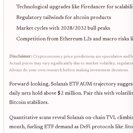
Technological upgrades like Firedancer for scalabili
Regulatory tailwinds for altcoin products
Market cycles with 2028/2032 bull peaks
Competition from Ethereum L2s and macro risks li
Disclaimer:
Cryptocurrency price predictions are speculative and b
Actual prices may vary significantly due to market volatility, regulat
Always do your own research before making investment decisions.
Forward-looking, Solana's ETF AUM trajectory sugges
daily nets hold above $2 million. Pair this with volatili
Bitcoin stabilizes.
Quantitative scans reveal Solana's on-chain TVL clim
month, fueling ETF demand as DeFi protocols like Ji