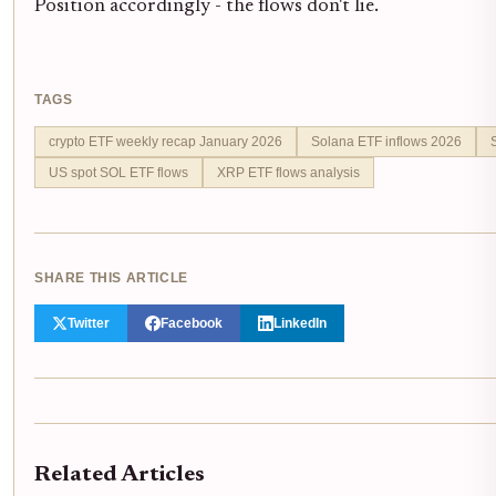
Position accordingly - the flows don't lie.
TAGS
crypto ETF weekly recap January 2026
Solana ETF inflows 2026
US spot SOL ETF flows
XRP ETF flows analysis
SHARE THIS ARTICLE
Twitter
Facebook
LinkedIn
Related Articles