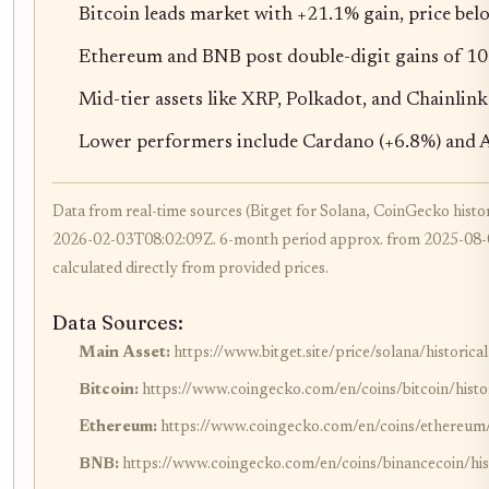
Bitcoin leads market with +21.1% gain, price be
Ethereum and BNB post double-digit gains of 1
Mid-tier assets like XRP, Polkadot, and Chainlink
Lower performers include Cardano (+6.8%) and A
Data from real-time sources (Bitget for Solana, CoinGecko histori
2026-02-03T08:02:09Z. 6-month period approx. from 2025-08-0
calculated directly from provided prices.
Data Sources:
Main Asset:
https://www.bitget.site/price/solana/historical
Bitcoin:
https://www.coingecko.com/en/coins/bitcoin/histo
Ethereum:
https://www.coingecko.com/en/coins/ethereum/h
BNB:
https://www.coingecko.com/en/coins/binancecoin/hist