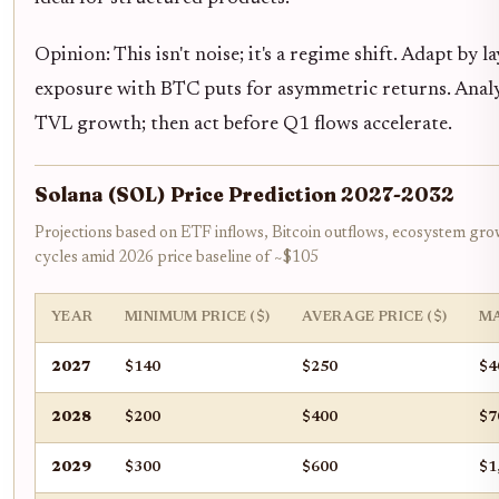
Opinion: This isn't noise; it's a regime shift. Adapt by 
exposure with BTC puts for asymmetric returns. Analy
TVL growth; then act before Q1 flows accelerate.
Solana (SOL) Price Prediction 2027-2032
Projections based on ETF inflows, Bitcoin outflows, ecosystem gr
cycles amid 2026 price baseline of ~$105
YEAR
MINIMUM PRICE ($)
AVERAGE PRICE ($)
MA
2027
$140
$250
$4
2028
$200
$400
$7
2029
$300
$600
$1