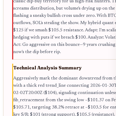
classic dip-buy territory for us high-risk hunters.
screams distribution, but volume's drying up on t
flashing a sneaky bullish cross under zero. With B
outflows, SOL's stealing the show. My hybrid quant 
$125 if we smash $105.5 resistance. Adapt: I'm scali
hedging with puts if we breach $100. Analyze: Volat
Act: Go aggressive on this bounce—9 years crushing
now's the dip before rip.
Technical Analysis Summary
Aggressively mark the dominant downtrend from th
with a thick red trend_line connecting 2026-01-30
02-02T20:00Z ($104), signaling continuation unles
fib_retracement from the swing low ~$101.37 on Fe
$105.71, targeting 38.2% retrace at ~$103.5 for ent
key S/R: $101 (strong support), $105.5 (resistance).