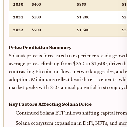
2030
$400
$850
$1
2031
$500
$1,200
$2
2032
$700
$1,600
$2
Price Prediction Summary
Solana's price is forecasted to experience steady gro
average prices climbing from $250 to $1,600, driven b
contrasting Bitcoin outflows, network upgrades, and
adoption. Minimums reflect bearish retracements, wh
market peaks with 2-3x annual potential in strong cycl
Key Factors Affecting Solana Price
Continued Solana ETF inflows shifting capital fro
Solana ecosystem expansion in DeFi, NFTs, and me