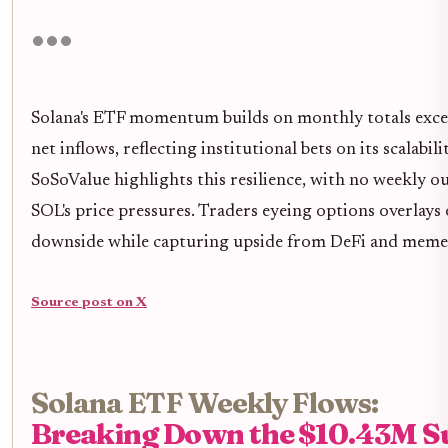
Solana's ETF momentum builds on monthly totals exce
net inflows, reflecting institutional bets on its scalabi
SoSoValue highlights this resilience, with no weekly o
SOL's price pressures. Traders eyeing options overlays
downside while capturing upside from DeFi and meme 
Source post on X
Solana ETF Weekly Flows:
Breaking Down the $10.43M S