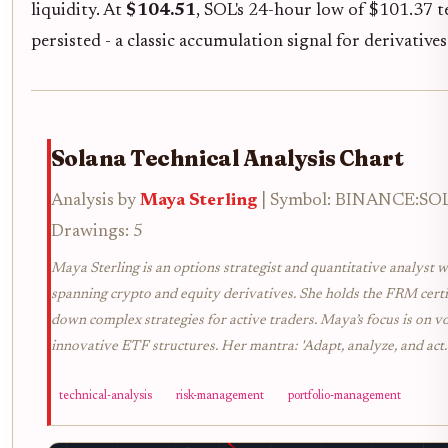
liquidity. At
$104.51
, SOL's 24-hour low of $101.37 t
persisted - a classic accumulation signal for derivatives
Solana Technical Analysis Chart
Analysis by
Maya Sterling
| Symbol: BINANCE:SOLU
Drawings: 5
Maya Sterling is an options strategist and quantitative analyst w
spanning crypto and equity derivatives. She holds the FRM certif
down complex strategies for active traders. Maya’s focus is on vol
innovative ETF structures. Her mantra: 'Adapt, analyze, and act.
technical-analysis
risk-management
portfolio-management