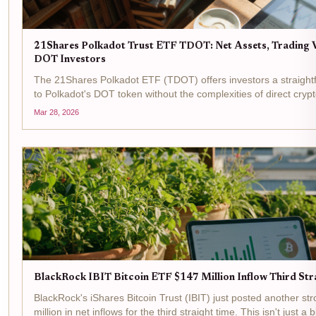
21Shares Polkadot Trust ETF TDOT: Net Assets, Trading V
DOT Investors
The 21Shares Polkadot ETF (TDOT) offers investors a straight
to Polkadot's DOT token without the complexities of direct cry
at $15.46 as of the latest data, with a 24-hour change of...
Mar 28, 2026
BlackRock IBIT Bitcoin ETF $147 Million Inflow Third Str
BlackRock's iShares Bitcoin Trust (IBIT) just posted another st
million in net inflows for the third straight time. This isn't just a bl