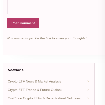
Post Comment
No comments yet. Be the first to share your thoughts!
Sections
Crypto ETF News & Market Analysis
Crypto ETF Trends & Future Outlook
On-Chain Crypto ETFs & Decentralized Solutions