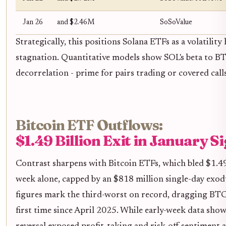
Jan 26
and $2.46M
SoSoValue
Strategically, this positions Solana ETFs as a volatility
stagnation. Quantitative models show SOL's beta to B
decorrelation - prime for pairs trading or covered call
Bitcoin ETF Outflows:
$1.49 Billion Exit in January S
Contrast sharpens with Bitcoin ETFs, which bled $1.49 
week alone, capped by an $818 million single-day exo
figures mark the third-worst on record, dragging BTC
first time since April 2025. While early-week data sho