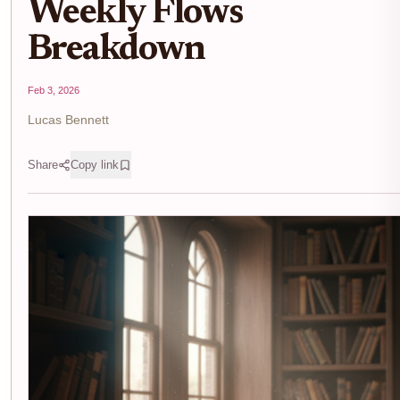
Weekly Flows
Breakdown
Feb 3, 2026
Lucas Bennett
Share
Copy link