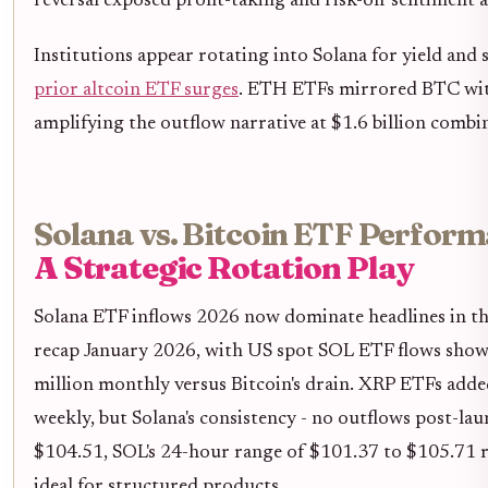
reversal exposed profit-taking and risk-off sentiment
Institutions appear rotating into Solana for yield and 
prior altcoin ETF surges
. ETH ETFs mirrored BTC wit
amplifying the outflow narrative at $1.6 billion combi
Solana vs. Bitcoin ETF Perform
A Strategic Rotation Play
Solana ETF inflows 2026 now dominate headlines in t
recap January 2026, with US spot SOL ETF flows sho
million monthly versus Bitcoin's drain. XRP ETFs adde
weekly, but Solana's consistency - no outflows post-lau
$104.51, SOL's 24-hour range of $101.37 to $105.71 ref
ideal for structured products.