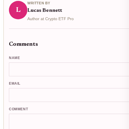
WRITTEN BY
L
Lucas Bennett
Author at Crypto ETF Pro
Comments
NAME
EMAIL
COMMENT