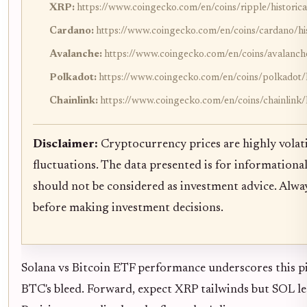
XRP:
https://www.coingecko.com/en/coins/ripple/historica
Cardano:
https://www.coingecko.com/en/coins/cardano/his
Avalanche:
https://www.coingecko.com/en/coins/avalanche
Polkadot:
https://www.coingecko.com/en/coins/polkadot/h
Chainlink:
https://www.coingecko.com/en/coins/chainlink/h
Disclaimer:
Cryptocurrency prices are highly volati
fluctuations. The data presented is for informationa
should not be considered as investment advice. Alw
before making investment decisions.
Solana vs Bitcoin ETF performance underscores this piv
BTC's bleed. Forward, expect XRP tailwinds but SOL lea