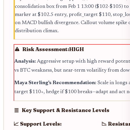
consolidation box from Feb 1 13:00 ($102-$105) to
marker at $102.5 entry, profit_target $110, stop_
on MACD bullish divergence. Callout volume spike 
distribution climax.
Risk Assessment:
HIGH
Analysis:
Aggressive setup with high reward potent
vs BTC weakness, but near-term volatility from dow
Maya Sterling's Recommendation:
Scale in longs 
target $110+, hedge if $100 breaks—adapt and act 
Key Support & Resistance Levels
📈 Support Levels:
📉 Resista