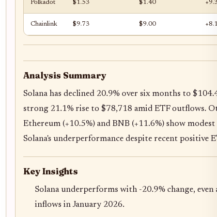
Polkadot
$1.53
$1.40
+9.
Chainlink
$9.73
$9.00
+8.
Analysis Summary
Solana has declined 20.9% over six months to $104.4
strong 21.1% rise to $78,718 amid ETF outflows. Oth
Ethereum (+10.5%) and BNB (+11.6%) show modest g
Solana's underperformance despite recent positive E
Key Insights
Solana underperforms with -20.9% change, even
inflows in January 2026.