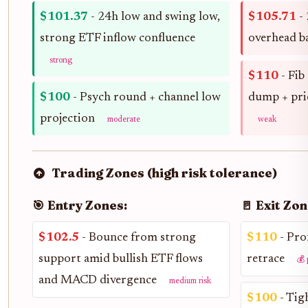
$101.37
- 24h low and swing low,
$105.71
- 
strong ETF inflow confluence
overhead b
strong
$110
- Fib
$100
- Psych round + channel low
dump + pri
projection
moderate
weak
Trading Zones (high risk tolerance)
🎯 Entry Zones:
🚪 Exit Zon
$102.5
- Bounce from strong
$110
- Prof
support amid bullish ETF flows
retrace
💰 
and MACD divergence
medium risk
$100
- Tig