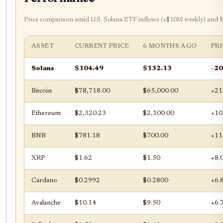
Price comparison amid U.S. Solana ETF inflows (+$10M weekly) and Bi
ASSET
CURRENT PRICE
6 MONTHS AGO
PR
Solana
$104.49
$132.13
-2
Bitcoin
$78,718.00
$65,000.00
+21
Ethereum
$2,320.23
$2,100.00
+10
BNB
$781.18
$700.00
+11
XRP
$1.62
$1.50
+8.
Cardano
$0.2992
$0.2800
+6.
Avalanche
$10.14
$9.50
+6.