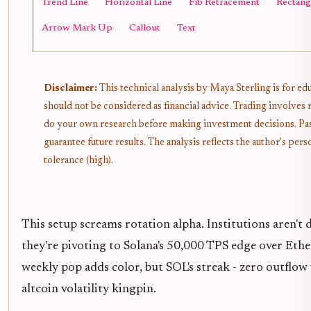
Trend Line
Horizontal Line
Fib Retracement
Rectang
Arrow Mark Up
Callout
Text
Disclaimer:
This technical analysis by Maya Sterling is for e
should not be considered as financial advice. Trading involves 
do your own research before making investment decisions. Pa
guarantee future results. The analysis reflects the author's pe
tolerance (high).
This setup screams rotation alpha. Institutions aren'
they're pivoting to Solana's 50,000 TPS edge over Eth
weekly pop adds color, but SOL's streak - zero outflow 
altcoin volatility kingpin.