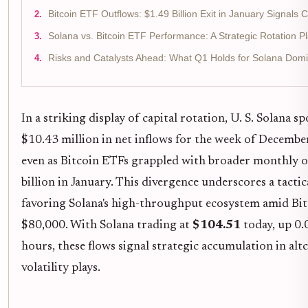
Bitcoin ETF Outflows: $1.49 Billion Exit in January Signals 
Solana vs. Bitcoin ETF Performance: A Strategic Rotation P
Risks and Catalysts Ahead: What Q1 Holds for Solana Dom
In a striking display of capital rotation, U. S. Solana 
$10.43 million in net inflows for the week of Decembe
even as Bitcoin ETFs grappled with broader monthly o
billion in January. This divergence underscores a tactic
favoring Solana's high-throughput ecosystem amid Bitc
$80,000. With Solana trading at
$104.51
today, up 0.
hours, these flows signal strategic accumulation in alt
volatility plays.