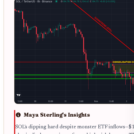
Maya Sterling's Insights
SOL's dipping hard despite monster ETF inflows—$