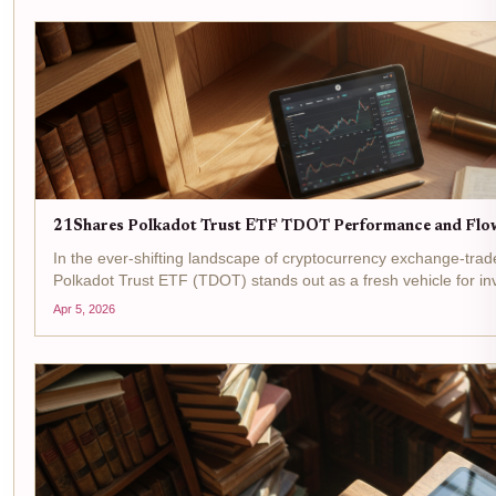
21Shares Polkadot Trust ETF TDOT Performance and Flo
In the ever-shifting landscape of cryptocurrency exchange-tra
Polkadot Trust ETF (TDOT) stands out as a fresh vehicle for in
native token, DOT. Launched on NASDAQ on March 6,2026, this
Apr 5, 2026