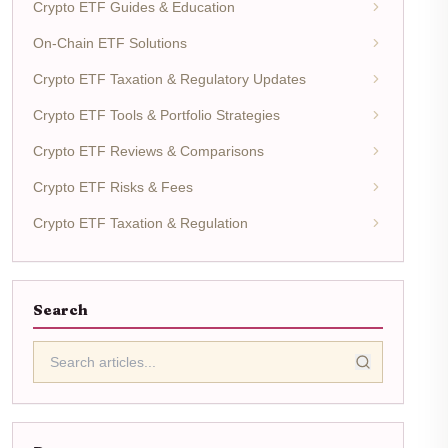
Crypto ETF Guides & Education
On-Chain ETF Solutions
Crypto ETF Taxation & Regulatory Updates
Crypto ETF Tools & Portfolio Strategies
Crypto ETF Reviews & Comparisons
Crypto ETF Risks & Fees
Crypto ETF Taxation & Regulation
Search