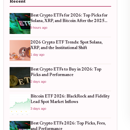
Recent
Best Crypto ETFs for 2026: Top Picks for
Solana, XRP, and Bitcoin After the 2025
Bull Run
9 hours ago
2026 Crypto ETF Trends: Spot Solana,
XRP, and the Institutional Shift
1 day ago
Best Crypto ETFs to Buy in 2026: Top
Picks and Performance
2 days ago
Bitcoin ETF 2026: BlackRock and Fidelity
Lead Spot Market Inflows
3 days ago
Best Crypto ETFs 2026: Top Picks, Fees,
and Performance