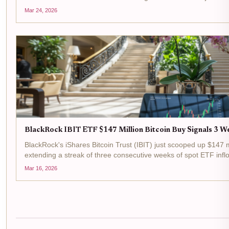
institutional appetite for Bitcoin through regulated...
Mar 24, 2026
BlackRock IBIT ETF $147 Million Bitcoin Buy Signals 3 We
BlackRock's iShares Bitcoin Trust (IBIT) just scooped up $147 mi
extending a streak of three consecutive weeks of spot ETF inflo
$73,799.00 today, up 3.12% over the last 24 hours, this move..
Mar 16, 2026