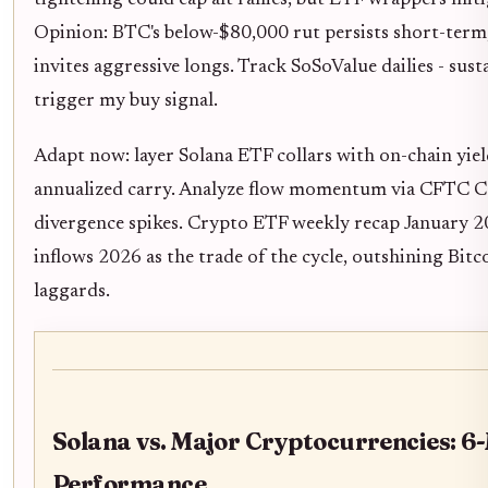
Opinion: BTC's below-$80,000 rut persists short-term
invites aggressive longs. Track SoSoValue dailies - sus
trigger my buy signal.
Adapt now: layer Solana ETF collars with on-chain yie
annualized carry. Analyze flow momentum via CFTC C
divergence spikes. Crypto ETF weekly recap January 
inflows 2026 as the trade of the cycle, outshining Bi
laggards.
Solana vs. Major Cryptocurrencies: 6
Performance