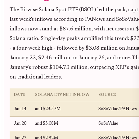
The Bitwise Solana Spot ETF (BSOL) led the pack, captu
last week's inflows according to PANews and SoSoValu
inflows now stand at $87.6 million, with net assets at
Solana ratio. Single-day peaks amplified this trend: $2
- a four-week high - followed by $3.08 million on Janu
January 22, $2.46 million on January 26, and more. The
January's robust $104.73 million, outpacing XRP's gain
on traditional leaders.
DATE
SOLANA ETF NET INFLOW
SOURCE
Jan 14
and $23.57M
SoSoValue/PANews
Jan 20
and $3.08M
SoSoValue
Jan 22
and $2.92M
SoSoValue/PANews