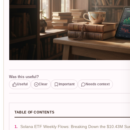
Was this useful?
Useful
Clear
Important
Needs context
TABLE OF CONTENTS
Solana ETF Weekly Flows: Breaking Down the $10.43M Su