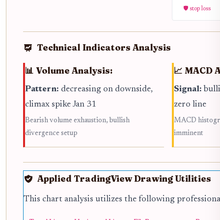
🛡️ stop loss
Technical Indicators Analysis
📊 Volume Analysis:
📈 MACD A
Pattern:
decreasing on downside,
Signal:
bull
climax spike Jan 31
zero line
Bearish volume exhaustion, bullish
MACD histogram
divergence setup
imminent
Applied TradingView Drawing Utilities
This chart analysis utilizes the following profession