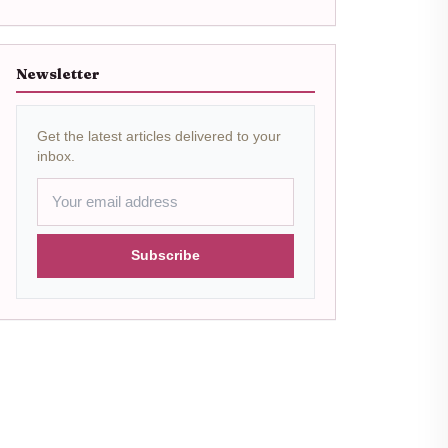
Newsletter
Get the latest articles delivered to your
inbox.
Subscribe