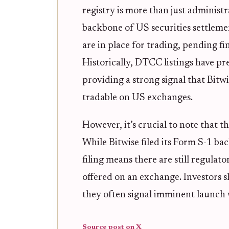
registry is more than just adminis
backbone of US securities settlement
are in place for trading, pending f
Historically, DTCC listings have p
providing a strong signal that Bit
tradable on US exchanges.
However, it’s crucial to note that th
While Bitwise filed its Form S-1 ba
filing means there are still regula
offered on an exchange. Investors s
they often signal imminent launch
Source post on X