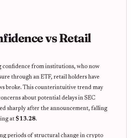
nfidence vs Retail
g confidence from institutions, who now
sure through an ETF, retail holders have
ws broke. This counterintuitive trend may
 concerns about potential delays in SEC
ped sharply after the announcement, falling
ling at
$13.28
.
ng periods of structural change in crypto