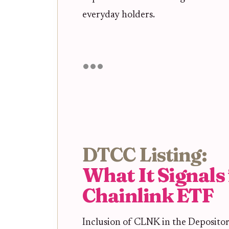
everyday holders.
DTCC Listing:
What It Signals 
Chainlink ETF
Inclusion of CLNK in the Deposito