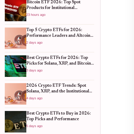
Bitcoin ETF 2026: Top Spot
Products for Institutional
Portfolios
23 hours ago
Top 5 Crypto ETFs for 2026:
Performance Leaders and Altcoin
Plays
2 days ago
Best Crypto ETFs for 2026: Top
Picks for Solana, XRP, and Bitcoin
After the 2025 Bull Run
3 days ago
2026 Crypto ETF Trends: Spot
Solana, XRP, and the Institutional
Shift
4 days ago
Best Crypto ETFs to Buy in 2026:
Top Picks and Performance
5 days ago