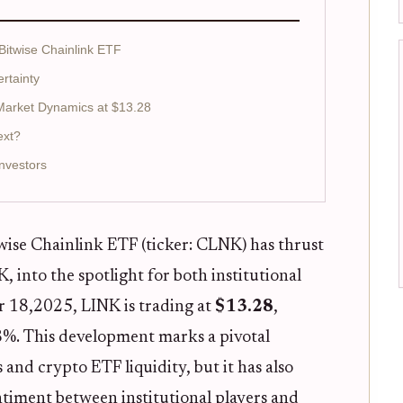
 Bitwise Chainlink ETF
ertainty
 Market Dynamics at $13.28
ext?
nvestors
wise Chainlink ETF (ticker: CLNK) has thrust
, into the spotlight for both institutional
er 18,2025, LINK is trading at
$13.28
,
68%. This development marks a pivotal
nd crypto ETF liquidity, but it has also
ntiment between institutional players and