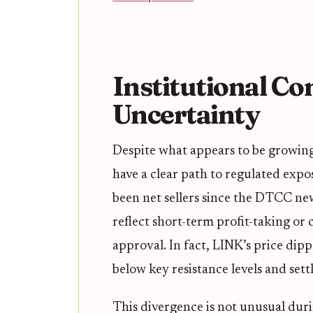
Institutional Co
Uncertainty
Despite what appears to be growin
have a clear path to regulated expo
been net sellers since the DTCC ne
reflect short-term profit-taking or
approval. In fact, LINK’s price dip
below key resistance levels and sett
This divergence is not unusual duri