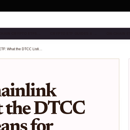
CHAIN CRYPTO ETFS…
CRYPTO ETF GUIDES & …
ON-CHAIN E
Bitwise Chainlink ETF: What the DTCC Listing Means for $LINK Investors in 2025
ainlink
t the DTCC
ans for