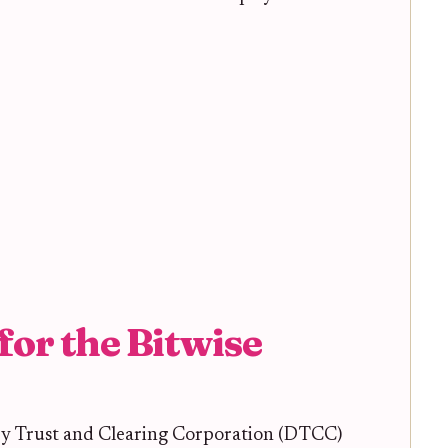
for the Bitwise
ry Trust and Clearing Corporation (DTCC)