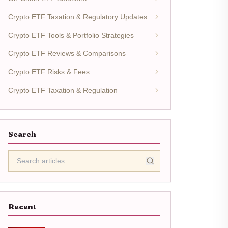
Crypto ETF Taxation & Regulatory Updates
Crypto ETF Tools & Portfolio Strategies
Crypto ETF Reviews & Comparisons
Crypto ETF Risks & Fees
Crypto ETF Taxation & Regulation
Search
Recent