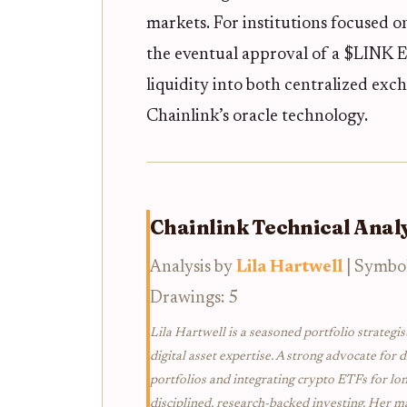
markets. For institutions focused 
the eventual approval of a $LINK 
liquidity into both centralized exc
Chainlink’s oracle technology.
Chainlink Technical Analy
Analysis by
Lila Hartwell
| Symbo
Drawings: 5
Lila Hartwell is a seasoned portfolio strategis
digital asset expertise. A strong advocate for d
portfolios and integrating crypto ETFs for lo
disciplined, research-backed investing. Her ma