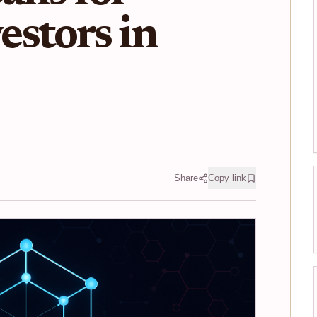
stors in
Share
Copy link