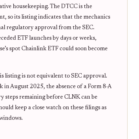
trative housekeeping. The DTCC is the
, so its listing indicates that the mechanics
inal regulatory approval from the SEC.
receded ETF launches by days or weeks,
wise’s spot Chainlink ETF could soon become
is listing is not equivalent to SEC approval.
ck in August 2025, the absence of a Form 8-A
tory steps remaining before CLNK can be
hould keep a close watch on these filings as
 windows.