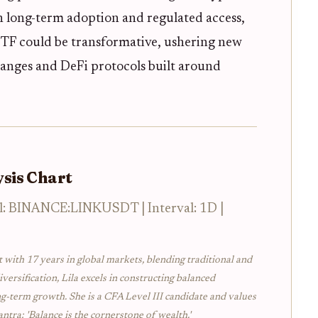
on long-term adoption and regulated access,
ETF could be transformative, ushering new
hanges and DeFi protocols built around
sis Chart
l: BINANCE:LINKUSDT | Interval: 1D |
t with 17 years in global markets, blending traditional and
iversification, Lila excels in constructing balanced
ng-term growth. She is a CFA Level III candidate and values
ntra: 'Balance is the cornerstone of wealth.'