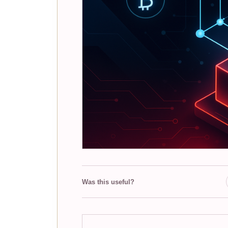
Was this useful?