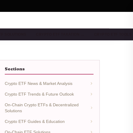
TF SOLUTIONS
CRYPTO ETF TAXATION …
CRYPTO ETF TOOLS
Sections
Crypto ETF News & Market Analysis
Crypto ETF Trends & Future Outlook
On-Chain Crypto ETFs & Decentralized
Solutions
Crypto ETF Guides & Education
On-Chain ETF Solutions