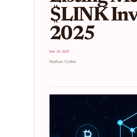
$LINK Inve
2025
Nov 18, 2025
Nathan Collier