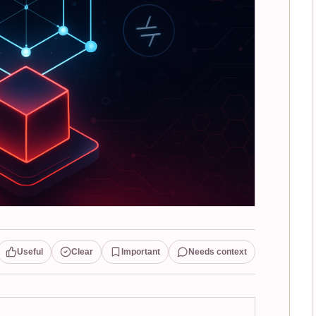
Useful
Clear
Important
Needs context