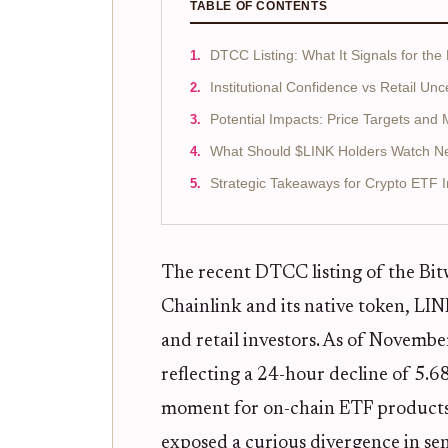
TABLE OF CONTENTS
DTCC Listing: What It Signals for the
Institutional Confidence vs Retail Unc
Potential Impacts: Price Targets and
What Should $LINK Holders Watch N
Strategic Takeaways for Crypto ETF I
The recent DTCC listing of the Bit
Chainlink and its native token, LINK
and retail investors. As of Novemb
reflecting a 24-hour decline of 5.
moment for on-chain ETF products a
exposed a curious divergence in se