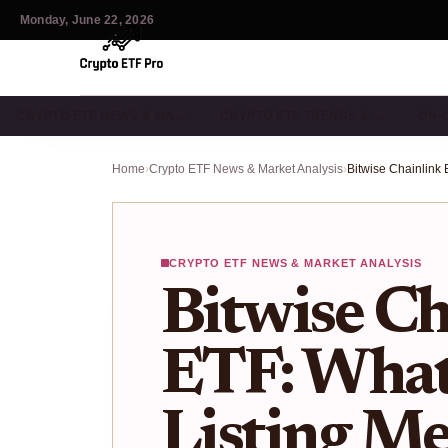
Monday, June 22, 2026
CRYPTO ETF NEWS & MA…
CRYPTO ETF TRENDS & …
ON-
Home
›
Crypto ETF News & Market Analysis
›
CRYPTO ETF NEWS & MARKET ANALYSIS
Bitwise Ch
ETF: Wha
Listing Me